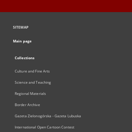
SITEMAP
Main page
Collections
Culture and Fine Arts
Science and Teaching
Regional Materials
Border Archive
Gazeta Zielonogórska - Gazeta Lubuska
International Open Cartoon Contest