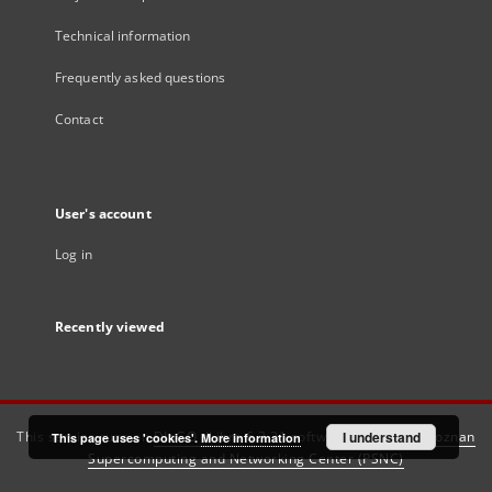
Technical information
Frequently asked questions
Contact
User's account
Log in
Recently viewed
This service runs on
DInGO dLibra 6.3.21
software created by
I understand
Poznan
This page uses 'cookies'.
More information
Supercomputing and Networking Center (PSNC)