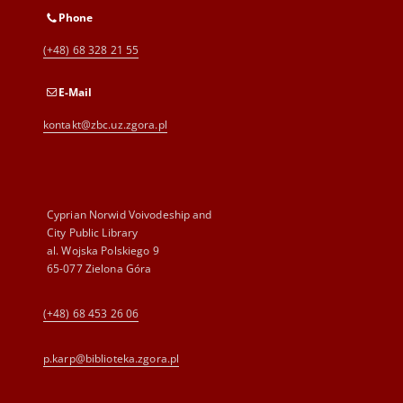
Phone
(+48) 68 328 21 55
E-Mail
kontakt@zbc.uz.zgora.pl
Cyprian Norwid Voivodeship and
City Public Library
al. Wojska Polskiego 9
65-077 Zielona Góra
(+48) 68 453 26 06
p.karp@biblioteka.zgora.pl