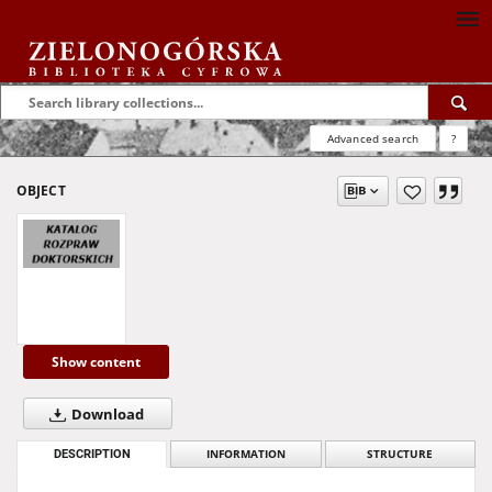
Advanced search
?
OBJECT
Show content
Download
DESCRIPTION
INFORMATION
STRUCTURE