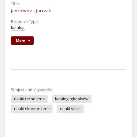
Title:
Jankiewicz - Jurczak
Resource Type:
katalog
More
Subject and keywords:
nauki techniczne
katalog rękopisów
nauki ekonomiczne
nauki ścisłe