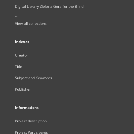
Digital Library Zielona Gora for the Blind
...
View all collections
Indexes
Creator
Title
Subject and Keywords
Publisher
Informations
Project description
Project Participants