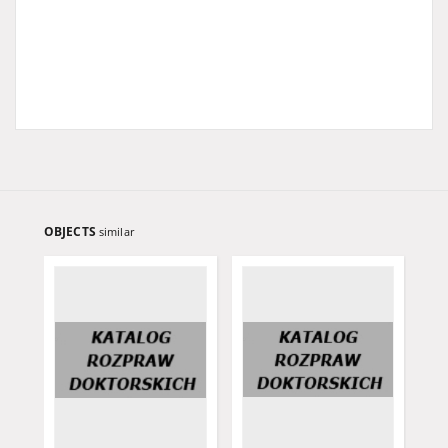
OBJECTS
similar