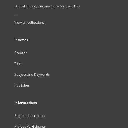
Digital Library Zielona Gora for the Blind
...
View all collections
Indexes
Creator
Title
Subject and Keywords
Publisher
Informations
Project description
Project Participants