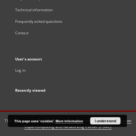
Technical information
Frequently asked questions
Contact
User's account
Log in
Recently viewed
This service runs on
DInGO dLibra 6.3.21
software created by
I understand
Poznan
This page uses 'cookies'.
More information
Supercomputing and Networking Center (PSNC)