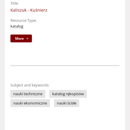
Title:
Kaliszuk - Kuśnierz
Resource Type:
katalog
More
Subject and keywords:
nauki techniczne
katalog rękopisów
nauki ekonomiczne
nauki ścisłe