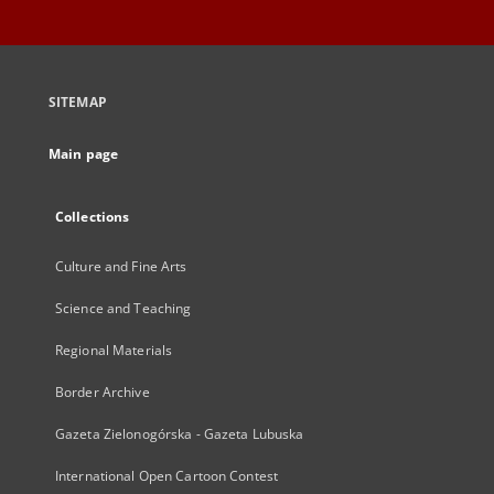
SITEMAP
Main page
Collections
Culture and Fine Arts
Science and Teaching
Regional Materials
Border Archive
Gazeta Zielonogórska - Gazeta Lubuska
International Open Cartoon Contest