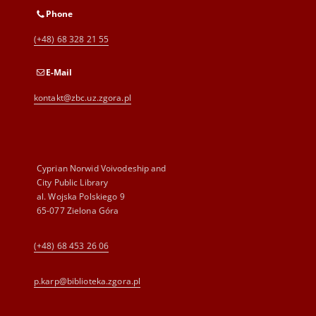
Phone
(+48) 68 328 21 55
E-Mail
kontakt@zbc.uz.zgora.pl
Cyprian Norwid Voivodeship and
City Public Library
al. Wojska Polskiego 9
65-077 Zielona Góra
(+48) 68 453 26 06
p.karp@biblioteka.zgora.pl