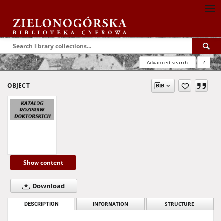
Advanced search
?
OBJECT
Show content
Download
DESCRIPTION
INFORMATION
STRUCTURE