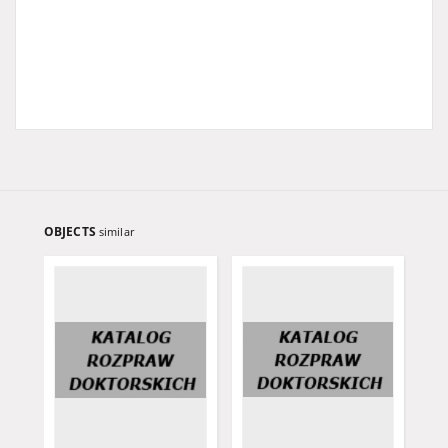
OBJECTS
similar