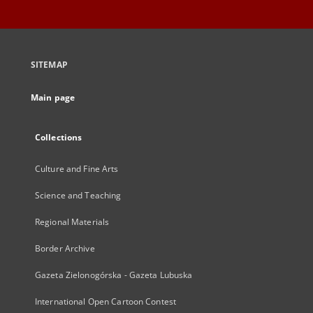
SITEMAP
Main page
Collections
Culture and Fine Arts
Science and Teaching
Regional Materials
Border Archive
Gazeta Zielonogórska - Gazeta Lubuska
International Open Cartoon Contest