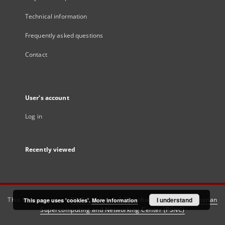
Technical information
Frequently asked questions
Contact
User's account
Log in
Recently viewed
This service runs on
DInGO dLibra 6.3.21
software created by
I understand
Poznan
This page uses 'cookies'.
More information
Supercomputing and Networking Center (PSNC)