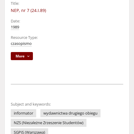
Title:
NEP, nr 7 (24.I.89)
Date:
1989
Resource Type:
czasopismo
More
Subject and keywords:
informator
wydawnictwa drugiego obiegu
NZS (Niezależne Zrzeszenie Studentów)
SGPiS (Warszawa)