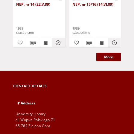
NEP, nr 14 (22.V.89)
NEP, nr 15/16 (14.VI.89)
NEP
1989
1989
198
czasopismo
czasopismo
cza
More
CONTACT DETAILS
Address
University Library
al. Wojska Polskiego 71
65-762 Zielona Góra