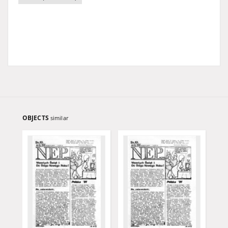
OBJECTS
similar