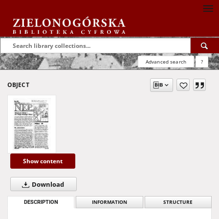
Advanced search
?
OBJECT
Show content
Download
DESCRIPTION
INFORMATION
STRUCTURE