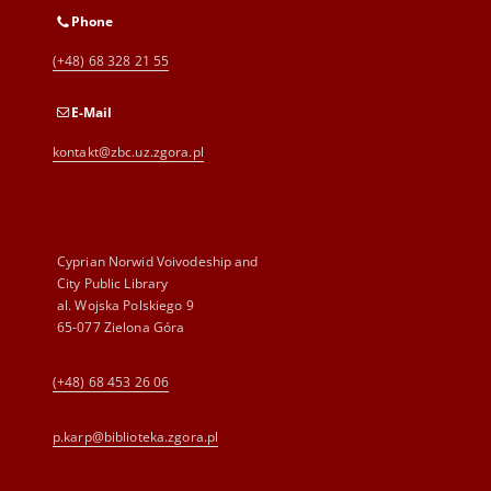
Phone
(+48) 68 328 21 55
E-Mail
kontakt@zbc.uz.zgora.pl
Cyprian Norwid Voivodeship and
City Public Library
al. Wojska Polskiego 9
65-077 Zielona Góra
(+48) 68 453 26 06
p.karp@biblioteka.zgora.pl