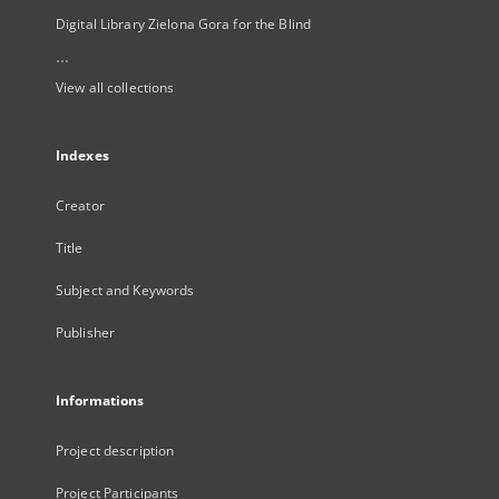
Digital Library Zielona Gora for the Blind
...
View all collections
Indexes
Creator
Title
Subject and Keywords
Publisher
Informations
Project description
Project Participants