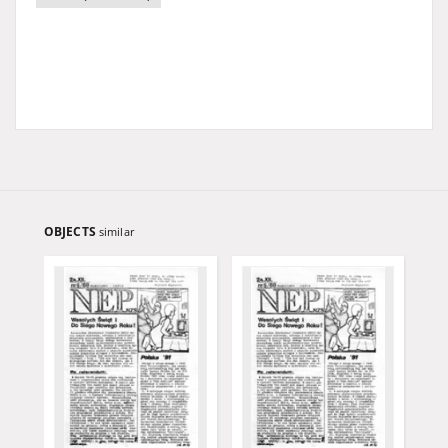
OBJECTS
similar