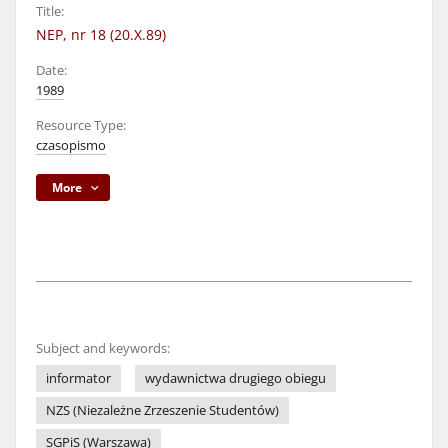
Title:
NEP, nr 18 (20.X.89)
Date:
1989
Resource Type:
czasopismo
More
Subject and keywords:
informator
wydawnictwa drugiego obiegu
NZS (Niezależne Zrzeszenie Studentów)
SGPiS (Warszawa)