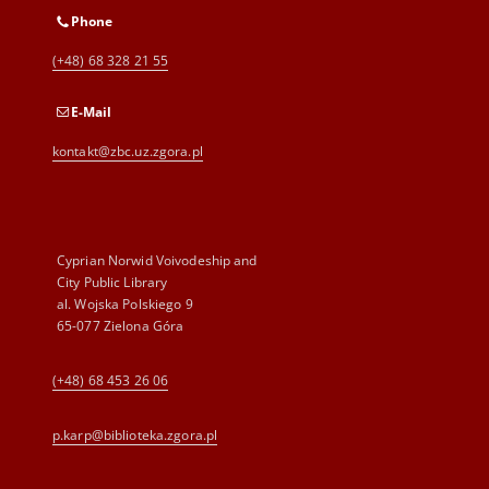
Phone
(+48) 68 328 21 55
E-Mail
kontakt@zbc.uz.zgora.pl
Cyprian Norwid Voivodeship and
City Public Library
al. Wojska Polskiego 9
65-077 Zielona Góra
(+48) 68 453 26 06
p.karp@biblioteka.zgora.pl