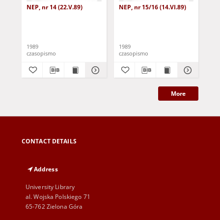
NEP, nr 14 (22.V.89)
NEP, nr 15/16 (14.VI.89)
NEP
1989
1989
198
czasopismo
czasopismo
cza
More
CONTACT DETAILS
Address
University Library
al. Wojska Polskiego 71
65-762 Zielona Góra