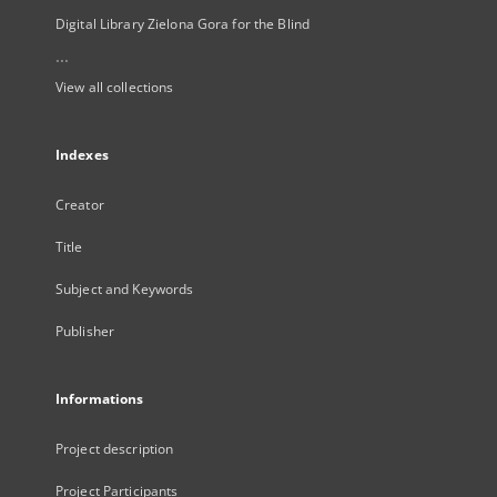
Digital Library Zielona Gora for the Blind
...
View all collections
Indexes
Creator
Title
Subject and Keywords
Publisher
Informations
Project description
Project Participants