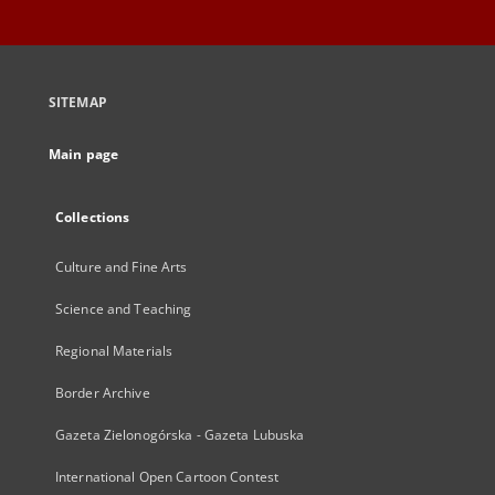
SITEMAP
Main page
Collections
Culture and Fine Arts
Science and Teaching
Regional Materials
Border Archive
Gazeta Zielonogórska - Gazeta Lubuska
International Open Cartoon Contest