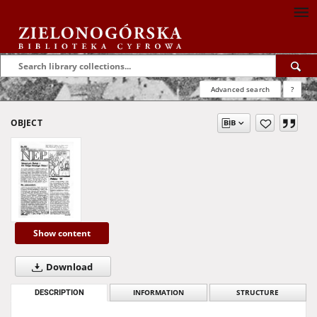
Advanced search
?
OBJECT
Show content
Download
DESCRIPTION
INFORMATION
STRUCTURE