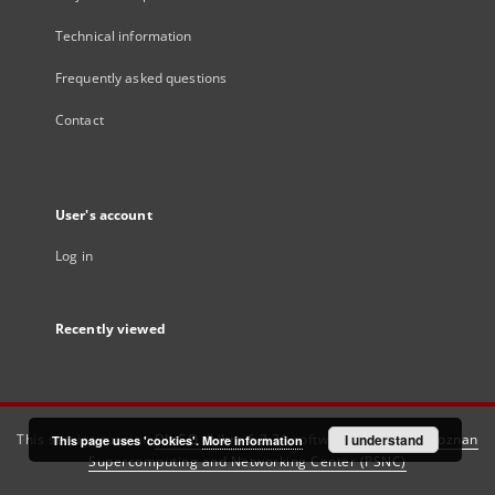
Technical information
Frequently asked questions
Contact
User's account
Log in
Recently viewed
This service runs on
DInGO dLibra 6.3.21
software created by
I understand
Poznan
This page uses 'cookies'.
More information
Supercomputing and Networking Center (PSNC)