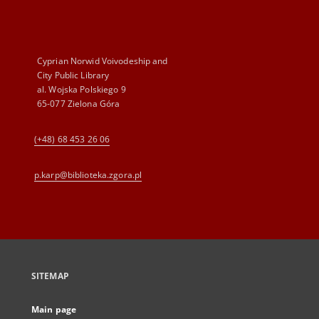
Cyprian Norwid Voivodeship and
City Public Library
al. Wojska Polskiego 9
65-077 Zielona Góra
(+48) 68 453 26 06
p.karp@biblioteka.zgora.pl
SITEMAP
Main page