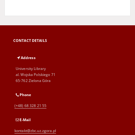
CONTACT DETAILS
Address
University Library
al. Wojska Polskiego 71
65-762 Zielona Góra
Phone
(+48) 68 328 21 55
E-Mail
kontakt@zbc.uz.zgora.pl