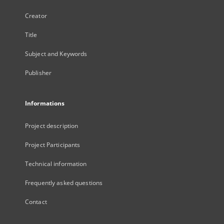
Creator
Title
Subject and Keywords
Publisher
Informations
Project description
Project Participants
Technical information
Frequently asked questions
Contact