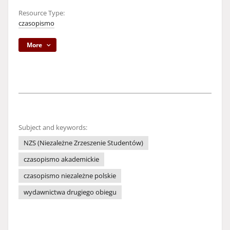
Resource Type:
czasopismo
More
Subject and keywords:
NZS (Niezależne Zrzeszenie Studentów)
czasopismo akademickie
czasopismo niezależne polskie
wydawnictwa drugiego obiegu