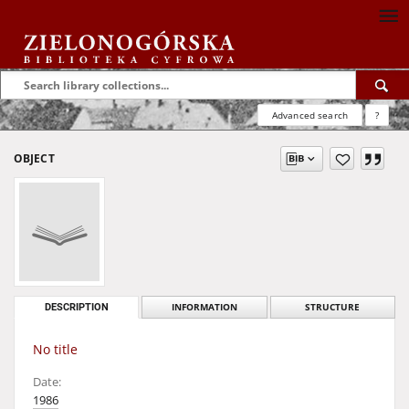
Advanced search
?
OBJECT
DESCRIPTION
INFORMATION
STRUCTURE
No title
Date:
1986