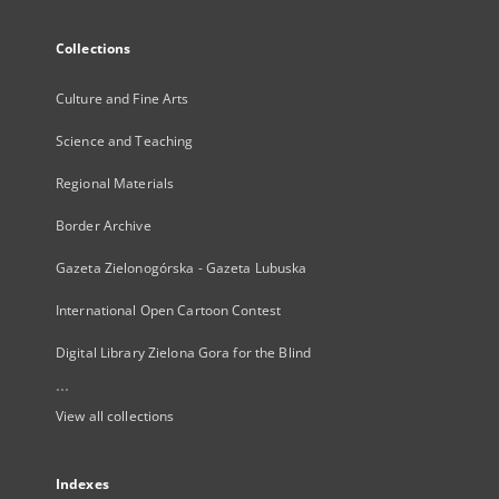
Collections
Culture and Fine Arts
Science and Teaching
Regional Materials
Border Archive
Gazeta Zielonogórska - Gazeta Lubuska
International Open Cartoon Contest
Digital Library Zielona Gora for the Blind
...
View all collections
Indexes