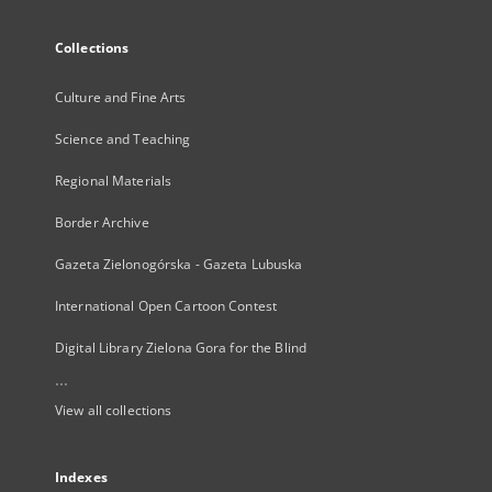
Collections
Culture and Fine Arts
Science and Teaching
Regional Materials
Border Archive
Gazeta Zielonogórska - Gazeta Lubuska
International Open Cartoon Contest
Digital Library Zielona Gora for the Blind
...
View all collections
Indexes