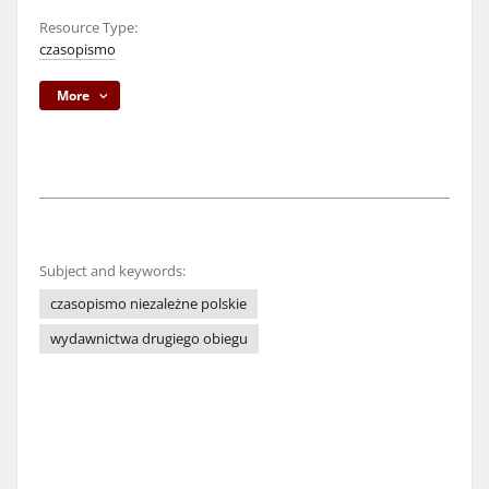
Resource Type:
czasopismo
More
Subject and keywords:
czasopismo niezależne polskie
wydawnictwa drugiego obiegu