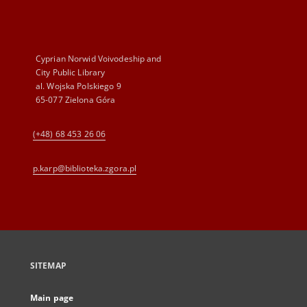
Cyprian Norwid Voivodeship and
City Public Library
al. Wojska Polskiego 9
65-077 Zielona Góra
(+48) 68 453 26 06
p.karp@biblioteka.zgora.pl
SITEMAP
Main page