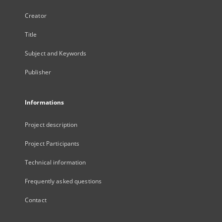
Creator
Title
Subject and Keywords
Publisher
Informations
Project description
Project Participants
Technical information
Frequently asked questions
Contact