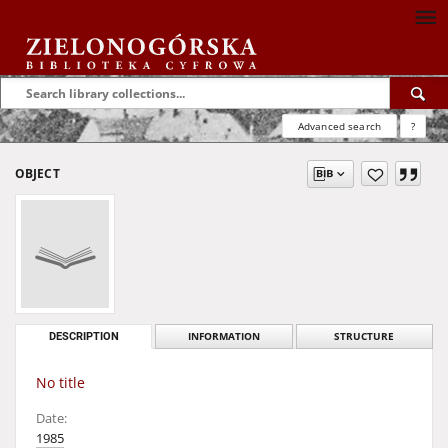
Advanced search
?
OBJECT
DESCRIPTION
INFORMATION
STRUCTURE
No title
Date:
1985