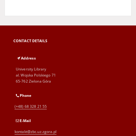
CONTACT DETAILS
Address
University Library
al. Wojska Polskiego 71
65-762 Zielona Góra
Phone
(+48) 68 328 21 55
E-Mail
kontakt@zbc.uz.zgora.pl