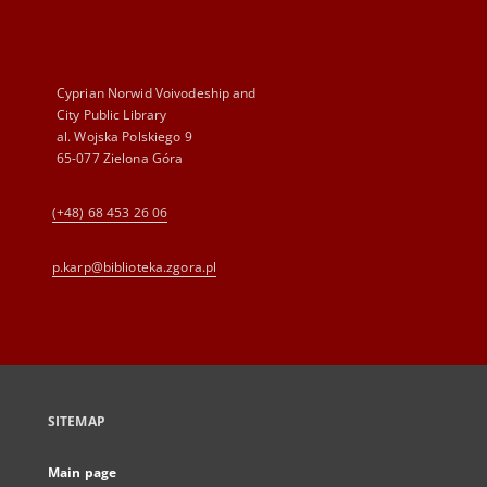
Cyprian Norwid Voivodeship and
City Public Library
al. Wojska Polskiego 9
65-077 Zielona Góra
(+48) 68 453 26 06
p.karp@biblioteka.zgora.pl
SITEMAP
Main page