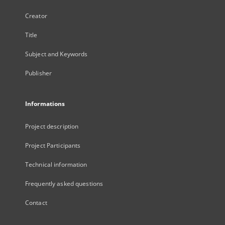
Creator
Title
Subject and Keywords
Publisher
Informations
Project description
Project Participants
Technical information
Frequently asked questions
Contact