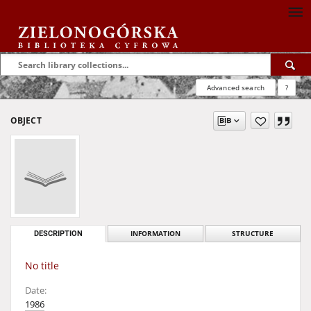
Advanced search
?
OBJECT
DESCRIPTION
INFORMATION
STRUCTURE
No title
Date:
1986