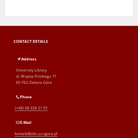
CONTACT DETAILS
Address
University Library
al. Wojska Polskiego 71
65-762 Zielona Góra
Phone
(+48) 68 328 21 55
E-Mail
kontakt@zbc.uz.zgora.pl