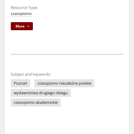
Resource Type:
czasopismo
More
Subject and keywords:
Poznań
czasopismo niezależne polskie
wydawnictwa drugiego obiegu
czasopismo akademickie