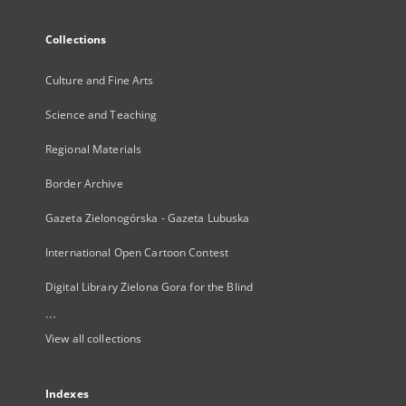
Collections
Culture and Fine Arts
Science and Teaching
Regional Materials
Border Archive
Gazeta Zielonogórska - Gazeta Lubuska
International Open Cartoon Contest
Digital Library Zielona Gora for the Blind
...
View all collections
Indexes