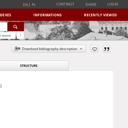
CONTRAST
LOGIN
SHARE
EN
PL
NDEXES
INFORMATIONS
RECENTLY VIEWED
 search
?
Download bibliography description
STRUCTURE
)