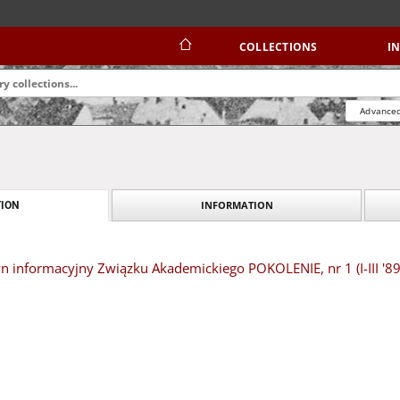
COLLECTIONS
I
Advanced
INFORMATION
ION
yn informacyjny Związku Akademickiego POKOLENIE, nr 1 (I-III '89