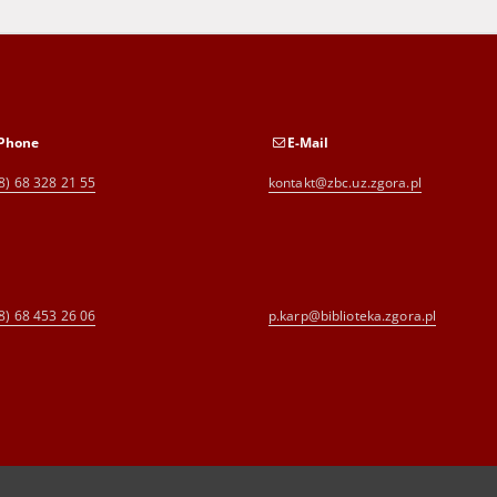
Phone
E-Mail
8) 68 328 21 55
kontakt@zbc.uz.zgora.pl
8) 68 453 26 06
p.karp@biblioteka.zgora.pl