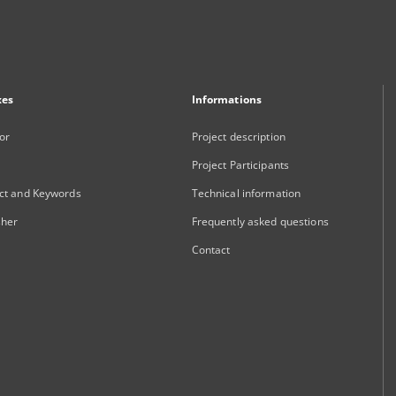
xes
Informations
or
Project description
Project Participants
ct and Keywords
Technical information
sher
Frequently asked questions
Contact