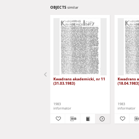
OBJECTS
similar
Kwadrans akademicki, nr 11
Kwadrans a
(31.03.1983)
(18.04.1983
1983
1983
informator
informator