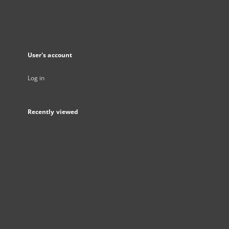
User's account
Log in
Recently viewed