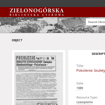
OBJECT
DESCRIPT
Title:
Pokolenie: biulet
Date:
1989
Resource Type:
czasopismo