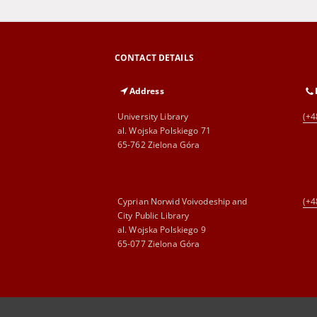
CONTACT DETAILS
Address
University Library
(+4
al. Wojska Polskiego 71
65-762 Zielona Góra
Cyprian Norwid Voivodeship and
(+4
City Public Library
al. Wojska Polskiego 9
65-077 Zielona Góra