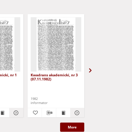
cki, nr 1
Kwadrans akademicki, nr 3
Kwadrans akademicki, 
(07.11.1982)
(19.11.1982)
1982
1982
informator
informator
More