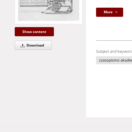
More
Show content
Download
Subject and keyword
czasopismo akade