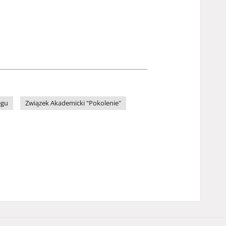
egu
Związek Akademicki "Pokolenie"