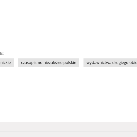
s:
mickie
czasopismo niezależne polskie
wydawnictwa drugiego obi