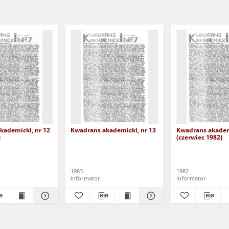
kademicki, nr 12
Kwadrans akademicki, nr 13
Kwadrans akademi
)
(czerwiec 1982)
1983
1982
informator
informator