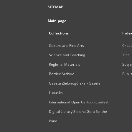
SITEMAP
Main page
Collections
Inde
Culture and Fine Arts
Creat
Science and Teaching
Title
Regional Materials
Subje
Border Archive
Publi
Gazeta Zielonogórska - Gazeta
Lubuska
International Open Cartoon Contest
Digital Library Zielona Gora for the
Blind
...