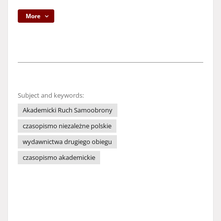
More
Subject and keywords:
Akademicki Ruch Samoobrony
czasopismo niezależne polskie
wydawnictwa drugiego obiegu
czasopismo akademickie