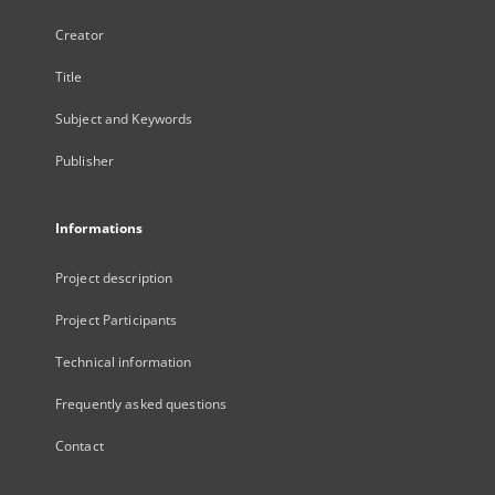
Creator
Title
Subject and Keywords
Publisher
Informations
Project description
Project Participants
Technical information
Frequently asked questions
Contact