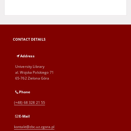
CONTACT DETAILS
Address
University Library
al. Wojska Polskiego 71
65-762 Zielona Góra
Phone
(+48) 68 328 21 55
E-Mail
kontakt@zbc.uz.zgora.pl