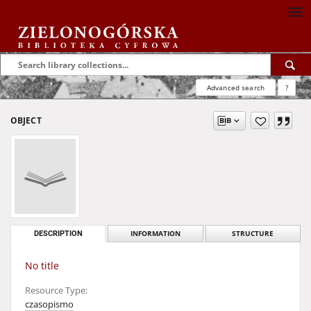
Advanced search
?
OBJECT
DESCRIPTION
INFORMATION
STRUCTURE
No title
Resource Type:
czasopismo