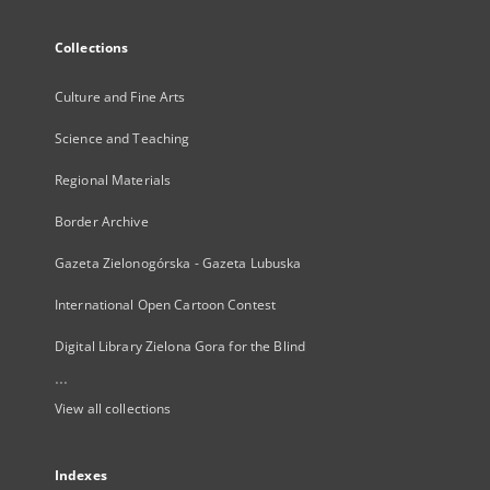
Collections
Culture and Fine Arts
Science and Teaching
Regional Materials
Border Archive
Gazeta Zielonogórska - Gazeta Lubuska
International Open Cartoon Contest
Digital Library Zielona Gora for the Blind
...
View all collections
Indexes