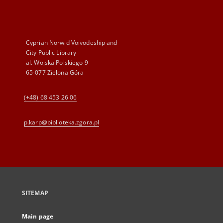
Cyprian Norwid Voivodeship and
City Public Library
al. Wojska Polskiego 9
65-077 Zielona Góra
(+48) 68 453 26 06
p.karp@biblioteka.zgora.pl
SITEMAP
Main page