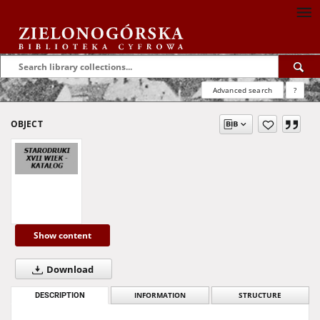
Advanced search
?
OBJECT
Show content
Download
DESCRIPTION
INFORMATION
STRUCTURE