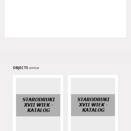
OBJECTS
similar