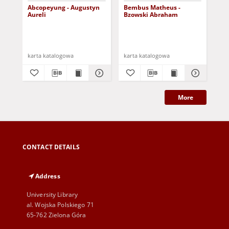
Abcopeyung - Augustyn
Bembus Matheus -
Ca
Aureli
Bzowski Abraham
Cz
karta katalogowa
karta katalogowa
kar
More
CONTACT DETAILS
Address
University Library
al. Wojska Polskiego 71
65-762 Zielona Góra