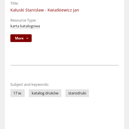
Title:
Kałuski Stanisław - Kwiatkiewicz Jan
Resource Type:
karta katalogowa
More
Subject and keywords:
17 w.
katalog druków
starodruki