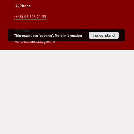
Phone
(+48) 68 328 21 55
E-Mail
I understand
This page uses 'cookies'.
More information
kontakt@zbc.uz.zgora.pl
Cyprian Norwid Voivodeship and
City Public Library
al. Wojska Polskiego 9
65-077 Zielona Góra
(+48) 68 453 26 06
p.karp@biblioteka.zgora.pl