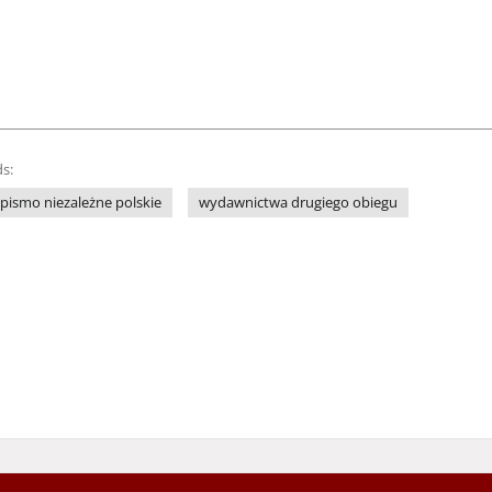
s:
pismo niezależne polskie
wydawnictwa drugiego obiegu