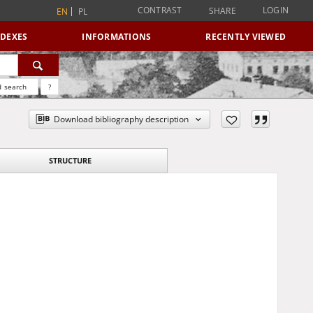
CONTRAST
LOGIN
SHARE
EN
PL
NDEXES
INFORMATIONS
RECENTLY VIEWED
 search
?
Download bibliography description
STRUCTURE