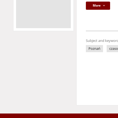
More
Subject and keyword
Poznań
czaso