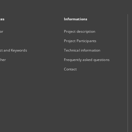
xes
Informations
or
Project description
Project Participants
ct and Keywords
Technical information
sher
Frequently asked questions
Contact