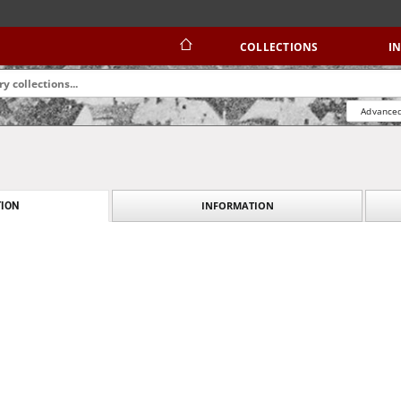
COLLECTIONS
I
Advanced
INFORMATION
ION