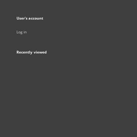
User's account
Log in
Recently viewed