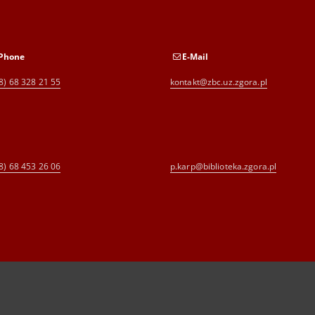
Phone
E-Mail
8) 68 328 21 55
kontakt@zbc.uz.zgora.pl
8) 68 453 26 06
p.karp@biblioteka.zgora.pl