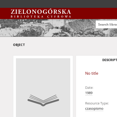
OBJECT
DESCRIPT
No title
Date:
1989
Resource Type:
czasopismo