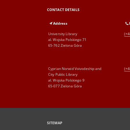
CONTACT DETAILS
Address
University Library
(+4
al. Wojska Polskiego 71
65-762 Zielona Góra
Cyprian Norwid Voivodeship and
(+4
City Public Library
al. Wojska Polskiego 9
65-077 Zielona Góra
SITEMAP