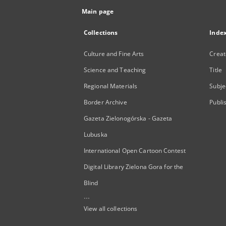
Main page
Collections
Inde
Culture and Fine Arts
Creat
Science and Teaching
Title
Regional Materials
Subje
Border Archive
Publi
Gazeta Zielonogórska - Gazeta
Lubuska
International Open Cartoon Contest
Digital Library Zielona Gora for the
Blind
...
View all collections