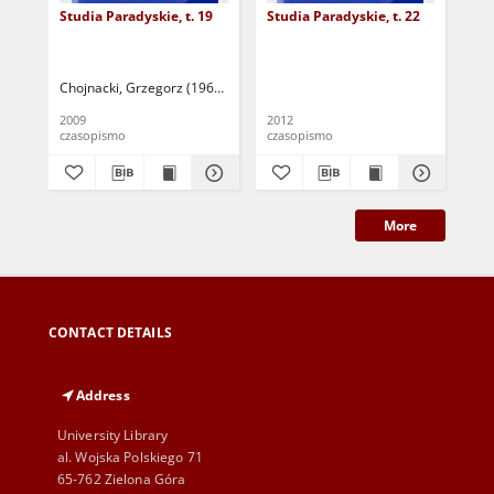
Studia Paradyskie, t. 19
Studia Paradyskie, t. 22
Stu
Chojnacki, Grzegorz (1967 - ) - red.
Stoś, Jarosław - red.
2009
2012
201
czasopismo
czasopismo
cza
More
CONTACT DETAILS
Address
University Library
al. Wojska Polskiego 71
65-762 Zielona Góra