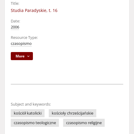
Title:
Studia Paradyskie, t. 16
Date:
2006
Resource Type:
czasopismo
More
Subject and keywords:
kościół katolicki
kościoły chrześcijańskie
czasopismo teologiczne
czasopismo religijne