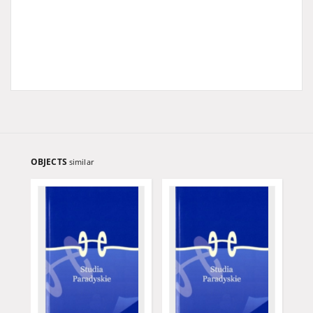
OBJECTS
similar