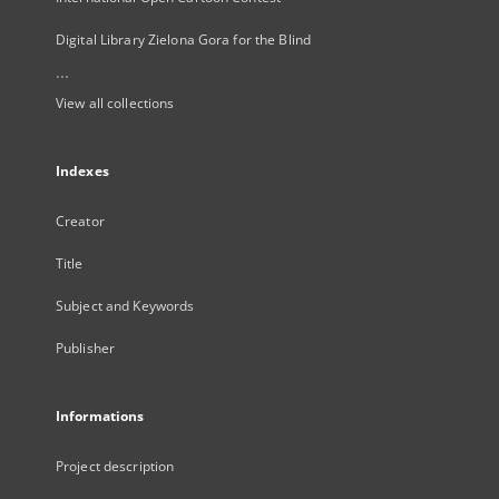
Digital Library Zielona Gora for the Blind
...
View all collections
Indexes
Creator
Title
Subject and Keywords
Publisher
Informations
Project description