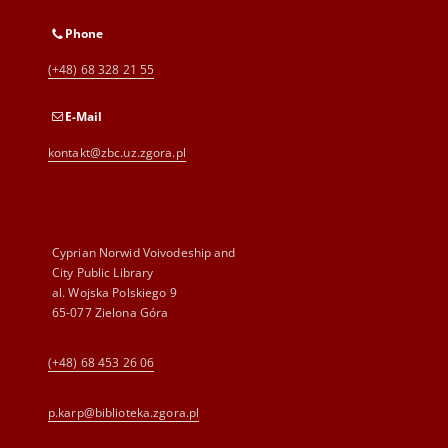
Phone
(+48) 68 328 21 55
E-Mail
kontakt@zbc.uz.zgora.pl
Cyprian Norwid Voivodeship and
City Public Library
al. Wojska Polskiego 9
65-077 Zielona Góra
(+48) 68 453 26 06
p.karp@biblioteka.zgora.pl