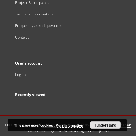
Project Participants
Technical information
Frequently asked questions
Contact
User's account
Log in
Recently viewed
This service runs on
DInGO dLibra 6.3.21
software created by
I understand
Poznan
This page uses 'cookies'.
More information
Supercomputing and Networking Center (PSNC)