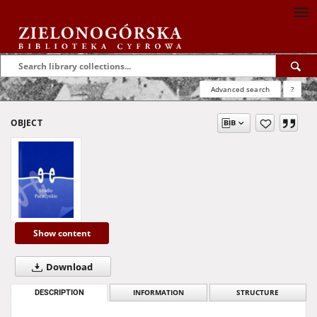
Advanced search
?
OBJECT
Show content
Download
DESCRIPTION
INFORMATION
STRUCTURE