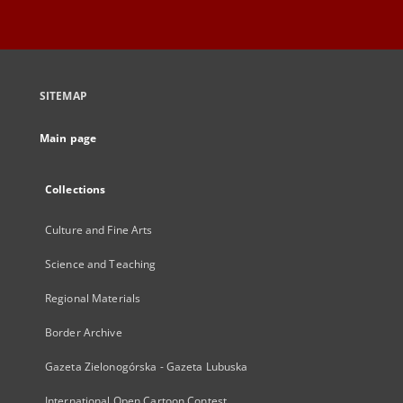
SITEMAP
Main page
Collections
Culture and Fine Arts
Science and Teaching
Regional Materials
Border Archive
Gazeta Zielonogórska - Gazeta Lubuska
International Open Cartoon Contest