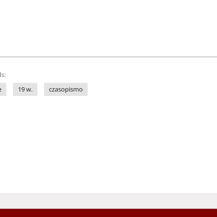
s:
e
19 w.
czasopismo