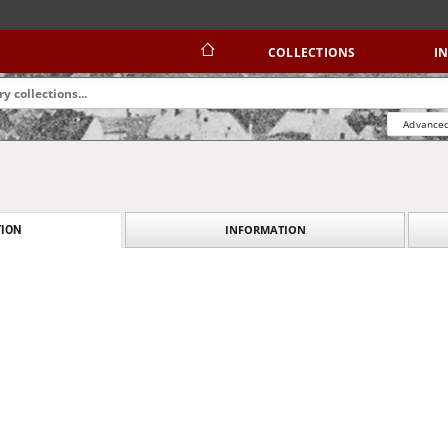
COLLECTIONS
I
Advanced
INFORMATION
ION