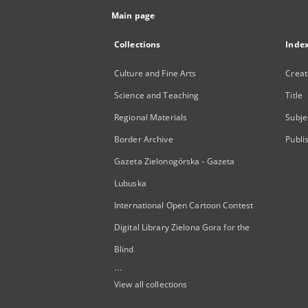
Main page
Collections
Inde
Culture and Fine Arts
Creat
Science and Teaching
Title
Regional Materials
Subje
Border Archive
Publi
Gazeta Zielonogórska - Gazeta
Lubuska
International Open Cartoon Contest
Digital Library Zielona Gora for the
Blind
...
View all collections