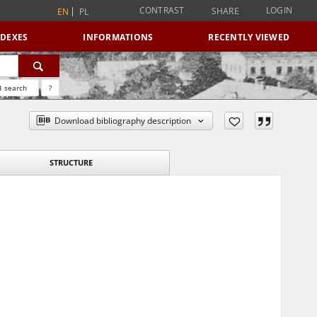
CONTRAST
LOGIN
SHARE
EN
PL
NDEXES
INFORMATIONS
RECENTLY VIEWED
 search
?
Download bibliography description
STRUCTURE