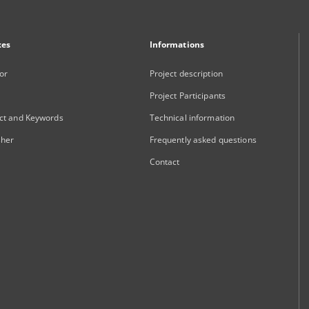
xes
Informations
or
Project description
Project Participants
ct and Keywords
Technical information
sher
Frequently asked questions
Contact