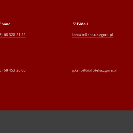
Phone
E-Mail
8) 68 328 21 55
kontakt@zbc.uz.zgora.pl
8) 68 453 26 06
p.karp@biblioteka.zgora.pl