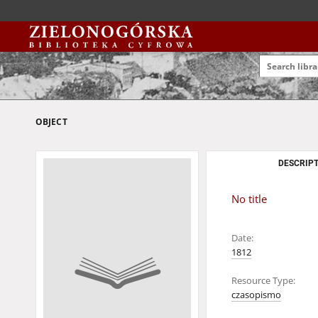
OBJECT
DESCRIPT
No title
Date:
1812
Resource Type:
czasopismo