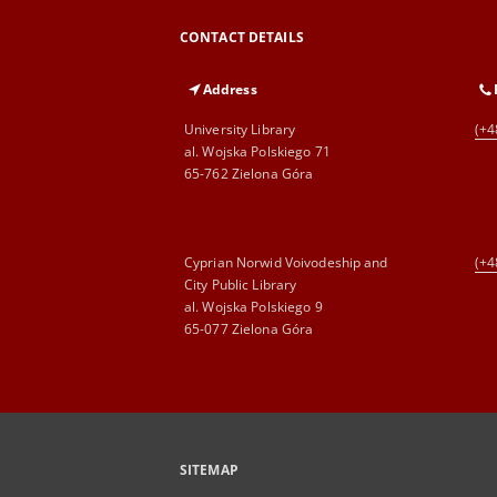
CONTACT DETAILS
Address
University Library
(+4
al. Wojska Polskiego 71
65-762 Zielona Góra
Cyprian Norwid Voivodeship and
(+4
City Public Library
al. Wojska Polskiego 9
65-077 Zielona Góra
SITEMAP