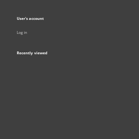
User's account
Log in
Recently viewed