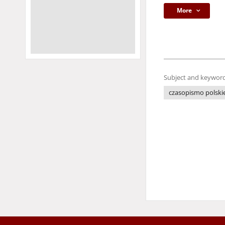
More
Subject and keyword
czasopismo polski