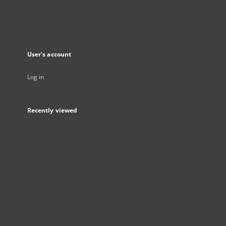
User's account
Log in
Recently viewed