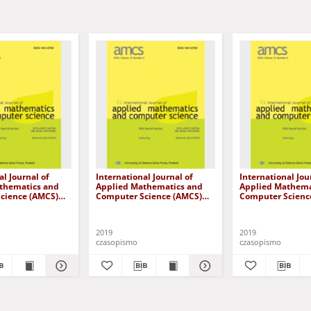
al Journal of
International Journal of
International Jou
thematics and
Applied Mathematics and
Applied Mathema
cience (AMCS)
Computer Science (AMCS)
Computer Scienc
me 29, number 2
2019, volume 29, number 3
2019, volume 29,
2019
2019
czasopismo
czasopismo