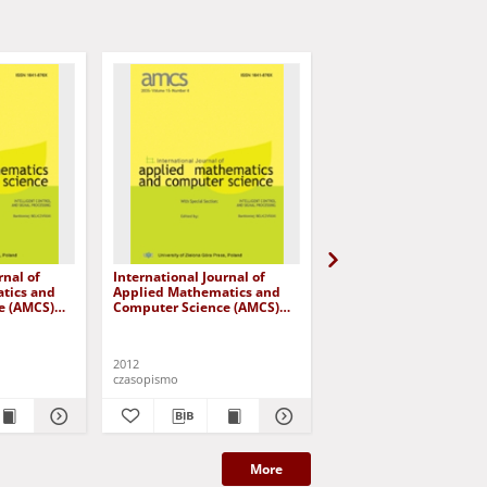
rnal of
International Journal of
International Journal o
tics and
Applied Mathematics and
Applied Mathematics 
e (AMCS)
Computer Science (AMCS)
Computer Science (AM
 number 4
2012, volume 22, number 4
2013, volume 23, numb
2012
2013
czasopismo
czasopismo
More