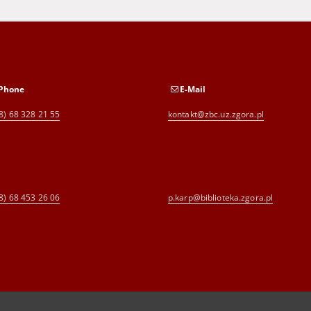
Phone
E-Mail
8) 68 328 21 55
kontakt@zbc.uz.zgora.pl
8) 68 453 26 06
p.karp@biblioteka.zgora.pl