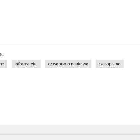
s:
ne
informatyka
czasopismo naukowe
czasopismo