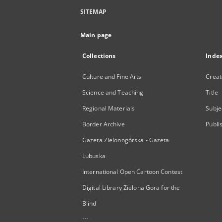
SITEMAP
Main page
Collections
Inde
Culture and Fine Arts
Creat
Science and Teaching
Title
Regional Materials
Subje
Border Archive
Publi
Gazeta Zielonogórska - Gazeta
Lubuska
International Open Cartoon Contest
Digital Library Zielona Gora for the
Blind
...