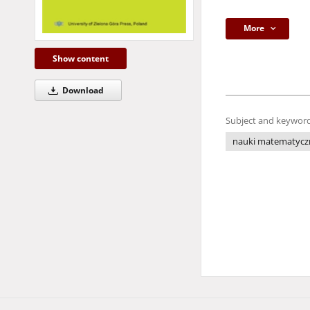
More
Show content
Download
Subject and keyword
nauki matematycz