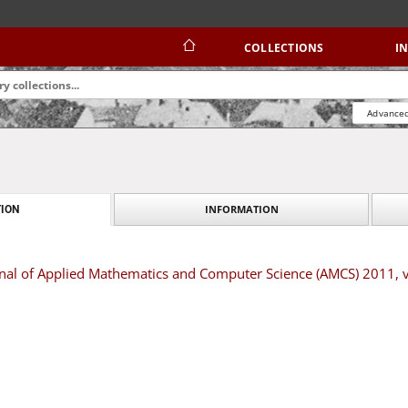
COLLECTIONS
I
Advanced
INFORMATION
ION
urnal of Applied Mathematics and Computer Science (AMCS) 2011,