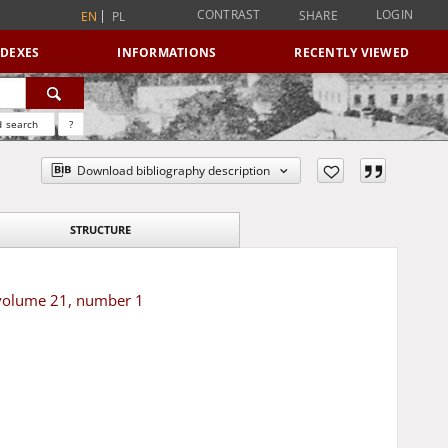
CONTRAST
LOGIN
SHARE
EN
PL
NDEXES
INFORMATIONS
RECENTLY VIEWED
 search
?
Download bibliography description
STRUCTURE
 volume 21, number 1