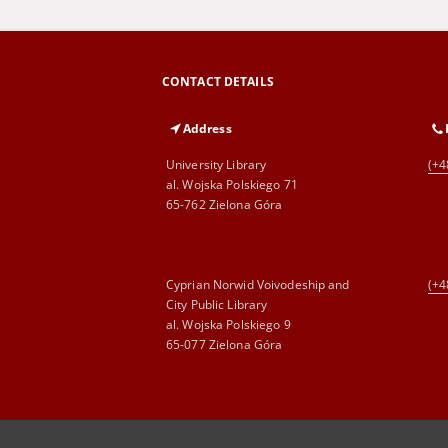
CONTACT DETAILS
Address
University Library
(+4
al. Wojska Polskiego 71
65-762 Zielona Góra
Cyprian Norwid Voivodeship and
(+4
City Public Library
al. Wojska Polskiego 9
65-077 Zielona Góra