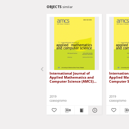
OBJECTS
similar
International Journal of
Internation
Applied Mathematics and
Applied Ma
Computer Science (AMCS)
Computer S
2019, volume 29, number 1
2019, volu
2019
2019
czasopismo
czasopismo