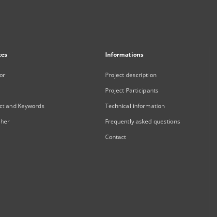
xes
Informations
or
Project description
Project Participants
ct and Keywords
Technical information
sher
Frequently asked questions
Contact