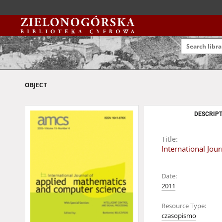
OBJECT
DESCRIPT
Title:
International Jo
Date:
2011
Resource Type:
czasopismo