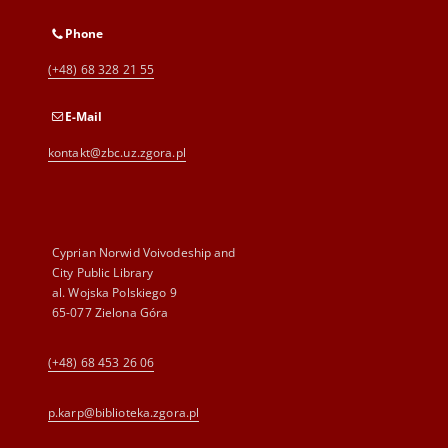
Phone
(+48) 68 328 21 55
E-Mail
kontakt@zbc.uz.zgora.pl
Cyprian Norwid Voivodeship and
City Public Library
al. Wojska Polskiego 9
65-077 Zielona Góra
(+48) 68 453 26 06
p.karp@biblioteka.zgora.pl