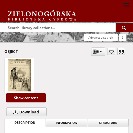
Advanced search
?
OBJECT
Show content
Download
DESCRIPTION
INFORMATION
STRUCTURE