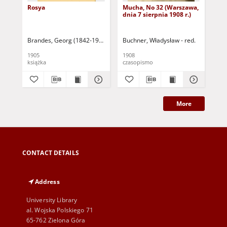
Rosya
Mucha, No 32 (Warszawa,
Mu
dnia 7 sierpnia 1908 r.)
dni
Brandes, Georg (1842-1927)
Sarnecka, M. - tł.
Buchner, Władysław - red.
Buc
1905
1908
190
książka
czasopismo
cza
More
CONTACT DETAILS
Address
University Library
al. Wojska Polskiego 71
65-762 Zielona Góra