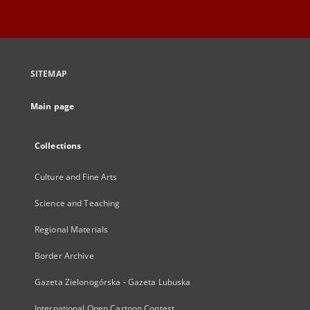
SITEMAP
Main page
Collections
Culture and Fine Arts
Science and Teaching
Regional Materials
Border Archive
Gazeta Zielonogórska - Gazeta Lubuska
International Open Cartoon Contest