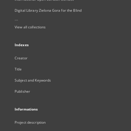
Digital Library Zielona Gora for the Blind
...
View all collections
Indexes
Creator
Title
Subject and Keywords
Publisher
Informations
Project description