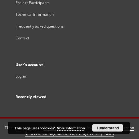
Project Participants
Technical information
Frequently asked questions
Contact
User's account
Log in
Recently viewed
This service runs on
DInGO dLibra 6.3.21
software created by
I understand
Poznan
This page uses 'cookies'.
More information
Supercomputing and Networking Center (PSNC)