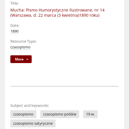
Title:
Mucha: Pismo Humorystyczne Ilustrowane, nr 14
(Warszawa, d. 22 marca (3 kwietnia)1890 roku)
Date:
1890
Resource Type:
czasopismo
More
Subject and keywords:
czasopismo
czasopismo polskie
19 w.
czasopismo satyryczne