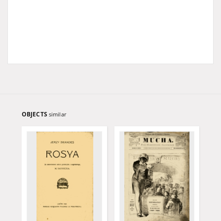
OBJECTS
similar