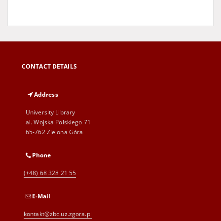
CONTACT DETAILS
Address
University Library
al. Wojska Polskiego 71
65-762 Zielona Góra
Phone
(+48) 68 328 21 55
E-Mail
kontakt@zbc.uz.zgora.pl