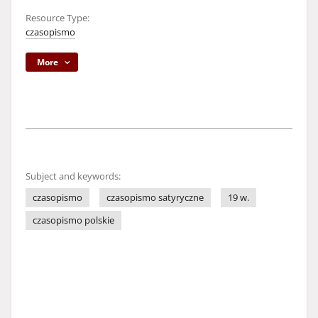
Resource Type:
czasopismo
More
Subject and keywords:
czasopismo
czasopismo satyryczne
19 w.
czasopismo polskie