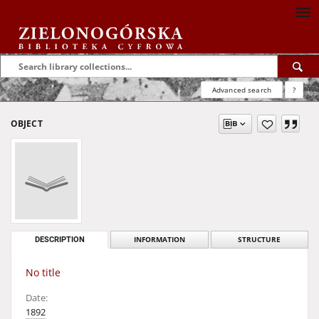
Advanced search
?
OBJECT
DESCRIPTION
INFORMATION
STRUCTURE
No title
Date:
1892