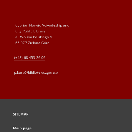
Cyprian Norwid Voivodeship and
City Public Library
al. Wojska Polskiego 9
65-077 Zielona Góra
(+48) 68 453 26 06
p.karp@biblioteka.zgora.pl
SITEMAP
Main page