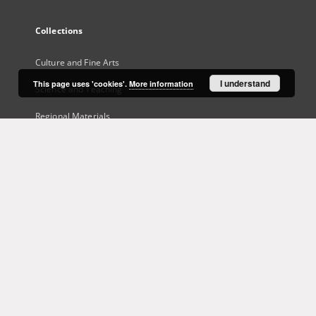
Collections
Culture and Fine Arts
I understand
This page uses 'cookies'.
More information
Science and Teaching
Regional Materials
Border Archive
Gazeta Zielonogórska - Gazeta Lubuska
International Open Cartoon Contest
Digital Library Zielona Gora for the Blind
...
View all collections
Indexes