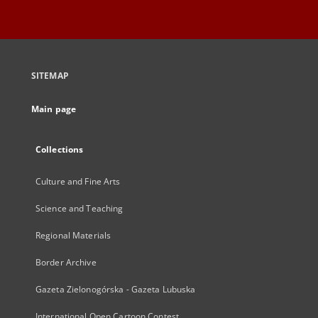
SITEMAP
Main page
Collections
Culture and Fine Arts
Science and Teaching
Regional Materials
Border Archive
Gazeta Zielonogórska - Gazeta Lubuska
International Open Cartoon Contest