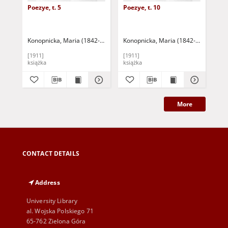
Poezye, t. 5
Poezye, t. 10
Poe
Konopnicka, Maria (1842-1910)
Sienkiewicz, Henryk (1846-1916) - wst
Konopnicka, Maria (1842-1910)
Sien
Kon
[1911]
[1911]
[19
książka
książka
ksi
More
CONTACT DETAILS
Address
University Library
al. Wojska Polskiego 71
65-762 Zielona Góra