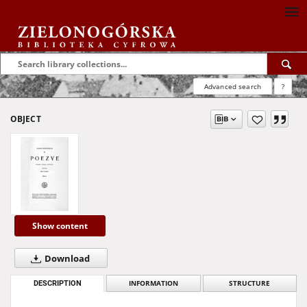
Advanced search
?
OBJECT
Show content
Download
DESCRIPTION
INFORMATION
STRUCTURE