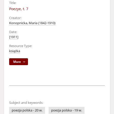
Title:
Poezye, t. 7
Creator:
Konopnicka, Maria (1842-1910)
Date:
[1911]
Resource Type:
książka
More
Subject and keywords:
poezja polska - 20 w.
poezja polska - 19 w.