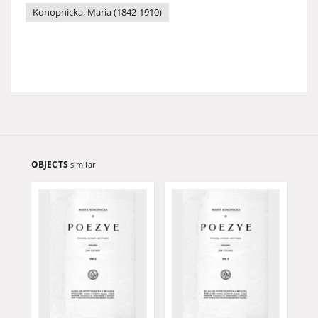
Konopnicka, Maria (1842-1910)
OBJECTS
similar