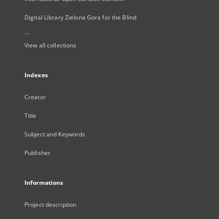
Digital Library Zielona Gora for the Blind
...
View all collections
Indexes
Creator
Title
Subject and Keywords
Publisher
Informations
Project description