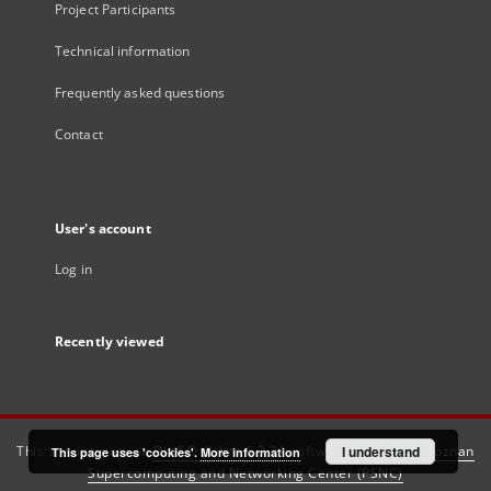
Project Participants
Technical information
Frequently asked questions
Contact
User's account
Log in
Recently viewed
This service runs on
DInGO dLibra 6.3.21
software created by
I understand
Poznan
This page uses 'cookies'.
More information
Supercomputing and Networking Center (PSNC)