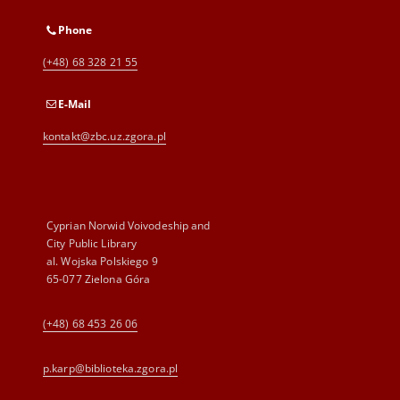
Phone
(+48) 68 328 21 55
E-Mail
kontakt@zbc.uz.zgora.pl
Cyprian Norwid Voivodeship and
City Public Library
al. Wojska Polskiego 9
65-077 Zielona Góra
(+48) 68 453 26 06
p.karp@biblioteka.zgora.pl