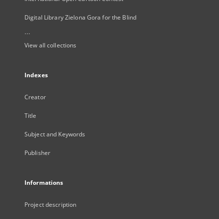
Digital Library Zielona Gora for the Blind
...
View all collections
Indexes
Creator
Title
Subject and Keywords
Publisher
Informations
Project description