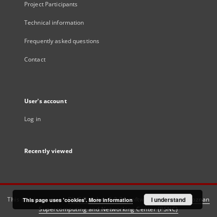
Project Participants
Technical information
Frequently asked questions
Contact
User's account
Log in
Recently viewed
This service runs on
DInGO dLibra 6.3.21
software created by
I understand
Poznan
This page uses 'cookies'.
More information
Supercomputing and Networking Center (PSNC)