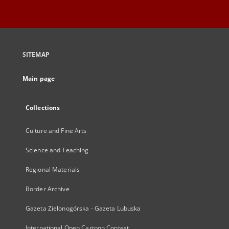
SITEMAP
Main page
Collections
Culture and Fine Arts
Science and Teaching
Regional Materials
Border Archive
Gazeta Zielonogórska - Gazeta Lubuska
International Open Cartoon Contest