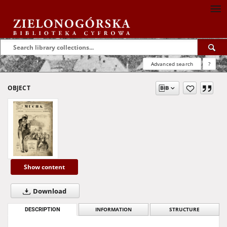
Advanced search
?
OBJECT
Show content
Download
DESCRIPTION
INFORMATION
STRUCTURE