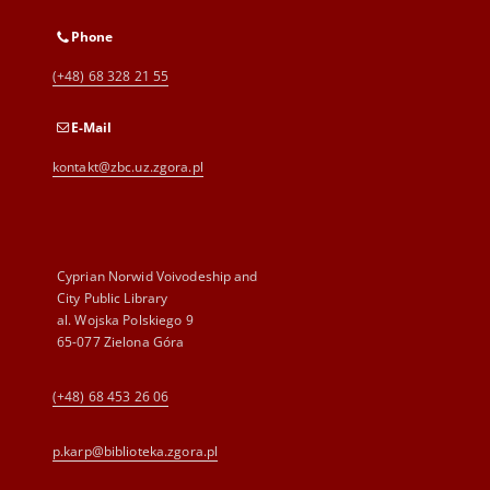
Phone
(+48) 68 328 21 55
E-Mail
kontakt@zbc.uz.zgora.pl
Cyprian Norwid Voivodeship and
City Public Library
al. Wojska Polskiego 9
65-077 Zielona Góra
(+48) 68 453 26 06
p.karp@biblioteka.zgora.pl