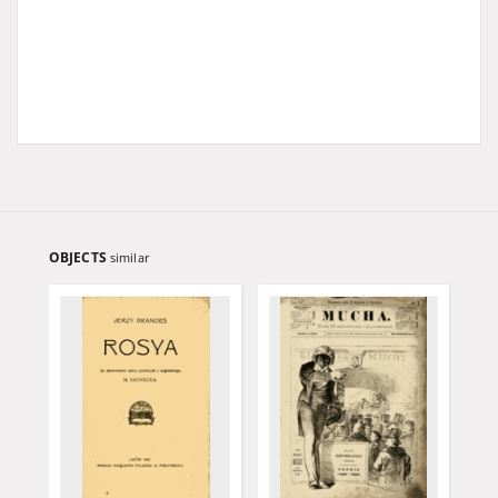
OBJECTS
similar