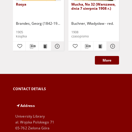
Rosya
Mucha, No 32 (Warszawa,
Mu
dnia 7 sierpnia 1908 r.)
dni
Brandes, Georg (1842-1927)
Sarnecka, M. - tł.
Buchner, Władysław - red.
Buc
1905
1908
190
książka
czasopismo
cza
More
CONTACT DETAILS
Address
University Library
al. Wojska Polskiego 71
65-762 Zielona Góra