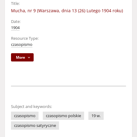
Title:
Mucha, nr 9 (Warszawa, dnia 13 (26) Lutego 1904 roku)
Date:
1904
Resource Type:
czasopismo
More
Subject and keywords:
czasopismo
czasopismo polskie
19 w.
czasopismo satyryczne