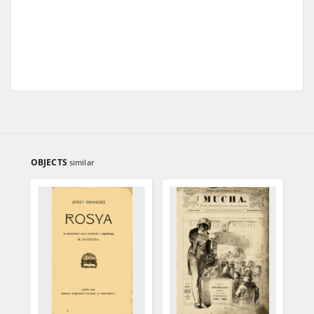
OBJECTS
similar