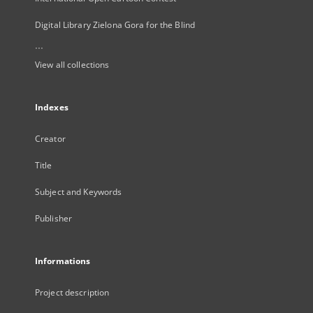
Digital Library Zielona Gora for the Blind
...
View all collections
Indexes
Creator
Title
Subject and Keywords
Publisher
Informations
Project description