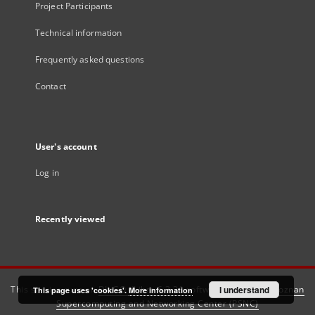
Project Participants
Technical information
Frequently asked questions
Contact
User's account
Log in
Recently viewed
This service runs on
DInGO dLibra 6.3.21
software created by
I understand
Poznan
This page uses 'cookies'.
More information
Supercomputing and Networking Center (PSNC)