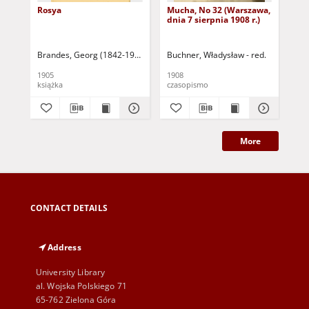
Rosya
Mucha, No 32 (Warszawa,
Mu
dnia 7 sierpnia 1908 r.)
dni
Brandes, Georg (1842-1927)
Sarnecka, M. - tł.
Buchner, Władysław - red.
Buc
1905
1908
190
książka
czasopismo
cza
More
CONTACT DETAILS
Address
University Library
al. Wojska Polskiego 71
65-762 Zielona Góra