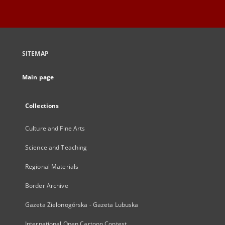
SITEMAP
Main page
Collections
Culture and Fine Arts
Science and Teaching
Regional Materials
Border Archive
Gazeta Zielonogórska - Gazeta Lubuska
International Open Cartoon Contest