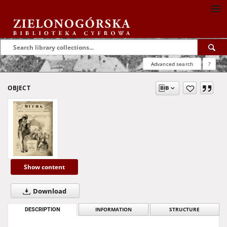
Advanced search
?
OBJECT
Show content
Download
DESCRIPTION
INFORMATION
STRUCTURE