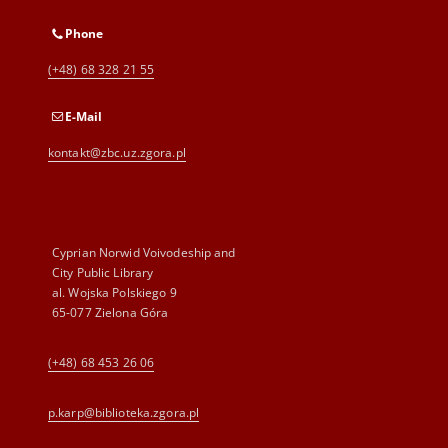
Phone
(+48) 68 328 21 55
E-Mail
kontakt@zbc.uz.zgora.pl
Cyprian Norwid Voivodeship and
City Public Library
al. Wojska Polskiego 9
65-077 Zielona Góra
(+48) 68 453 26 06
p.karp@biblioteka.zgora.pl