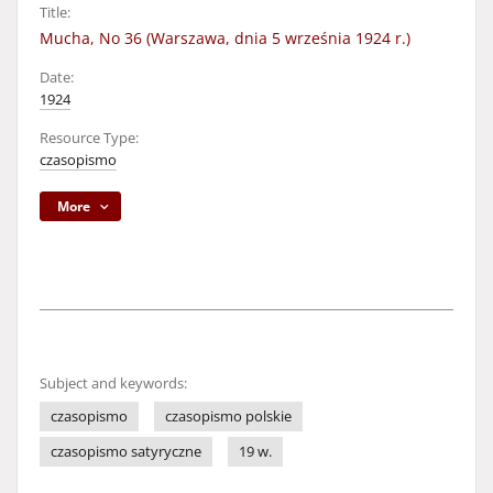
Title:
Mucha, No 36 (Warszawa, dnia 5 września 1924 r.)
Date:
1924
Resource Type:
czasopismo
More
Subject and keywords:
czasopismo
czasopismo polskie
czasopismo satyryczne
19 w.