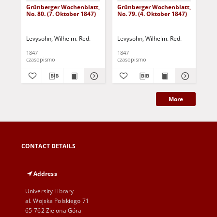
Grünberger Wochenblatt,
Grünberger Wochenblatt,
Gr
No. 80. (7. Oktober 1847)
No. 79. (4. Oktober 1847)
No.
18
Levysohn, Wilhelm. Red.
Levysohn, Wilhelm. Red.
Lev
1847
1847
184
czasopismo
czasopismo
cza
More
CONTACT DETAILS
Address
University Library
al. Wojska Polskiego 71
65-762 Zielona Góra