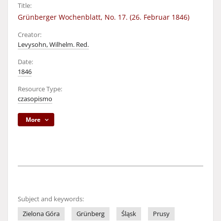
Title:
Grünberger Wochenblatt, No. 17. (26. Februar 1846)
Creator:
Levysohn, Wilhelm. Red.
Date:
1846
Resource Type:
czasopismo
More
Subject and keywords:
Zielona Góra
Grünberg
Śląsk
Prusy