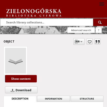
Advanced search
?
OBJECT
Show content
Download
DESCRIPTION
INFORMATION
STRUCTURE