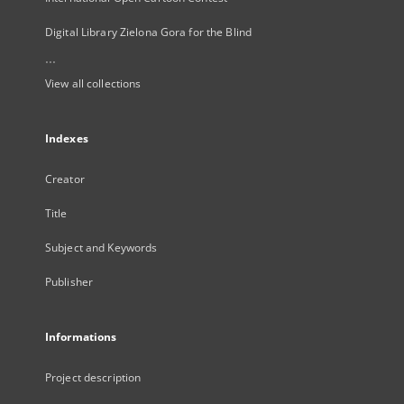
Digital Library Zielona Gora for the Blind
...
View all collections
Indexes
Creator
Title
Subject and Keywords
Publisher
Informations
Project description