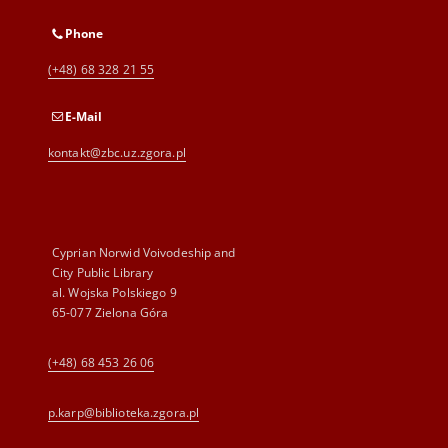
Phone
(+48) 68 328 21 55
E-Mail
kontakt@zbc.uz.zgora.pl
Cyprian Norwid Voivodeship and
City Public Library
al. Wojska Polskiego 9
65-077 Zielona Góra
(+48) 68 453 26 06
p.karp@biblioteka.zgora.pl