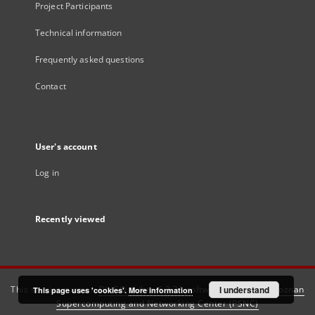
Project Participants
Technical information
Frequently asked questions
Contact
User's account
Log in
Recently viewed
This service runs on
DInGO dLibra 6.3.21
software created by
I understand
Poznan
This page uses 'cookies'.
More information
Supercomputing and Networking Center (PSNC)