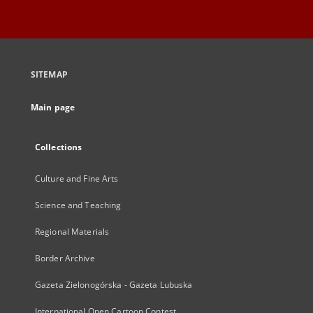
SITEMAP
Main page
Collections
Culture and Fine Arts
Science and Teaching
Regional Materials
Border Archive
Gazeta Zielonogórska - Gazeta Lubuska
International Open Cartoon Contest