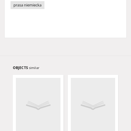
prasa niemiecka
OBJECTS
similar