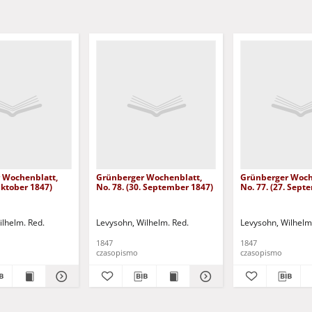
 Wochenblatt,
Grünberger Wochenblatt,
Grünberger Woch
 Oktober 1847)
No. 78. (30. September 1847)
No. 77. (27. Sept
ilhelm. Red.
Levysohn, Wilhelm. Red.
Levysohn, Wilhelm
1847
1847
czasopismo
czasopismo