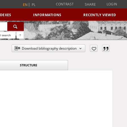
CONTRAST
LOGIN
SHARE
EN
PL
NDEXES
INFORMATIONS
RECENTLY VIEWED
 search
?
Download bibliography description
STRUCTURE