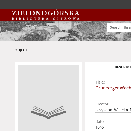
OBJECT
DESCRIPT
Title:
Grünberger Wochen
Creator:
Levysohn, Wilhelm. 
Date:
1846