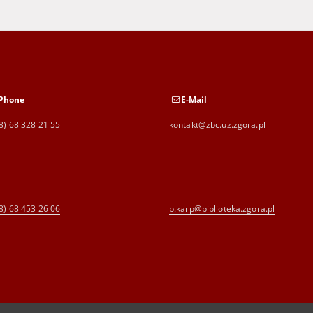
Phone
E-Mail
8) 68 328 21 55
kontakt@zbc.uz.zgora.pl
8) 68 453 26 06
p.karp@biblioteka.zgora.pl