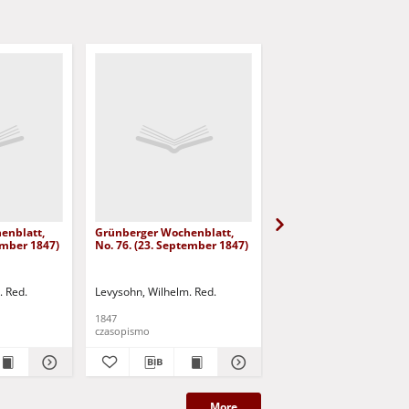
enblatt,
Grünberger Wochenblatt,
Grünberger Wochenbla
ember 1847)
No. 76. (23. September 1847)
No. 75. (20. September
. Red.
Levysohn, Wilhelm. Red.
Levysohn, Wilhelm. Red.
1847
1847
czasopismo
czasopismo
More