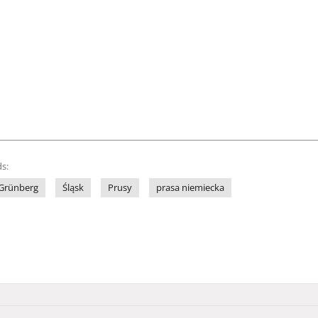
s:
Grünberg
Śląsk
Prusy
prasa niemiecka