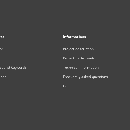
xes
Informations
or
Project description
Project Participants
ct and Keywords
Technical information
sher
Frequently asked questions
Contact