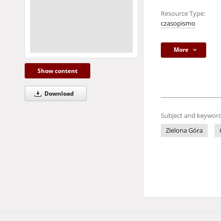
Resource Type:
czasopismo
More
Show content
Download
Subject and keyword
Zielona Góra