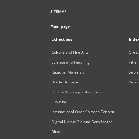
SITEMAP
Main page
Collections
Inde
Culture and Fine Arts
Creat
Science and Teaching
Title
Regional Materials
Subje
Border Archive
Publi
Gazeta Zielonogórska - Gazeta
Lubuska
International Open Cartoon Contest
Digital Library Zielona Gora for the
Blind