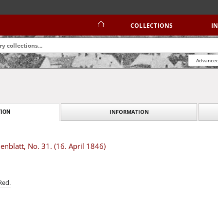
COLLECTIONS
I
Advanced
INFORMATION
ION
blatt, No. 31. (16. April 1846)
Red.