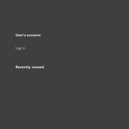
User's account
Log in
Recently viewed