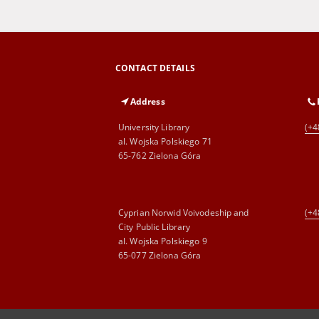
CONTACT DETAILS
Address
University Library
(+4
al. Wojska Polskiego 71
65-762 Zielona Góra
Cyprian Norwid Voivodeship and
(+4
City Public Library
al. Wojska Polskiego 9
65-077 Zielona Góra