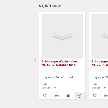
OBJECTS
similar
Grünberger Wochenblatt,
Grünberger
No. 80. (7. Oktober 1847)
No. 79. (4.
Levysohn, Wilhelm. Red.
Levysohn, W
1847
1847
czasopismo
czasopismo