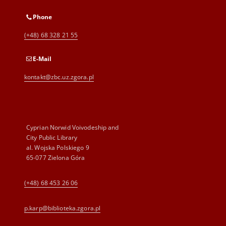
Phone
(+48) 68 328 21 55
E-Mail
kontakt@zbc.uz.zgora.pl
Cyprian Norwid Voivodeship and
City Public Library
al. Wojska Polskiego 9
65-077 Zielona Góra
(+48) 68 453 26 06
p.karp@biblioteka.zgora.pl