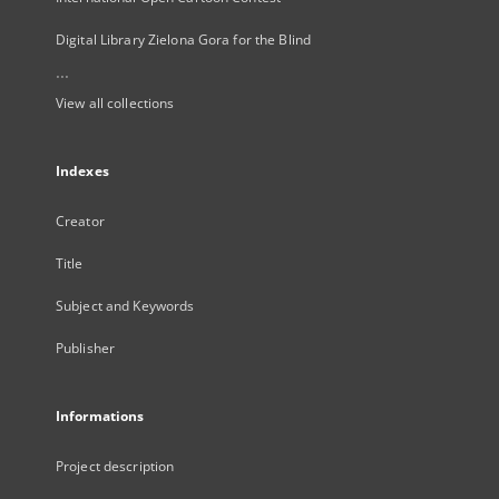
Digital Library Zielona Gora for the Blind
...
View all collections
Indexes
Creator
Title
Subject and Keywords
Publisher
Informations
Project description