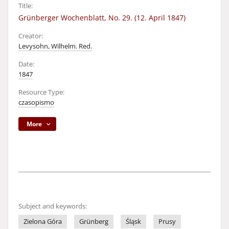
Title:
Grünberger Wochenblatt, No. 29. (12. April 1847)
Creator:
Levysohn, Wilhelm. Red.
Date:
1847
Resource Type:
czasopismo
More
Subject and keywords:
Zielona Góra
Grünberg
Śląsk
Prusy