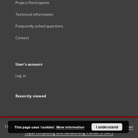
Project Participants
Technical information
Frequently asked questions
Contact
User's account
Log in
Recently viewed
This service runs on
DInGO dLibra 6.3.21
software created by
I understand
Poznan
This page uses 'cookies'.
More information
Supercomputing and Networking Center (PSNC)