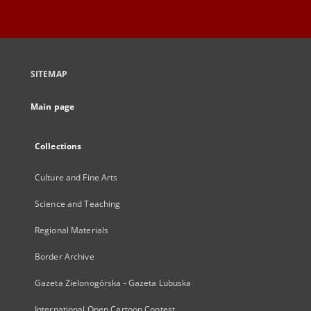
SITEMAP
Main page
Collections
Culture and Fine Arts
Science and Teaching
Regional Materials
Border Archive
Gazeta Zielonogórska - Gazeta Lubuska
International Open Cartoon Contest