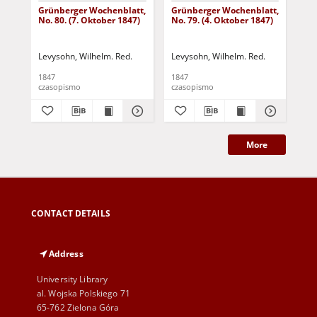
Grünberger Wochenblatt,
Grünberger Wochenblatt,
Gr
No. 80. (7. Oktober 1847)
No. 79. (4. Oktober 1847)
No.
18
Levysohn, Wilhelm. Red.
Levysohn, Wilhelm. Red.
Lev
1847
1847
184
czasopismo
czasopismo
cza
More
CONTACT DETAILS
Address
University Library
al. Wojska Polskiego 71
65-762 Zielona Góra