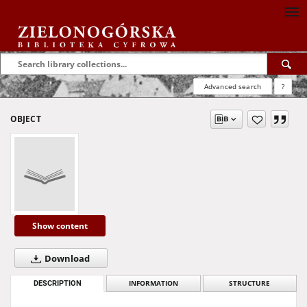
Advanced search
?
OBJECT
Show content
Download
DESCRIPTION
INFORMATION
STRUCTURE