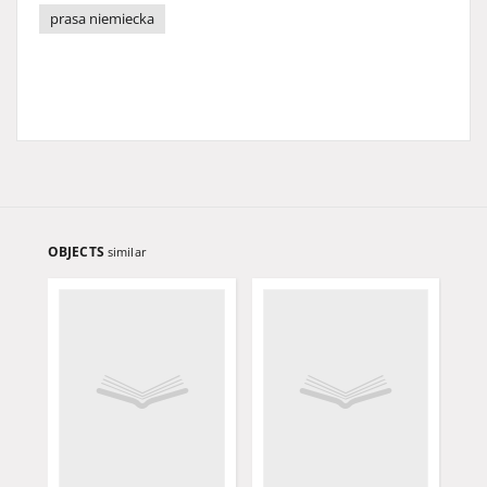
prasa niemiecka
OBJECTS
similar