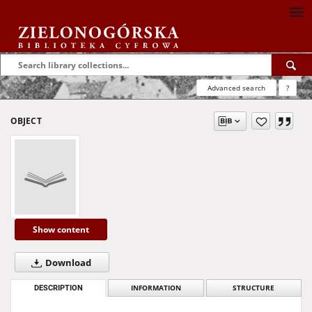
Advanced search
?
OBJECT
Show content
Download
DESCRIPTION
INFORMATION
STRUCTURE