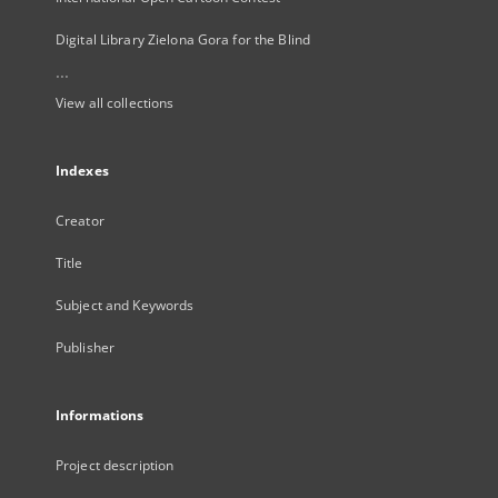
Digital Library Zielona Gora for the Blind
...
View all collections
Indexes
Creator
Title
Subject and Keywords
Publisher
Informations
Project description