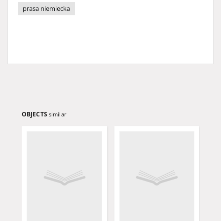
prasa niemiecka
OBJECTS
similar