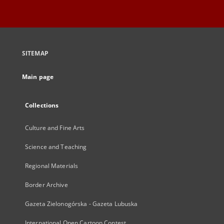
SITEMAP
Main page
Collections
Culture and Fine Arts
Science and Teaching
Regional Materials
Border Archive
Gazeta Zielonogórska - Gazeta Lubuska
International Open Cartoon Contest