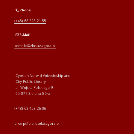
Phone
(+48) 68 328 21 55
E-Mail
kontakt@zbc.uz.zgora.pl
Cyprian Norwid Voivodeship and
City Public Library
al. Wojska Polskiego 9
65-077 Zielona Góra
(+48) 68 453 26 06
p.karp@biblioteka.zgora.pl