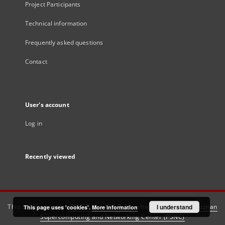
Project Participants
Technical information
Frequently asked questions
Contact
User's account
Log in
Recently viewed
This service runs on
DInGO dLibra 6.3.21
software created by
I understand
Poznan
This page uses 'cookies'.
More information
Supercomputing and Networking Center (PSNC)