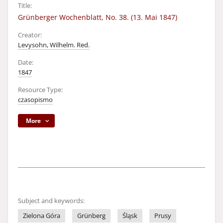
Title:
Grünberger Wochenblatt, No. 38. (13. Mai 1847)
Creator:
Levysohn, Wilhelm. Red.
Date:
1847
Resource Type:
czasopismo
More
Subject and keywords:
Zielona Góra
Grünberg
Śląsk
Prusy