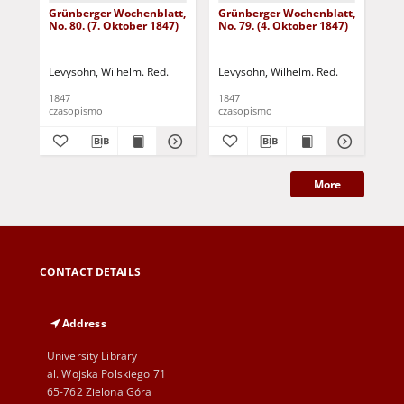
Grünberger Wochenblatt,
Grünberger Wochenblatt,
Gr
No. 80. (7. Oktober 1847)
No. 79. (4. Oktober 1847)
No.
18
Levysohn, Wilhelm. Red.
Levysohn, Wilhelm. Red.
Lev
1847
1847
184
czasopismo
czasopismo
cza
More
CONTACT DETAILS
Address
University Library
al. Wojska Polskiego 71
65-762 Zielona Góra