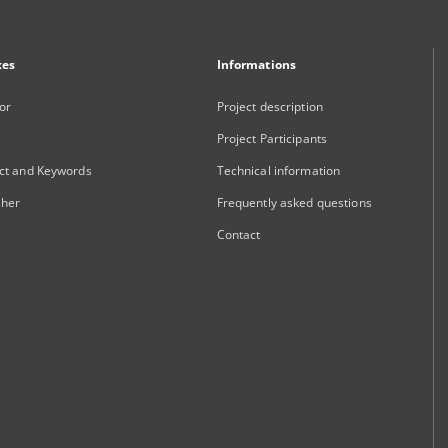
xes
Informations
or
Project description
Project Participants
ct and Keywords
Technical information
sher
Frequently asked questions
Contact