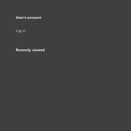
User's account
Log in
Recently viewed