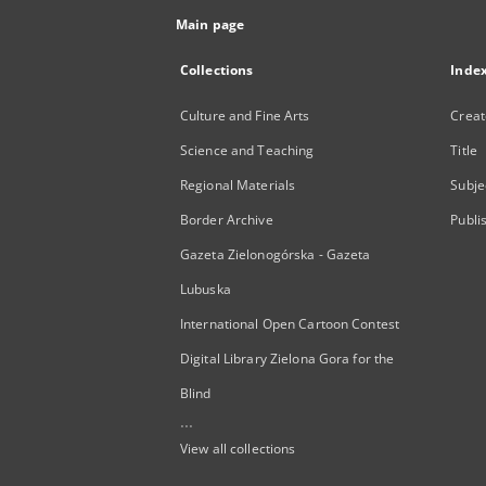
Main page
Collections
Inde
Culture and Fine Arts
Creat
Science and Teaching
Title
Regional Materials
Subje
Border Archive
Publi
Gazeta Zielonogórska - Gazeta
Lubuska
International Open Cartoon Contest
Digital Library Zielona Gora for the
Blind
...
View all collections