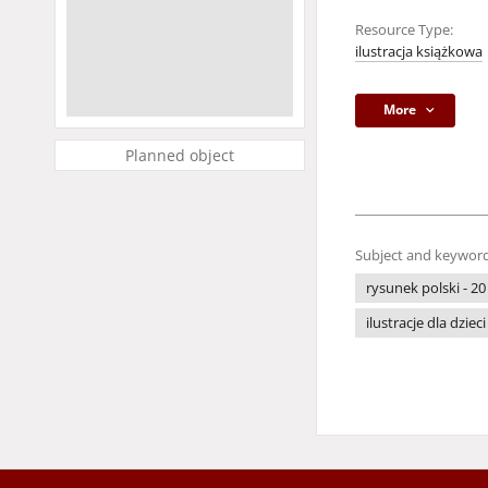
Resource Type:
ilustracja książkowa
More
Planned object
Subject and keyword
rysunek polski - 20
ilustracje dla dzieci