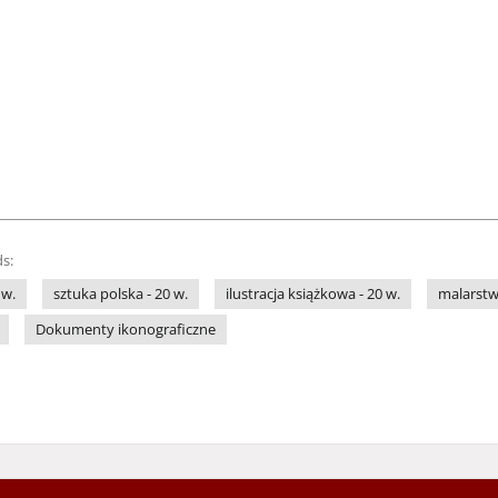
s:
 w.
sztuka polska - 20 w.
ilustracja książkowa - 20 w.
malarstwo
Dokumenty ikonograficzne