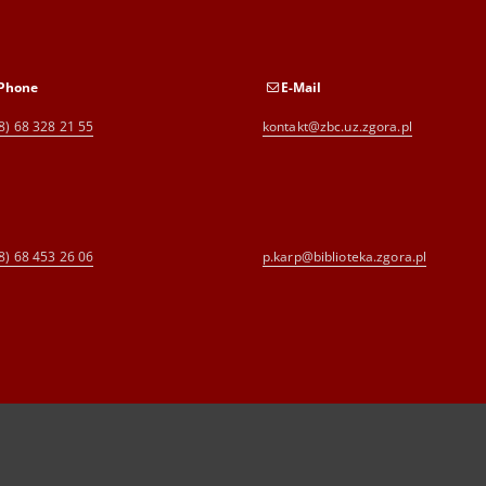
Phone
E-Mail
8) 68 328 21 55
kontakt@zbc.uz.zgora.pl
8) 68 453 26 06
p.karp@biblioteka.zgora.pl