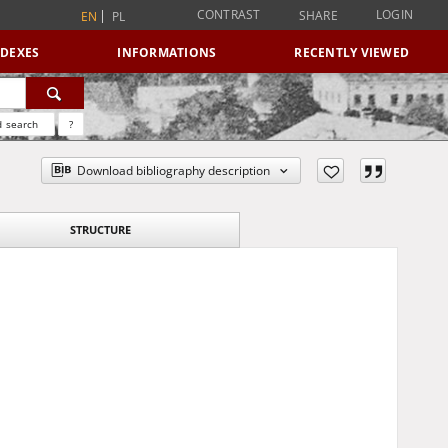
CONTRAST
LOGIN
SHARE
EN
PL
NDEXES
INFORMATIONS
RECENTLY VIEWED
 search
?
Download bibliography description
STRUCTURE