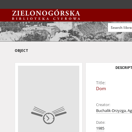
OBJECT
DESCRIPT
Title:
Dom
Creator:
Buchalik-Drzyzga, Ag
Date:
1985