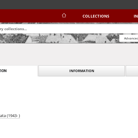
COLLECTIONS
I
Advanced
INFORMATION
ION
ata (1943- )