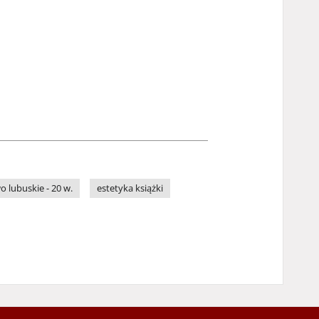
 lubuskie - 20 w.
estetyka książki