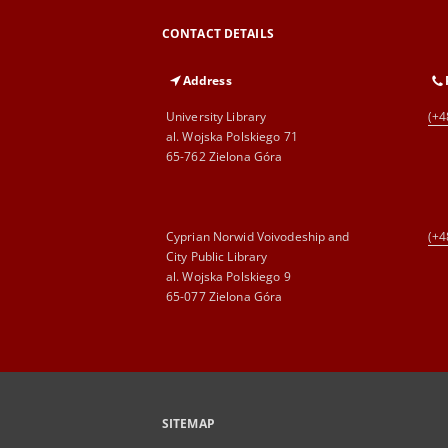
CONTACT DETAILS
Address
University Library
(+4
al. Wojska Polskiego 71
65-762 Zielona Góra
Cyprian Norwid Voivodeship and
(+4
City Public Library
al. Wojska Polskiego 9
65-077 Zielona Góra
SITEMAP