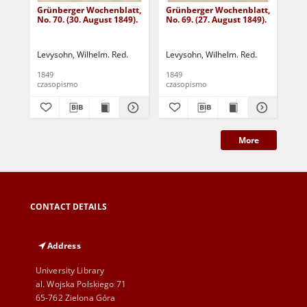
Grünberger Wochenblatt,
Grünberger Wochenblatt,
Gr
No. 70. (30. August 1849).
No. 69. (27. August 1849).
No.
Levysohn, Wilhelm. Red.
Levysohn, Wilhelm. Red.
Lev
1849
1849
184
czasopismo
czasopismo
cza
More
CONTACT DETAILS
Address
University Library
al. Wojska Polskiego 71
65-762 Zielona Góra