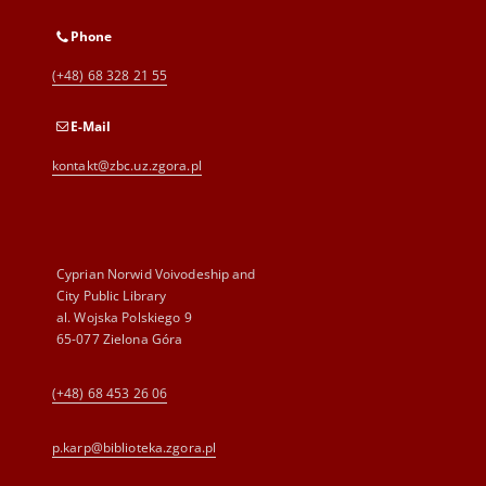
Phone
(+48) 68 328 21 55
E-Mail
kontakt@zbc.uz.zgora.pl
Cyprian Norwid Voivodeship and
City Public Library
al. Wojska Polskiego 9
65-077 Zielona Góra
(+48) 68 453 26 06
p.karp@biblioteka.zgora.pl