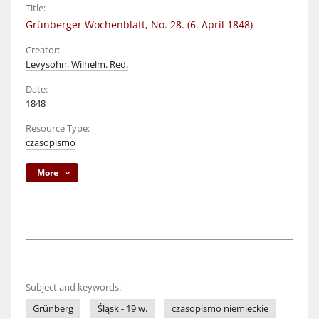
Title:
Grünberger Wochenblatt, No. 28. (6. April 1848)
Creator:
Levysohn, Wilhelm. Red.
Date:
1848
Resource Type:
czasopismo
More
Subject and keywords:
Grünberg
Śląsk - 19 w.
czasopismo niemieckie