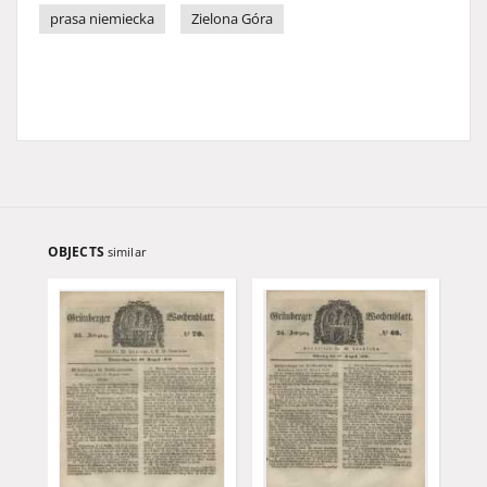
prasa niemiecka
Zielona Góra
OBJECTS
similar