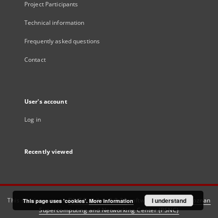
Project Participants
Technical information
Frequently asked questions
Contact
User's account
Log in
Recently viewed
This service runs on
DInGO dLibra 6.3.21
software created by
I understand
Poznan
This page uses 'cookies'.
More information
Supercomputing and Networking Center (PSNC)