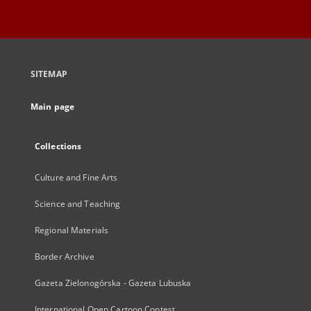
SITEMAP
Main page
Collections
Culture and Fine Arts
Science and Teaching
Regional Materials
Border Archive
Gazeta Zielonogórska - Gazeta Lubuska
International Open Cartoon Contest