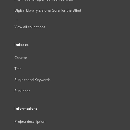
Digital Library Zielona Gora for the Blind
...
View all collections
Indexes
Creator
Title
Subject and Keywords
Publisher
Informations
Project description