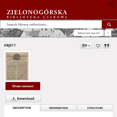
Advanced search
?
OBJECT
Show content
Download
DESCRIPTION
INFORMATION
STRUCTURE