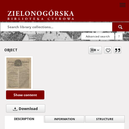
Advanced search
?
OBJECT
Show content
Download
DESCRIPTION
INFORMATION
STRUCTURE