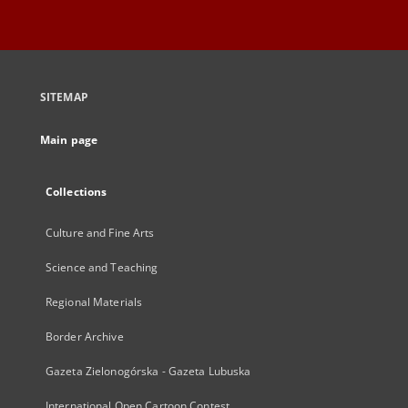
SITEMAP
Main page
Collections
Culture and Fine Arts
Science and Teaching
Regional Materials
Border Archive
Gazeta Zielonogórska - Gazeta Lubuska
International Open Cartoon Contest