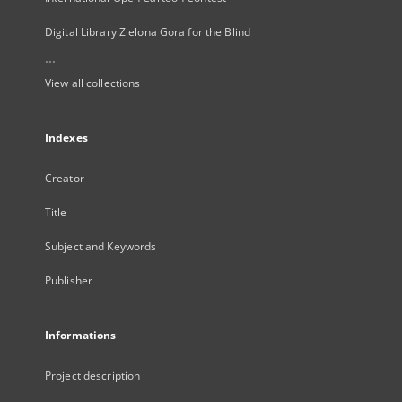
Digital Library Zielona Gora for the Blind
...
View all collections
Indexes
Creator
Title
Subject and Keywords
Publisher
Informations
Project description