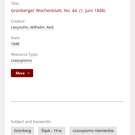
Title:
Grünberger Wochenblatt, No. 44. (1. Juni 1848)
Creator:
Levysohn, Wilhelm. Red.
Date:
1848
Resource Type:
czasopismo
More
Subject and keywords:
Grünberg
Śląsk - 19 w.
czasopismo niemieckie