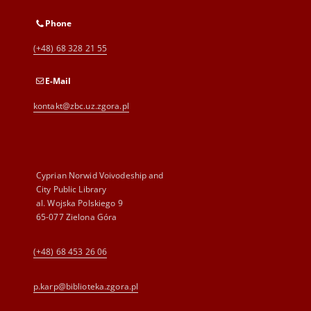
Phone
(+48) 68 328 21 55
E-Mail
kontakt@zbc.uz.zgora.pl
Cyprian Norwid Voivodeship and
City Public Library
al. Wojska Polskiego 9
65-077 Zielona Góra
(+48) 68 453 26 06
p.karp@biblioteka.zgora.pl