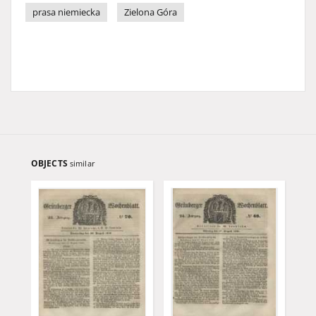
prasa niemiecka
Zielona Góra
OBJECTS
similar