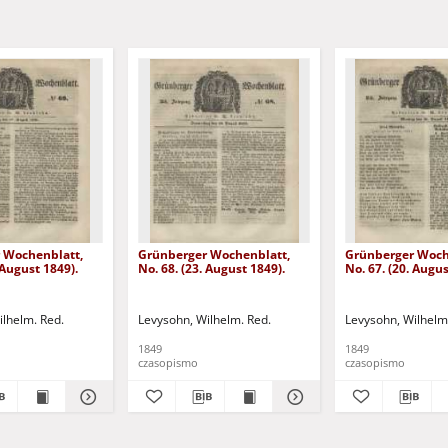
 Wochenblatt,
Grünberger Wochenblatt,
Grünberger Woch
 August 1849).
No. 68. (23. August 1849).
No. 67. (20. Augus
ilhelm. Red.
Levysohn, Wilhelm. Red.
Levysohn, Wilhelm
1849
1849
czasopismo
czasopismo