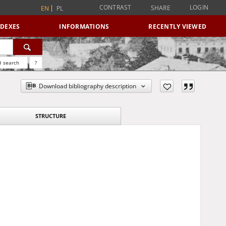
CONTRAST
LOGIN
SHARE
EN
PL
NDEXES
INFORMATIONS
RECENTLY VIEWED
 search
?
Download bibliography description
STRUCTURE