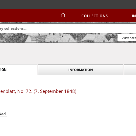
COLLECTIONS
I
Advanced
INFORMATION
ION
nblatt, No. 72. (7. September 1848)
Red.