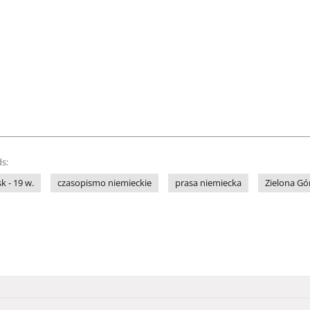
s:
sk - 19 w.
czasopismo niemieckie
prasa niemiecka
Zielona Gó