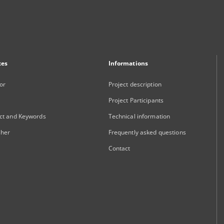
xes
Informations
or
Project description
Project Participants
ct and Keywords
Technical information
sher
Frequently asked questions
Contact