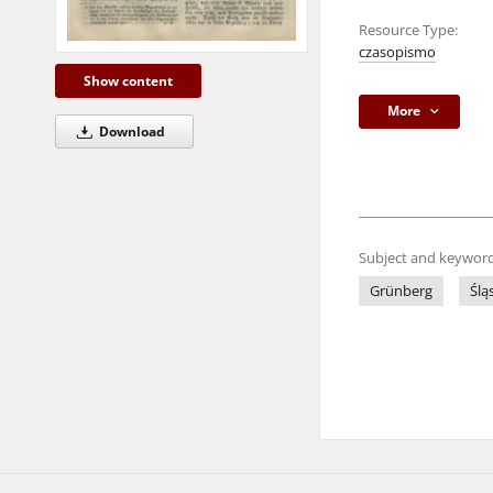
Resource Type:
czasopismo
Show content
More
Download
Subject and keyword
Grünberg
Ślą