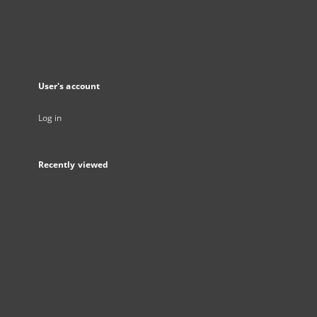
User's account
Log in
Recently viewed