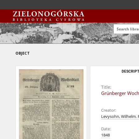
OBJECT
DESCRIPT
Title:
Grünberger Woche
Creator:
Levysohn, Wilhelm. 
Date:
1848