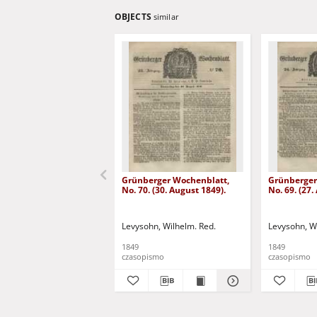
OBJECTS
similar
Grünberger Wochenblatt,
Grünberger
No. 70. (30. August 1849).
No. 69. (27.
Levysohn, Wilhelm. Red.
Levysohn, W
1849
1849
czasopismo
czasopismo