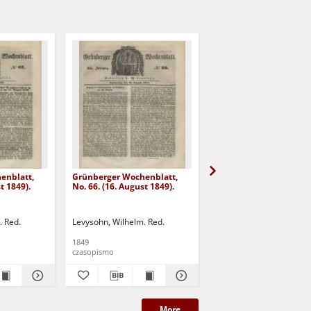
enblatt,
Grünberger Wochenblatt,
Grünberger Wochenbla
t 1849).
No. 66. (16. August 1849).
No. 65. (13. August 1849
. Red.
Levysohn, Wilhelm. Red.
Levysohn, Wilhelm. Red.
1849
1849
czasopismo
czasopismo
More