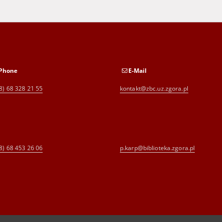
Phone
E-Mail
8) 68 328 21 55
kontakt@zbc.uz.zgora.pl
8) 68 453 26 06
p.karp@biblioteka.zgora.pl