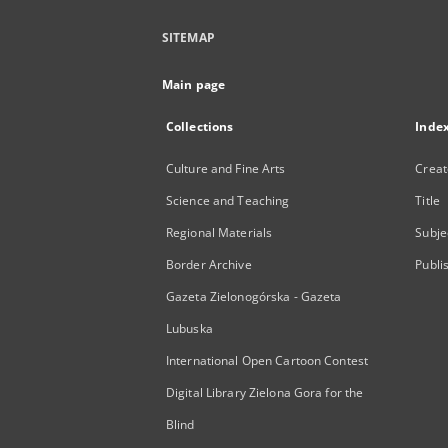
SITEMAP
Main page
Collections
Inde
Culture and Fine Arts
Creat
Science and Teaching
Title
Regional Materials
Subje
Border Archive
Publi
Gazeta Zielonogórska - Gazeta
Lubuska
International Open Cartoon Contest
Digital Library Zielona Gora for the
Blind