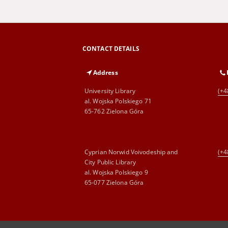
CONTACT DETAILS
Address
University Library
(+4
al. Wojska Polskiego 71
65-762 Zielona Góra
Cyprian Norwid Voivodeship and
(+4
City Public Library
al. Wojska Polskiego 9
65-077 Zielona Góra