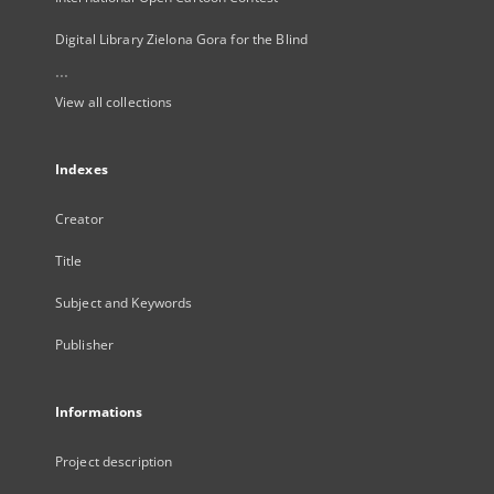
Digital Library Zielona Gora for the Blind
...
View all collections
Indexes
Creator
Title
Subject and Keywords
Publisher
Informations
Project description