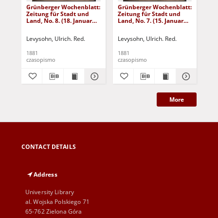
Grünberger Wochenblatt:
Grünberger Wochenblatt:
Gr
Zeitung für Stadt und
Zeitung für Stadt und
Zei
Land, No. 8. (18. Januar
Land, No. 7. (15. Januar
Lan
1881)
1881)
18
Levysohn, Ulrich. Red.
Levysohn, Ulrich. Red.
Lev
1881
1881
188
czasopismo
czasopismo
cza
More
CONTACT DETAILS
Address
University Library
al. Wojska Polskiego 71
65-762 Zielona Góra