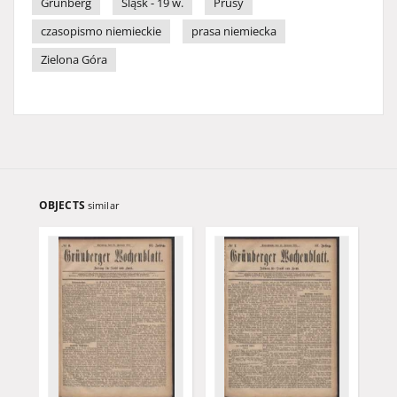
Grünberg
Śląsk - 19 w.
Prusy
czasopismo niemieckie
prasa niemiecka
Zielona Góra
OBJECTS
similar