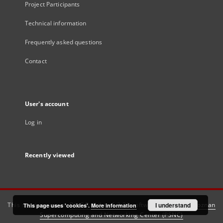
Project Participants
Technical information
Frequently asked questions
Contact
User's account
Log in
Recently viewed
This service runs on
DInGO dLibra 6.3.21
software created by
I understand
Poznan
This page uses 'cookies'.
More information
Supercomputing and Networking Center (PSNC)