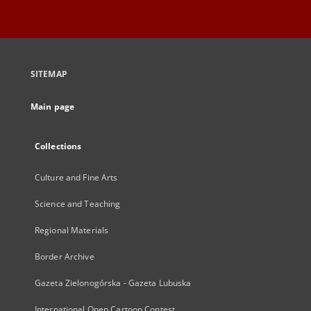
SITEMAP
Main page
Collections
Culture and Fine Arts
Science and Teaching
Regional Materials
Border Archive
Gazeta Zielonogórska - Gazeta Lubuska
International Open Cartoon Contest