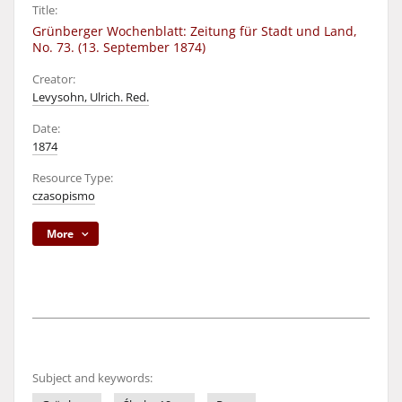
Title:
Grünberger Wochenblatt: Zeitung für Stadt und Land,
No. 73. (13. September 1874)
Creator:
Levysohn, Ulrich. Red.
Date:
1874
Resource Type:
czasopismo
More
Subject and keywords: