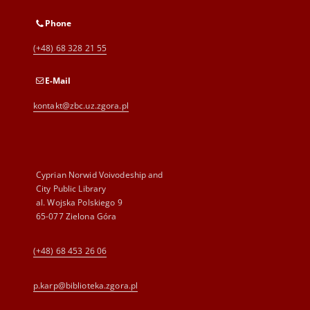
Phone
(+48) 68 328 21 55
E-Mail
kontakt@zbc.uz.zgora.pl
Cyprian Norwid Voivodeship and
City Public Library
al. Wojska Polskiego 9
65-077 Zielona Góra
(+48) 68 453 26 06
p.karp@biblioteka.zgora.pl