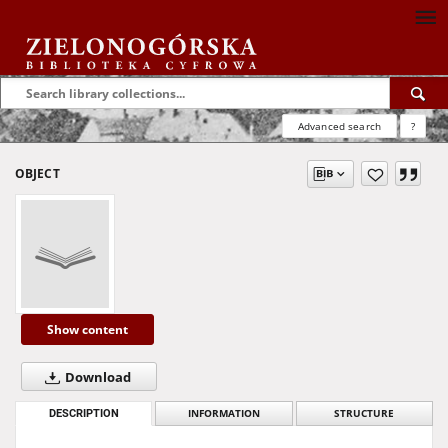
Advanced search
?
OBJECT
Show content
Download
DESCRIPTION
INFORMATION
STRUCTURE