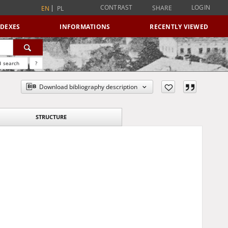
CONTRAST
LOGIN
SHARE
EN
PL
NDEXES
INFORMATIONS
RECENTLY VIEWED
 search
?
Download bibliography description
STRUCTURE