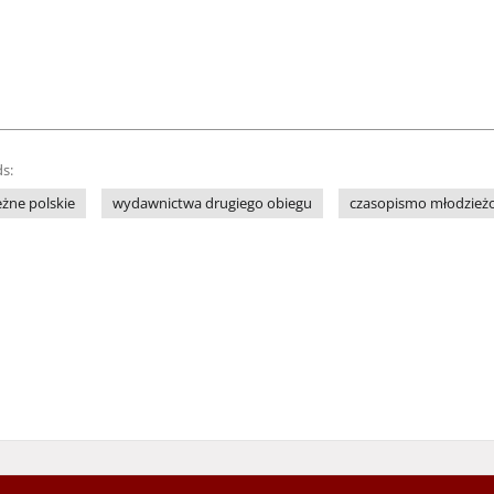
s:
żne polskie
wydawnictwa drugiego obiegu
czasopismo młodzież