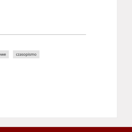
owe
czasopismo