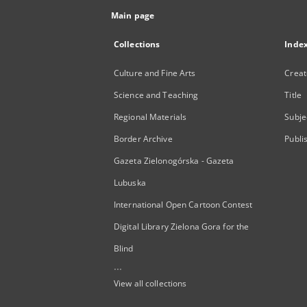
Main page
Collections
Inde
Culture and Fine Arts
Creat
Science and Teaching
Title
Regional Materials
Subje
Border Archive
Publi
Gazeta Zielonogórska - Gazeta
Lubuska
International Open Cartoon Contest
Digital Library Zielona Gora for the
Blind
...
View all collections