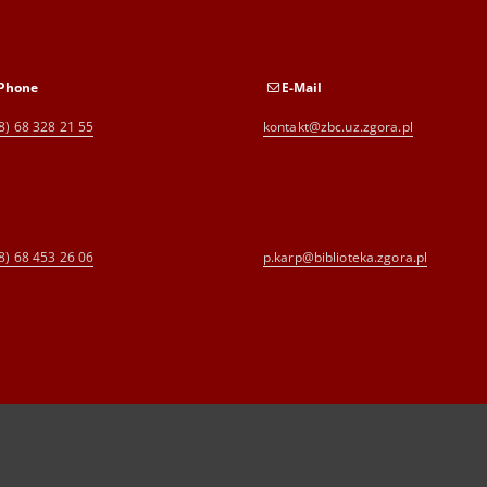
Phone
E-Mail
8) 68 328 21 55
kontakt@zbc.uz.zgora.pl
8) 68 453 26 06
p.karp@biblioteka.zgora.pl