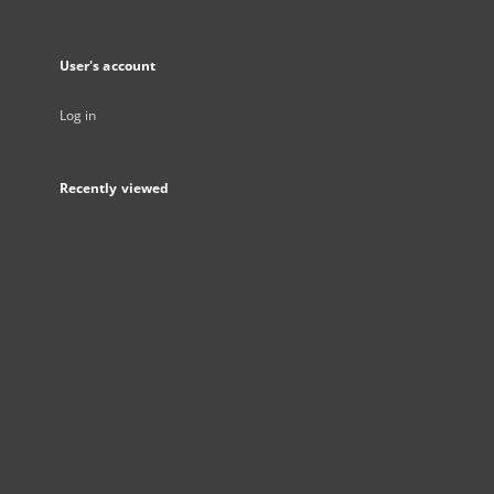
User's account
Log in
Recently viewed