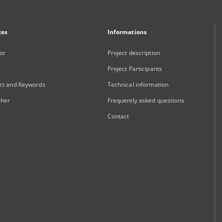
xes
Informations
or
Project description
Project Participants
ct and Keywords
Technical information
sher
Frequently asked questions
Contact