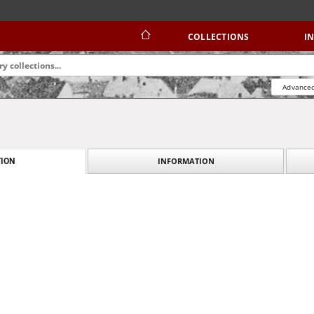
COLLECTIONS
I
Advanced
INFORMATION
ION