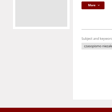
More
Subject and keyword
czasopismo niezale