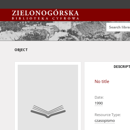
OBJECT
DESCRIPT
No title
Date:
1990
Resource Type:
czasopismo