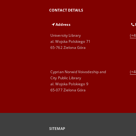
CONTACT DETAILS
Address
University Library
(+4
al. Wojska Polskiego 71
65-762 Zielona Góra
Cyprian Norwid Voivodeship and
(+4
City Public Library
al. Wojska Polskiego 9
65-077 Zielona Góra
SITEMAP