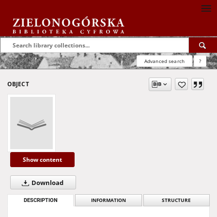
Advanced search
?
OBJECT
Show content
Download
DESCRIPTION
INFORMATION
STRUCTURE