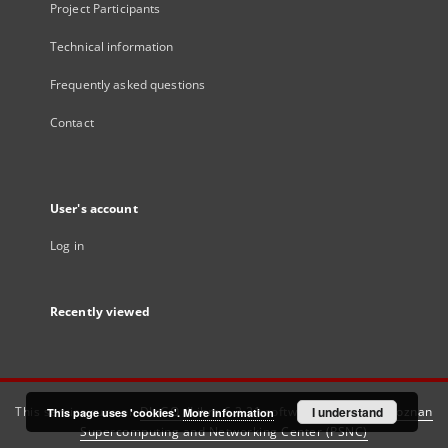
Project Participants
Technical information
Frequently asked questions
Contact
User's account
Log in
Recently viewed
This service runs on
DInGO dLibra 6.3.21
software created by
I understand
Poznan
This page uses 'cookies'.
More information
Supercomputing and Networking Center (PSNC)