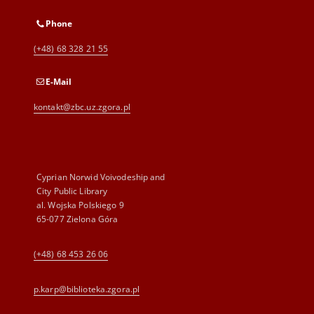
Phone
(+48) 68 328 21 55
E-Mail
kontakt@zbc.uz.zgora.pl
Cyprian Norwid Voivodeship and
City Public Library
al. Wojska Polskiego 9
65-077 Zielona Góra
(+48) 68 453 26 06
p.karp@biblioteka.zgora.pl