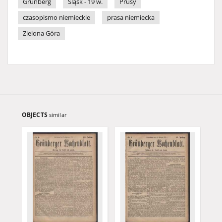
Grünberg
Śląsk - 19 w.
Prusy
czasopismo niemieckie
prasa niemiecka
Zielona Góra
OBJECTS
similar