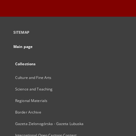
SITEMAP
Main page
Collections
Culture and Fine Arts
Science and Teaching
Regional Materials
Border Archive
Gazeta Zielonogórska - Gazeta Lubuska
International Open Cartoon Contest