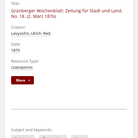
Title:
Grünberger Wochenblatt: Zeitung für Stadt und Land,
No. 18. (2. März 1876)
Creator:
Levysohn, Ulrich. Red.
Date:
1875
Resource Type:
czasopismo
More
Subject and keywords: