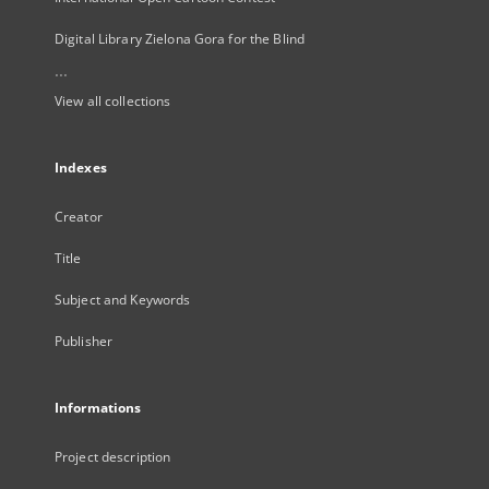
Digital Library Zielona Gora for the Blind
...
View all collections
Indexes
Creator
Title
Subject and Keywords
Publisher
Informations
Project description