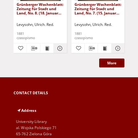
Grünberger Wochenblatt:
Grünberger Wochenblatt:
Gr
Zeitung für Stadt und
Zeitung für Stadt und
Zei
Land, No. 8. (18. Januar
Land, No. 7. (15. Januar
Lan
1881)
1881)
18
Levysohn, Ulrich. Red.
Levysohn, Ulrich. Red.
Lev
1881
1881
188
czasopismo
czasopismo
cza
More
CONTACT DETAILS
Address
University Library
al. Wojska Polskiego 71
65-762 Zielona Góra