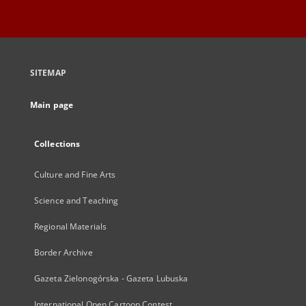
SITEMAP
Main page
Collections
Culture and Fine Arts
Science and Teaching
Regional Materials
Border Archive
Gazeta Zielonogórska - Gazeta Lubuska
International Open Cartoon Contest