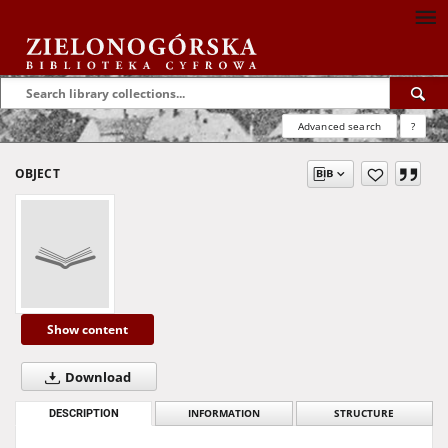
Advanced search
?
OBJECT
Show content
Download
DESCRIPTION
INFORMATION
STRUCTURE