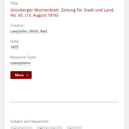
Title:
Grünberger Wochenblatt: Zeitung für Stadt und Land,
No. 65. (13. August 1876)
Creator:
Levysohn, Ulrich. Red.
Date:
1875
Resource Type:
czasopismo
More
Subject and keywords: