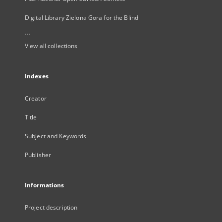
Digital Library Zielona Gora for the Blind
...
View all collections
Indexes
Creator
Title
Subject and Keywords
Publisher
Informations
Project description