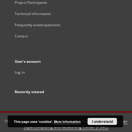
Project Participants
Technical information
Frequently asked questions
Contact
User's account
Log in
Recently viewed
This service runs on
DInGO dLibra 6.3.21
software created by
I understand
Poznan
This page uses 'cookies'.
More information
Supercomputing and Networking Center (PSNC)