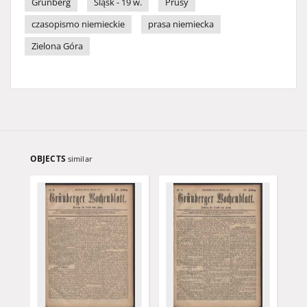
Grünberg
Śląsk - 19 w.
Prusy
czasopismo niemieckie
prasa niemiecka
Zielona Góra
OBJECTS
similar