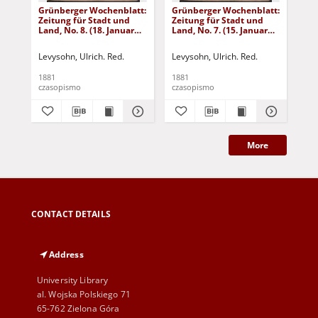
Grünberger Wochenblatt:
Grünberger Wochenblatt:
Gr
Zeitung für Stadt und
Zeitung für Stadt und
Zei
Land, No. 8. (18. Januar
Land, No. 7. (15. Januar
Lan
1881)
1881)
18
Levysohn, Ulrich. Red.
Levysohn, Ulrich. Red.
Lev
1881
1881
188
czasopismo
czasopismo
cza
More
CONTACT DETAILS
Address
University Library
al. Wojska Polskiego 71
65-762 Zielona Góra