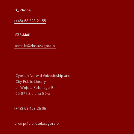
Phone
(+48) 68 328 21 55
E-Mail
kontakt@zbc.uz.zgora.pl
Cyprian Norwid Voivodeship and
City Public Library
al. Wojska Polskiego 9
65-077 Zielona Góra
(+48) 68 453 26 06
p.karp@biblioteka.zgora.pl