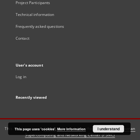
Project Participants
Technical information
Frequently asked questions
Contact
User's account
Log in
Recently viewed
This service runs on
DInGO dLibra 6.3.21
software created by
I understand
Poznan
This page uses 'cookies'.
More information
Supercomputing and Networking Center (PSNC)