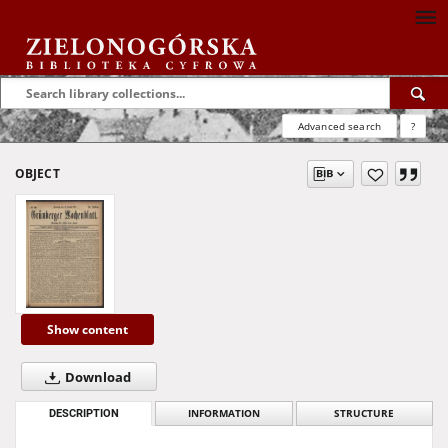
Advanced search
?
OBJECT
Show content
Download
DESCRIPTION
INFORMATION
STRUCTURE