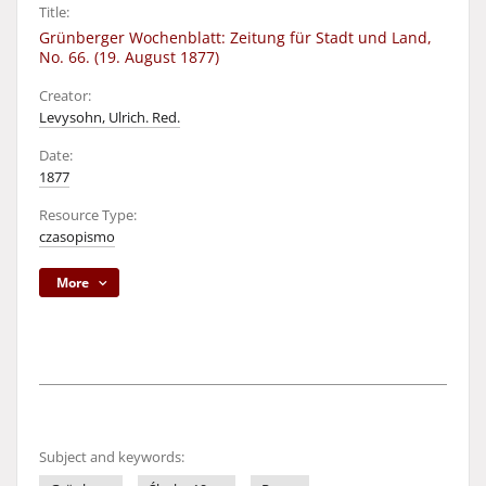
Title:
Grünberger Wochenblatt: Zeitung für Stadt und Land,
No. 66. (19. August 1877)
Creator:
Levysohn, Ulrich. Red.
Date:
1877
Resource Type:
czasopismo
More
Subject and keywords: