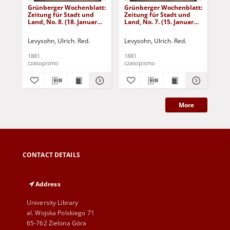
Grünberger Wochenblatt:
Grünberger Wochenblatt:
Gr
Zeitung für Stadt und
Zeitung für Stadt und
Zei
Land, No. 8. (18. Januar
Land, No. 7. (15. Januar
Lan
1881)
1881)
18
Levysohn, Ulrich. Red.
Levysohn, Ulrich. Red.
Lev
1881
1881
188
czasopismo
czasopismo
cza
More
CONTACT DETAILS
Address
University Library
al. Wojska Polskiego 71
65-762 Zielona Góra