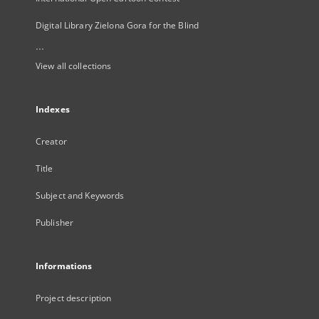
Digital Library Zielona Gora for the Blind
...
View all collections
Indexes
Creator
Title
Subject and Keywords
Publisher
Informations
Project description