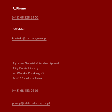
Phone
(+48) 68 328 21 55
E-Mail
kontakt@zbc.uz.zgora.pl
Cyprian Norwid Voivodeship and
City Public Library
al. Wojska Polskiego 9
65-077 Zielona Góra
(+48) 68 453 26 06
p.karp@biblioteka.zgora.pl