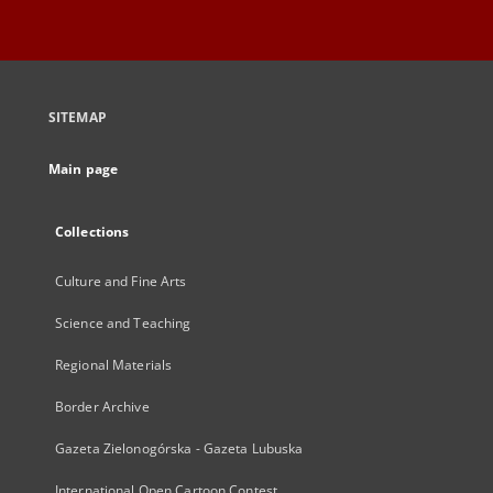
SITEMAP
Main page
Collections
Culture and Fine Arts
Science and Teaching
Regional Materials
Border Archive
Gazeta Zielonogórska - Gazeta Lubuska
International Open Cartoon Contest