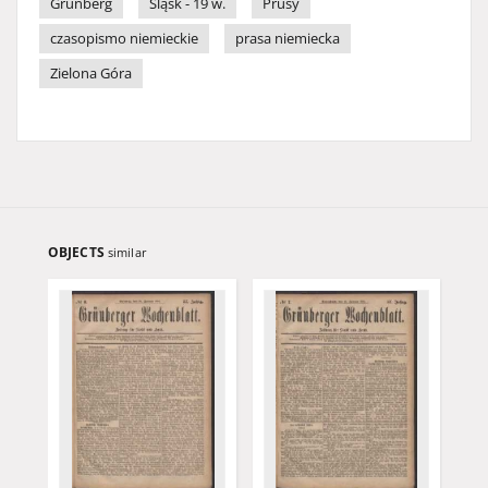
Grünberg
Śląsk - 19 w.
Prusy
czasopismo niemieckie
prasa niemiecka
Zielona Góra
OBJECTS
similar