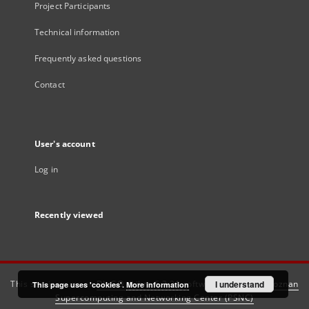
Project Participants
Technical information
Frequently asked questions
Contact
User's account
Log in
Recently viewed
This service runs on
DInGO dLibra 6.3.21
software created by
I understand
Poznan
This page uses 'cookies'.
More information
Supercomputing and Networking Center (PSNC)