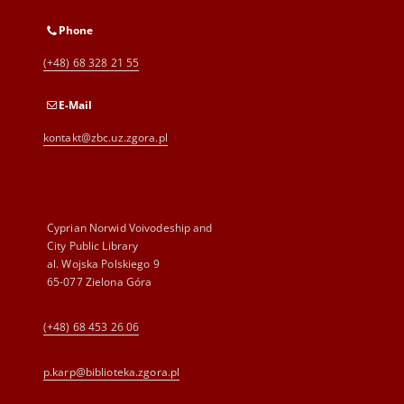
Phone
(+48) 68 328 21 55
E-Mail
kontakt@zbc.uz.zgora.pl
Cyprian Norwid Voivodeship and
City Public Library
al. Wojska Polskiego 9
65-077 Zielona Góra
(+48) 68 453 26 06
p.karp@biblioteka.zgora.pl