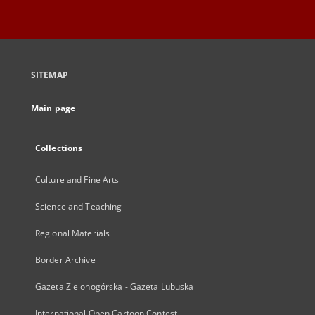
SITEMAP
Main page
Collections
Culture and Fine Arts
Science and Teaching
Regional Materials
Border Archive
Gazeta Zielonogórska - Gazeta Lubuska
International Open Cartoon Contest