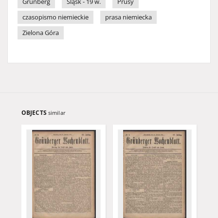
Grünberg
Śląsk - 19 w.
Prusy
czasopismo niemieckie
prasa niemiecka
Zielona Góra
OBJECTS
similar