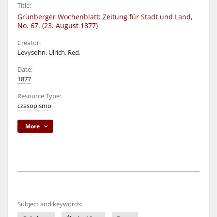
Title:
Grünberger Wochenblatt: Zeitung für Stadt und Land,
No. 67. (23. August 1877)
Creator:
Levysohn, Ulrich. Red.
Date:
1877
Resource Type:
czasopismo
More
Subject and keywords: