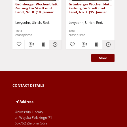
Grünberger Wochenblatt:
Grünberger Wochenblatt:
Gr
Zeitung für Stadt und
Zeitung für Stadt und
Zei
Land, No. 8. (18. Januar
Land, No. 7. (15. Januar
Lan
1881)
1881)
18
Levysohn, Ulrich. Red.
Levysohn, Ulrich. Red.
Lev
1881
1881
188
czasopismo
czasopismo
cza
More
CONTACT DETAILS
Address
University Library
al. Wojska Polskiego 71
65-762 Zielona Góra