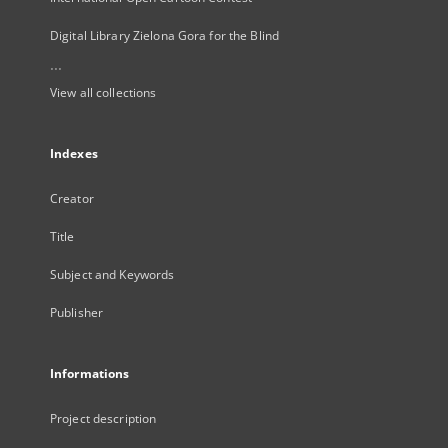
Digital Library Zielona Gora for the Blind
...
View all collections
Indexes
Creator
Title
Subject and Keywords
Publisher
Informations
Project description