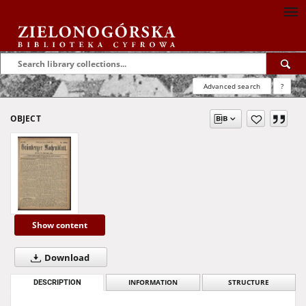
Advanced search
?
OBJECT
Show content
Download
DESCRIPTION
INFORMATION
STRUCTURE