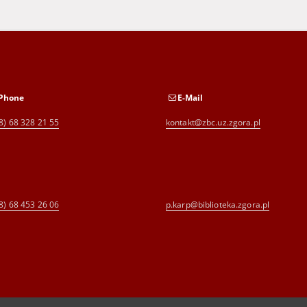
Phone
E-Mail
8) 68 328 21 55
kontakt@zbc.uz.zgora.pl
8) 68 453 26 06
p.karp@biblioteka.zgora.pl