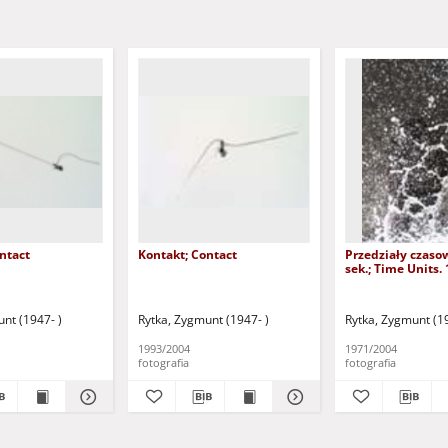
ntact
Kontakt; Contact
Przedziały czaso
sek.; Time Units. 
nt (1947- )
Rytka, Zygmunt (1947- )
Rytka, Zygmunt (19
1993/2004
1971/2004
fotografia
fotografia