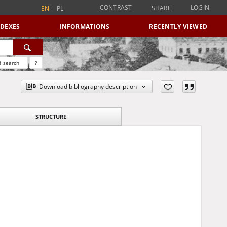
CONTRAST
LOGIN
SHARE
EN
PL
NDEXES
INFORMATIONS
RECENTLY VIEWED
 search
?
Download bibliography description
STRUCTURE