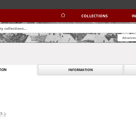
COLLECTIONS
I
Advanced
INFORMATION
ION
- )