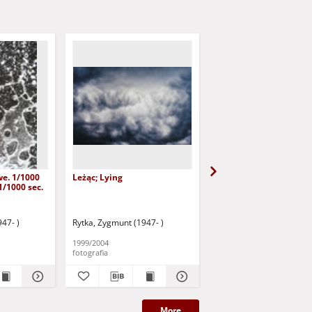
we. 1/1000
Leżąc; Lying
Bez tytułu [Przemówie
1/1000 sec.
końcowe 1]
47- )
Rytka, Zygmunt (1947- )
Rytka, Zygmunt (1947- )
1999/2004
1980/2008
fotografia
fotografia
More