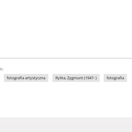
s:
fotografia artystyczna
Rytka, Zygmunt (1947- )
fotografia