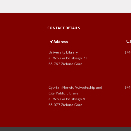
CONTACT DETAILS
Address
University Library
(+4
al. Wojska Polskiego 71
65-762 Zielona Góra
Cyprian Norwid Voivodeship and
(+4
City Public Library
al. Wojska Polskiego 9
65-077 Zielona Góra