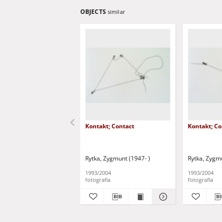
OBJECTS
similar
Kontakt; Contact
Kontakt; Co
Rytka, Zygmunt (1947- )
Rytka, Zygmu
1993/2004
1993/2004
fotografia
fotografia