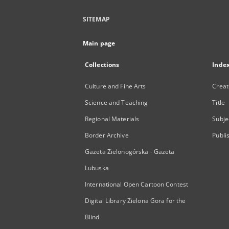
SITEMAP
Main page
Collections
Inde
Culture and Fine Arts
Creat
Science and Teaching
Title
Regional Materials
Subje
Border Archive
Publi
Gazeta Zielonogórska - Gazeta
Lubuska
International Open Cartoon Contest
Digital Library Zielona Gora for the
Blind