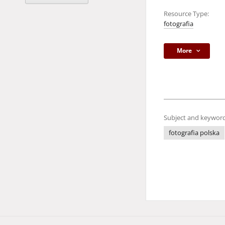
Resource Type:
fotografia
More
Subject and keyword
fotografia polska