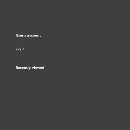
User's account
Log in
Recently viewed