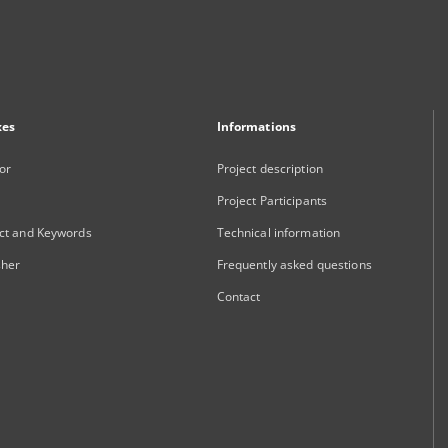
xes
Informations
or
Project description
Project Participants
ct and Keywords
Technical information
sher
Frequently asked questions
Contact