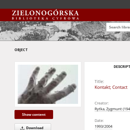
OBJECT
DESCRIPT
Title:
Kontakt; Contact
Creator:
Rytka, Zygmunt (1947
Show content
Date:
1993/2004
Download