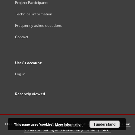
Project Participants
Technical information
Frequently asked questions
Contact
User's account
Log in
Recently viewed
This service runs on
DInGO dLibra 6.3.21
software created by
I understand
Poznan
This page uses 'cookies'.
More information
Supercomputing and Networking Center (PSNC)