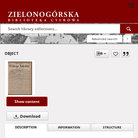
Advanced search
?
OBJECT
Show content
Download
DESCRIPTION
INFORMATION
STRUCTURE