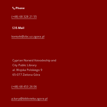
Phone
(+48) 68 328 21 55
E-Mail
kontakt@zbc.uz.zgora.pl
Cyprian Norwid Voivodeship and
City Public Library
al. Wojska Polskiego 9
65-077 Zielona Góra
(+48) 68 453 26 06
p.karp@biblioteka.zgora.pl