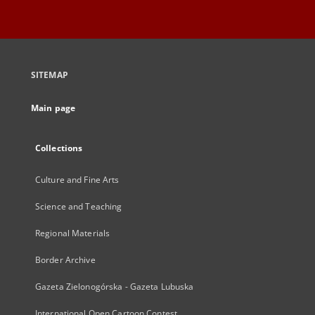
SITEMAP
Main page
Collections
Culture and Fine Arts
Science and Teaching
Regional Materials
Border Archive
Gazeta Zielonogórska - Gazeta Lubuska
International Open Cartoon Contest