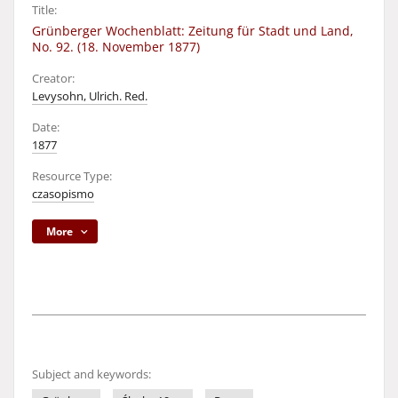
Title:
Grünberger Wochenblatt: Zeitung für Stadt und Land,
No. 92. (18. November 1877)
Creator:
Levysohn, Ulrich. Red.
Date:
1877
Resource Type:
czasopismo
More
Subject and keywords: