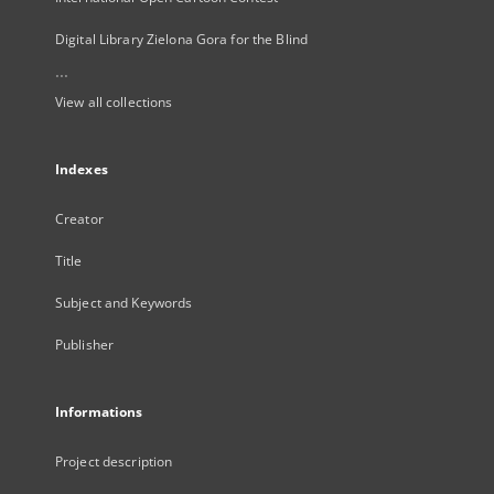
Digital Library Zielona Gora for the Blind
...
View all collections
Indexes
Creator
Title
Subject and Keywords
Publisher
Informations
Project description