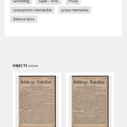
Grünberg
Śląsk - 19 w.
Prusy
czasopismo niemieckie
prasa niemiecka
Zielona Góra
OBJECTS
similar