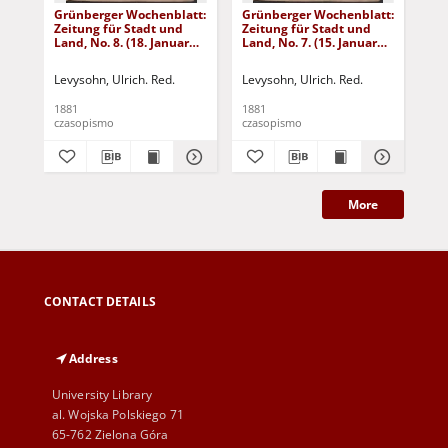
Grünberger Wochenblatt:
Grünberger Wochenblatt:
Gr
Zeitung für Stadt und
Zeitung für Stadt und
Zei
Land, No. 8. (18. Januar
Land, No. 7. (15. Januar
Lan
1881)
1881)
18
Levysohn, Ulrich. Red.
Levysohn, Ulrich. Red.
Lev
1881
1881
188
czasopismo
czasopismo
cza
More
CONTACT DETAILS
Address
University Library
al. Wojska Polskiego 71
65-762 Zielona Góra