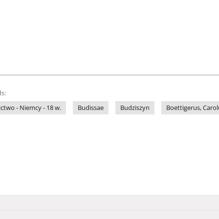
s:
ictwo - Niemcy - 18 w.
Budissae
Budziszyn
Boettigerus, Caro