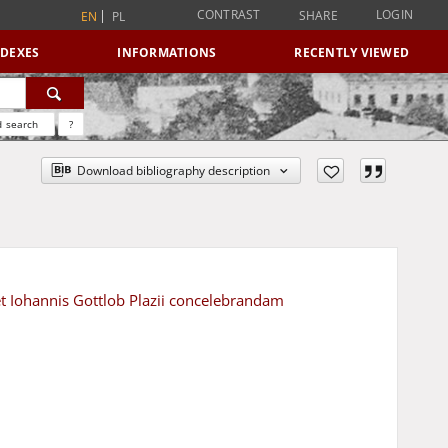
CONTRAST
LOGIN
SHARE
EN
PL
NDEXES
INFORMATIONS
RECENTLY VIEWED
 search
?
Download bibliography description
 et Iohannis Gottlob Plazii concelebrandam