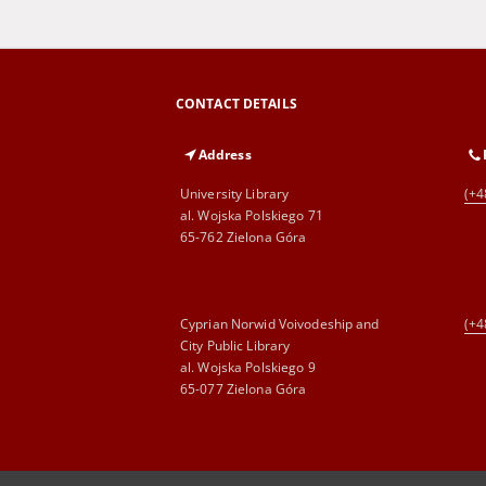
CONTACT DETAILS
Address
University Library
(+4
al. Wojska Polskiego 71
65-762 Zielona Góra
Cyprian Norwid Voivodeship and
(+4
City Public Library
al. Wojska Polskiego 9
65-077 Zielona Góra