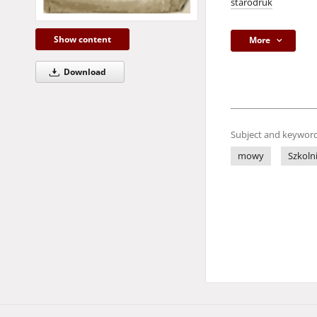
starodruk
Show content
More
Download
Subject and keyword
mowy
Szkoln