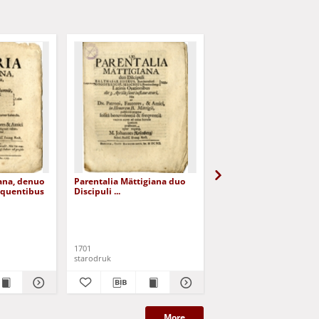
ana, denuo
Parentalia Mättigiana duo
Divinam Curam & Gra
equentibus
Discipuli ...
in Angelis Limitaneis ..
Rosenberg, Johannes
1701
[1707]
starodruk
starodruk
More