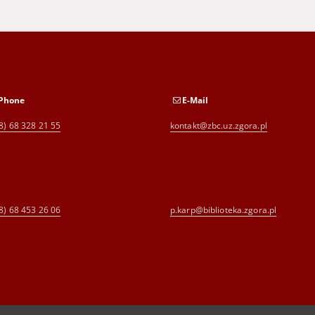
Phone
E-Mail
8) 68 328 21 55
kontakt@zbc.uz.zgora.pl
8) 68 453 26 06
p.karp@biblioteka.zgora.pl