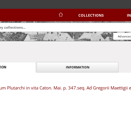
COLLECTIONS
I
Advanced
INFORMATION
ION
um Plutarchi in vita Caton. Mai. p. 347.seq. Ad Gregorii Maettigii