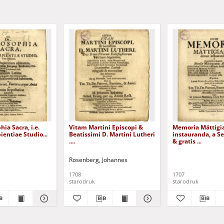
ia Sacra, i.e.
Vitam Martini Episcopi &
Memoria Mättigi
ientiae Studio...
Beatissimi D. Martini Lutheri
instauranda, a S
....
& gratis ...
Rosenberg, Johannes
1708
1707
starodruk
starodruk