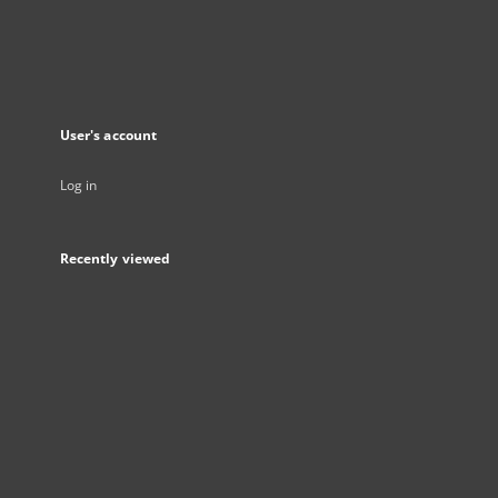
User's account
Log in
Recently viewed