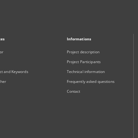
xes
Informations
or
Project description
Project Participants
ct and Keywords
Technical information
sher
Frequently asked questions
Contact