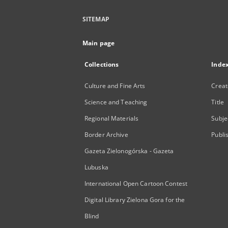
SITEMAP
Main page
Collections
Inde
Culture and Fine Arts
Creat
Science and Teaching
Title
Regional Materials
Subje
Border Archive
Publi
Gazeta Zielonogórska - Gazeta
Lubuska
International Open Cartoon Contest
Digital Library Zielona Gora for the
Blind