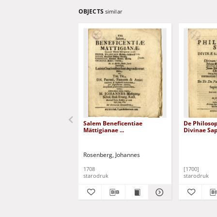
OBJECTS
similar
Salem Beneficentiae
De Philosoph
Mättigianae ...
Divinae Sap
Rosenberg, Johannes
1708
[1700]
starodruk
starodruk