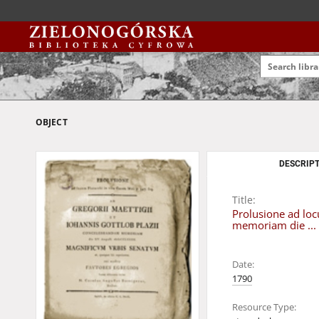
OBJECT
DESCRIPT
Title:
Prolusione ad loc
memoriam die ...
Date:
1790
Resource Type: