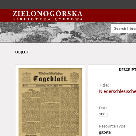
OBJECT
DESCRIPT
Title:
Niederschlesische
Date:
1883
Resource Type:
gazeta