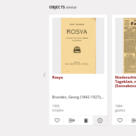
OBJECTS
similar
Rosya
Niederschl
Tageblatt, 
(Sonnabend
1884)
Brandes, Georg (1842-1927)
Sarnecka, M. - tł.
1905
1884
książka
gazeta