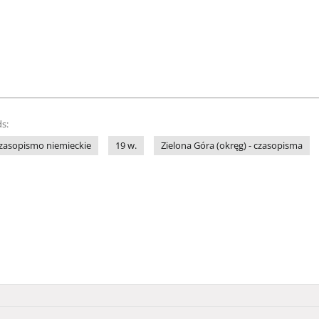
s:
zasopismo niemieckie
19 w.
Zielona Góra (okręg) - czasopisma