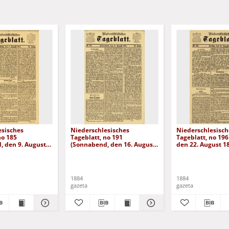
esisches
Niederschlesisches
Niederschlesisch
no 185
Tageblatt, no 191
Tageblatt, no 196 
, den 9. August
(Sonnabend, den 16. August
den 22. August 1
1884)
1884
1884
gazeta
gazeta