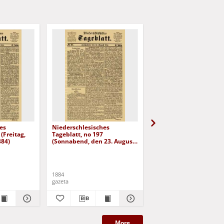
es
Niederschlesisches
Niederschlesisches
(Freitag,
Tageblatt, no 197
Tageblatt, no 182 (Mit
884)
(Sonnabend, den 23. August
den 6. August 1884)
1884)
1884
1884
gazeta
gazeta
More