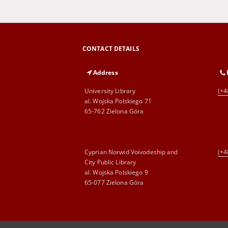
CONTACT DETAILS
Address
University Library
(+4
al. Wojska Polskiego 71
65-762 Zielona Góra
Cyprian Norwid Voivodeship and
(+4
City Public Library
al. Wojska Polskiego 9
65-077 Zielona Góra