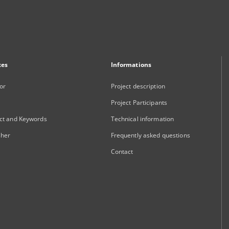
xes
Informations
or
Project description
Project Participants
ct and Keywords
Technical information
sher
Frequently asked questions
Contact