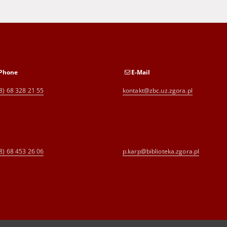
Phone
E-Mail
8) 68 328 21 55
kontakt@zbc.uz.zgora.pl
8) 68 453 26 06
p.karp@biblioteka.zgora.pl