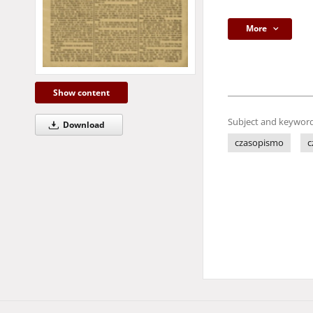
More
Show content
Subject and keyword
Download
czasopismo
c