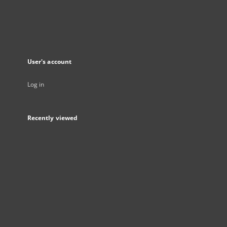
User's account
Log in
Recently viewed