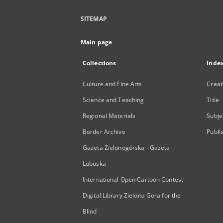
SITEMAP
Main page
Collections
Inde
Culture and Fine Arts
Creat
Science and Teaching
Title
Regional Materials
Subje
Border Archive
Publi
Gazeta Zielonogórska - Gazeta
Lubuska
International Open Cartoon Contest
Digital Library Zielona Gora for the
Blind