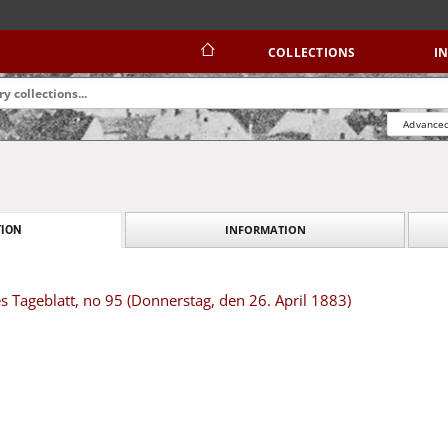
COLLECTIONS
I
Advanced
INFORMATION
ION
s Tageblatt, no 95 (Donnerstag, den 26. April 1883)