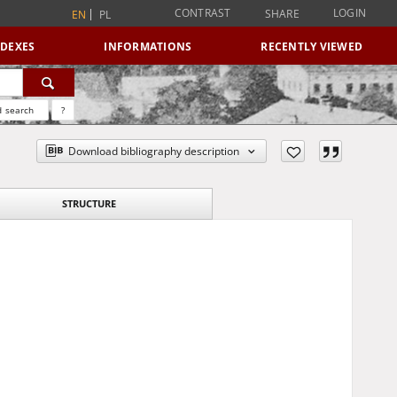
CONTRAST
LOGIN
SHARE
EN
PL
NDEXES
INFORMATIONS
RECENTLY VIEWED
 search
?
Download bibliography description
STRUCTURE