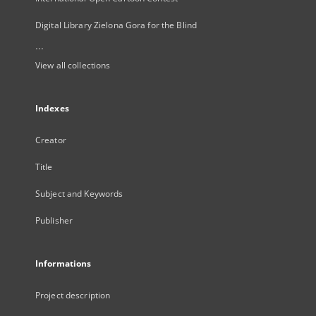
Digital Library Zielona Gora for the Blind
...
View all collections
Indexes
Creator
Title
Subject and Keywords
Publisher
Informations
Project description