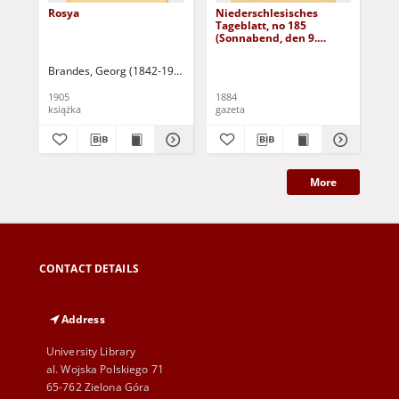
Rosya
Niederschlesisches
Ni
Tageblatt, no 185
Tag
(Sonnabend, den 9.
(S
August 1884)
Au
Brandes, Georg (1842-1927)
Sarnecka, M. - tł.
1905
1884
188
książka
gazeta
gaz
More
CONTACT DETAILS
Address
University Library
al. Wojska Polskiego 71
65-762 Zielona Góra