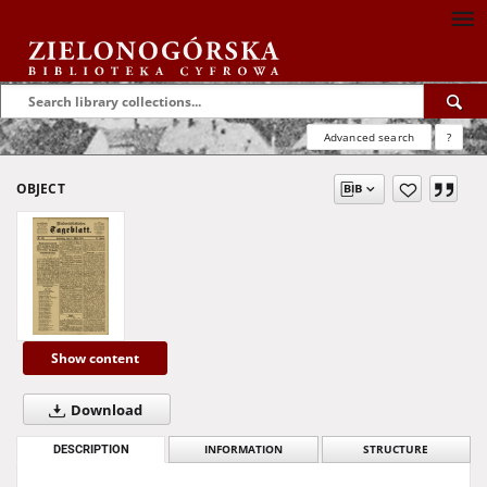
Advanced search
?
OBJECT
Show content
Download
DESCRIPTION
INFORMATION
STRUCTURE