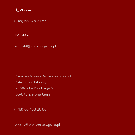
Phone
(+48) 68 328 21 55
E-Mail
kontakt@zbc.uz.zgora.pl
Cyprian Norwid Voivodeship and
City Public Library
al. Wojska Polskiego 9
65-077 Zielona Góra
(+48) 68 453 26 06
p.karp@biblioteka.zgora.pl