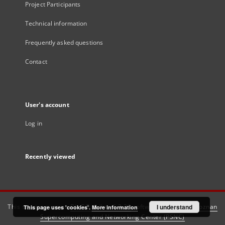
Project Participants
Technical information
Frequently asked questions
Contact
User's account
Log in
Recently viewed
This service runs on
DInGO dLibra 6.3.21
software created by
I understand
Poznan
This page uses 'cookies'.
More information
Supercomputing and Networking Center (PSNC)