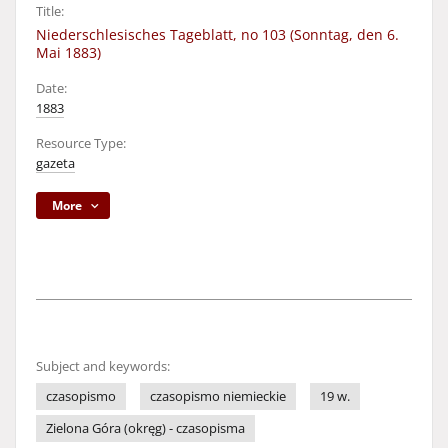
Title:
Niederschlesisches Tageblatt, no 103 (Sonntag, den 6.
Mai 1883)
Date:
1883
Resource Type:
gazeta
More
Subject and keywords:
czasopismo
czasopismo niemieckie
19 w.
Zielona Góra (okręg) - czasopisma