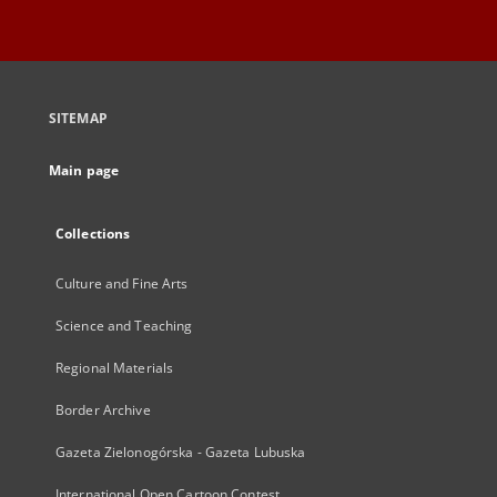
SITEMAP
Main page
Collections
Culture and Fine Arts
Science and Teaching
Regional Materials
Border Archive
Gazeta Zielonogórska - Gazeta Lubuska
International Open Cartoon Contest