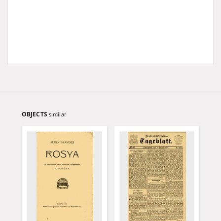
OBJECTS
similar