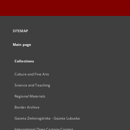
SITEMAP
Main page
Collections
Culture and Fine Arts
Science and Teaching
Regional Materials
Border Archive
Gazeta Zielonogórska - Gazeta Lubuska
International Open Cartoon Contest