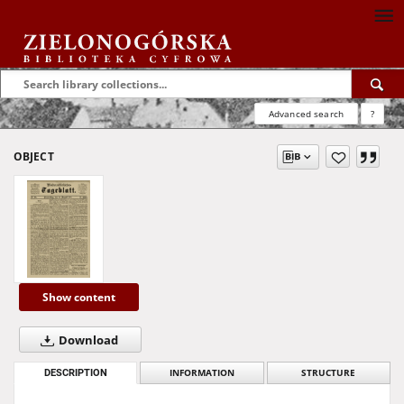
Advanced search
?
OBJECT
Show content
Download
DESCRIPTION
INFORMATION
STRUCTURE