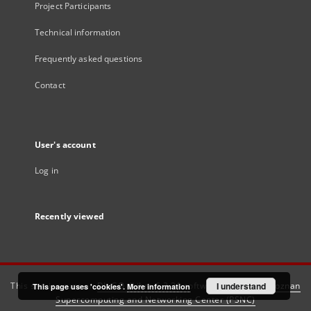
Project Participants
Technical information
Frequently asked questions
Contact
User's account
Log in
Recently viewed
This service runs on
DInGO dLibra 6.3.21
software created by
I understand
Poznan
This page uses 'cookies'.
More information
Supercomputing and Networking Center (PSNC)