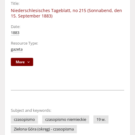
Title:
Niederschlesisches Tageblatt, no 215 (Sonnabend, den
15. September 1883)
Date:
1883
Resource Type:
gazeta
More
Subject and keywords:
czasopismo
czasopismo niemieckie
19 w.
Zielona Góra (okręg) - czasopisma