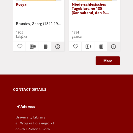
Rosya
Niederschlesisches
Ni
Tageblatt, no 185
Tag
(Sonnabend, den 9.
(S
August 1884)
Au
Brandes, Georg (1842-1927)
Sarnecka, M. - tł.
1905
1884
188
książka
gazeta
gaz
More
CONTACT DETAILS
Address
University Library
al. Wojska Polskiego 71
65-762 Zielona Góra