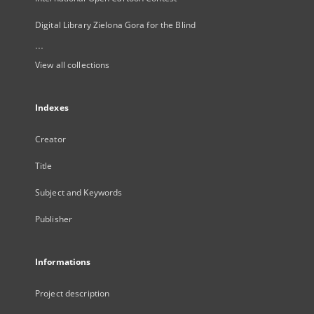
Digital Library Zielona Gora for the Blind
...
View all collections
Indexes
Creator
Title
Subject and Keywords
Publisher
Informations
Project description