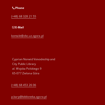
Phone
(+48) 68 328 21 55
E-Mail
kontakt@zbc.uz.zgora.pl
Cyprian Norwid Voivodeship and
City Public Library
al. Wojska Polskiego 9
65-077 Zielona Góra
(+48) 68 453 26 06
p.karp@biblioteka.zgora.pl