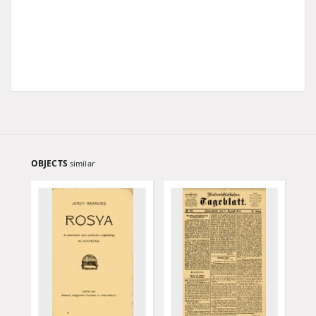
OBJECTS
similar