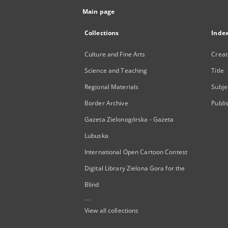
Main page
Collections
Inde
Culture and Fine Arts
Creat
Science and Teaching
Title
Regional Materials
Subje
Border Archive
Publi
Gazeta Zielonogórska - Gazeta
Lubuska
International Open Cartoon Contest
Digital Library Zielona Gora for the
Blind
...
View all collections