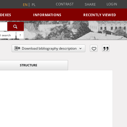
CONTRAST
LOGIN
SHARE
EN
PL
NDEXES
INFORMATIONS
RECENTLY VIEWED
 search
?
Download bibliography description
STRUCTURE