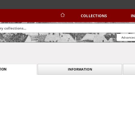
COLLECTIONS
I
Advanced
INFORMATION
ION