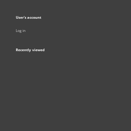
User's account
Log in
Recently viewed