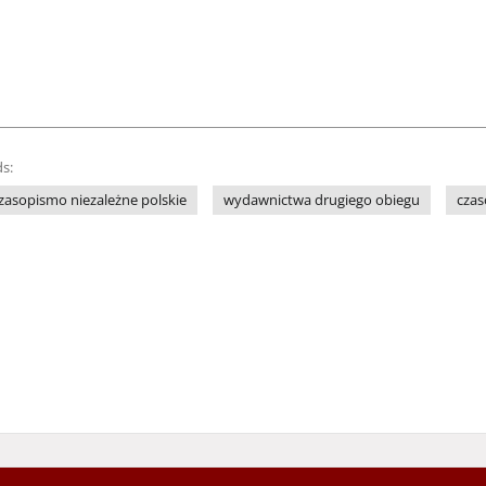
s:
zasopismo niezależne polskie
wydawnictwa drugiego obiegu
cza