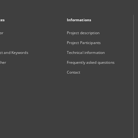
xes
Informations
or
Project description
Project Participants
ct and Keywords
Technical information
sher
Frequently asked questions
Contact