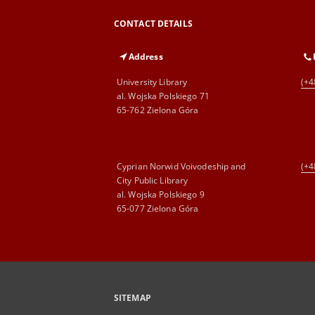
CONTACT DETAILS
Address
University Library
(+4
al. Wojska Polskiego 71
65-762 Zielona Góra
Cyprian Norwid Voivodeship and
(+4
City Public Library
al. Wojska Polskiego 9
65-077 Zielona Góra
SITEMAP