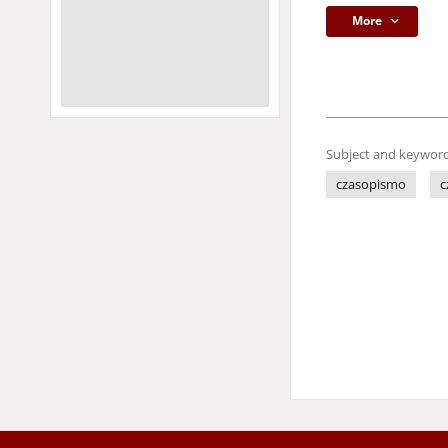
More
Subject and keyword
czasopismo
c