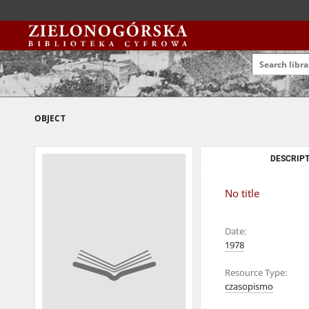
OBJECT
DESCRIPT
No title
Date:
1978
Resource Type:
czasopismo