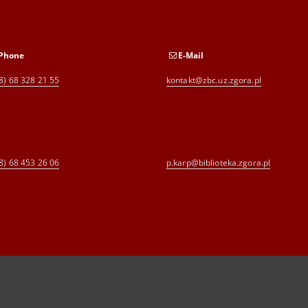
Phone
E-Mail
8) 68 328 21 55
kontakt@zbc.uz.zgora.pl
8) 68 453 26 06
p.karp@biblioteka.zgora.pl