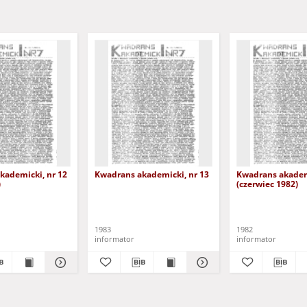
kademicki, nr 12
Kwadrans akademicki, nr 13
Kwadrans akademi
)
(czerwiec 1982)
1983
1982
informator
informator