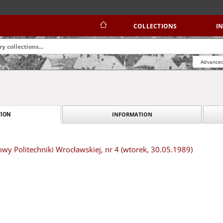
COLLECTIONS
I
Advanced
INFORMATION
ION
owy Politechniki Wrocławskiej, nr 4 (wtorek, 30.05.1989)