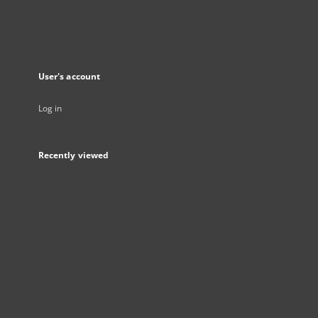
User's account
Log in
Recently viewed