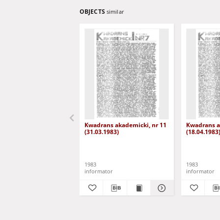
OBJECTS
similar
Kwadrans akademicki, nr 11
Kwadrans a
(31.03.1983)
(18.04.1983
1983
1983
informator
informator