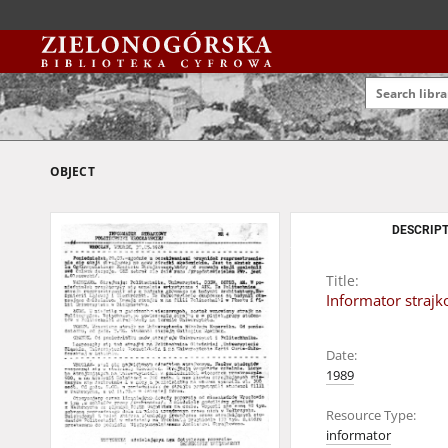
OBJECT
DESCRIPT
Title:
Informator strajk
Date:
1989
Resource Type:
informator