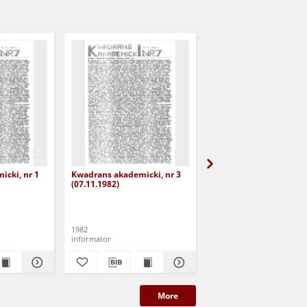
cki, nr 1
Kwadrans akademicki, nr 3
Kwadrans akademicki, 
(07.11.1982)
(19.11.1982)
1982
1982
informator
informator
More