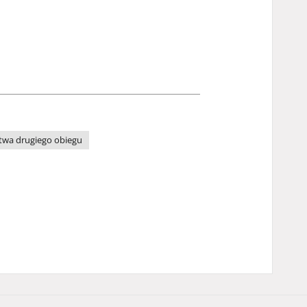
wa drugiego obiegu