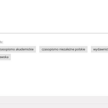
s:
zasopismo akademickie
czasopismo niezależne polskie
wydawnict
ławska