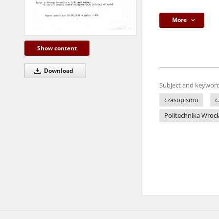
More
Show content
Download
Subject and keyword
czasopismo
c
Politechnika Wroc