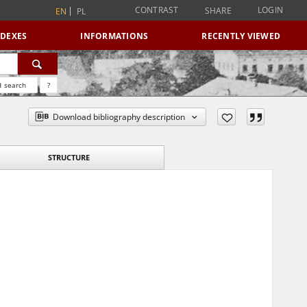
CONTRAST
LOGIN
SHARE
EN
PL
NDEXES
INFORMATIONS
RECENTLY VIEWED
 search
?
Download bibliography description
STRUCTURE