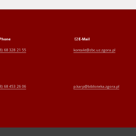
Phone
E-Mail
8) 68 328 21 55
kontakt@zbc.uz.zgora.pl
8) 68 453 26 06
p.karp@biblioteka.zgora.pl