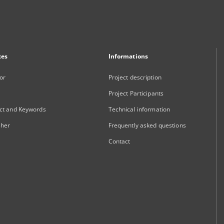
xes
Informations
or
Project description
Project Participants
ct and Keywords
Technical information
sher
Frequently asked questions
Contact