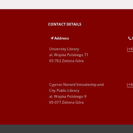
CONTACT DETAILS
Address
University Library
(+4
al. Wojska Polskiego 71
65-762 Zielona Góra
Cyprian Norwid Voivodeship and
(+4
City Public Library
al. Wojska Polskiego 9
65-077 Zielona Góra