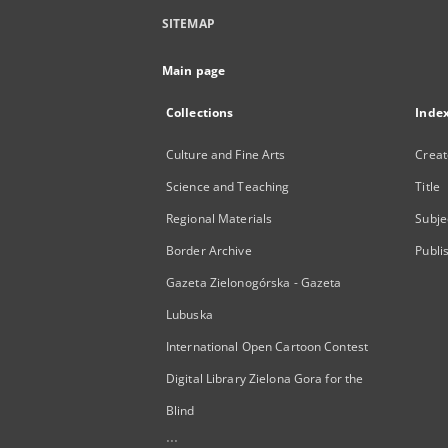
SITEMAP
Main page
Collections
Inde
Culture and Fine Arts
Creat
Science and Teaching
Title
Regional Materials
Subje
Border Archive
Publi
Gazeta Zielonogórska - Gazeta
Lubuska
International Open Cartoon Contest
Digital Library Zielona Gora for the
Blind
...