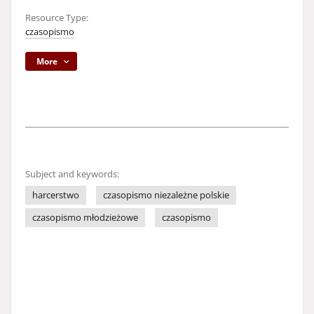
Resource Type:
czasopismo
More
Subject and keywords:
harcerstwo
czasopismo niezależne polskie
czasopismo młodzieżowe
czasopismo