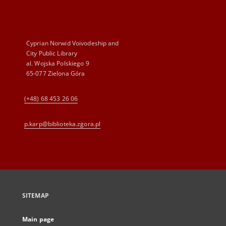
Cyprian Norwid Voivodeship and
City Public Library
al. Wojska Polskiego 9
65-077 Zielona Góra
(+48) 68 453 26 06
p.karp@biblioteka.zgora.pl
SITEMAP
Main page