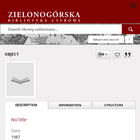
Advanced search
?
OBJECT
DESCRIPTION
INFORMATION
STRUCTURE
No title
Date:
1987