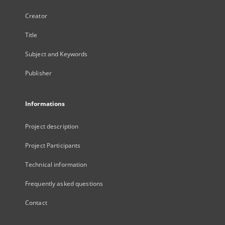
Creator
Title
Subject and Keywords
Publisher
Informations
Project description
Project Participants
Technical information
Frequently asked questions
Contact