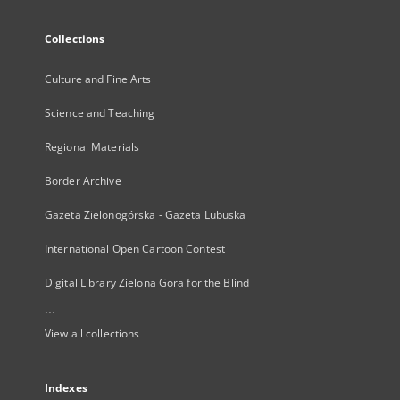
Collections
Culture and Fine Arts
Science and Teaching
Regional Materials
Border Archive
Gazeta Zielonogórska - Gazeta Lubuska
International Open Cartoon Contest
Digital Library Zielona Gora for the Blind
...
View all collections
Indexes