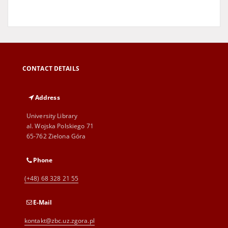
CONTACT DETAILS
Address
University Library
al. Wojska Polskiego 71
65-762 Zielona Góra
Phone
(+48) 68 328 21 55
E-Mail
kontakt@zbc.uz.zgora.pl