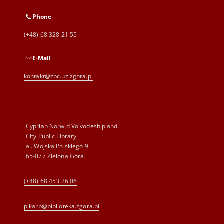
Phone
(+48) 68 328 21 55
E-Mail
kontakt@zbc.uz.zgora.pl
Cyprian Norwid Voivodeship and
City Public Library
al. Wojska Polskiego 9
65-077 Zielona Góra
(+48) 68 453 26 06
p.karp@biblioteka.zgora.pl