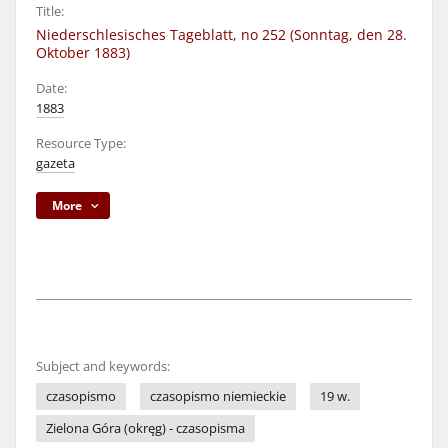
Title:
Niederschlesisches Tageblatt, no 252 (Sonntag, den 28.
Oktober 1883)
Date:
1883
Resource Type:
gazeta
More
Subject and keywords:
czasopismo
czasopismo niemieckie
19 w.
Zielona Góra (okręg) - czasopisma