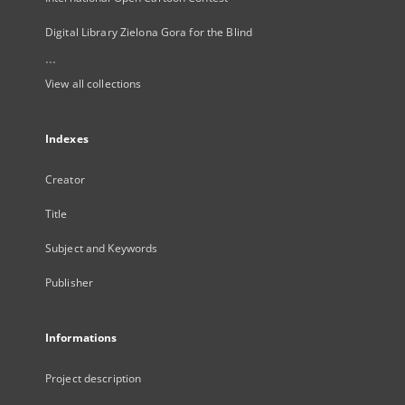
Digital Library Zielona Gora for the Blind
...
View all collections
Indexes
Creator
Title
Subject and Keywords
Publisher
Informations
Project description