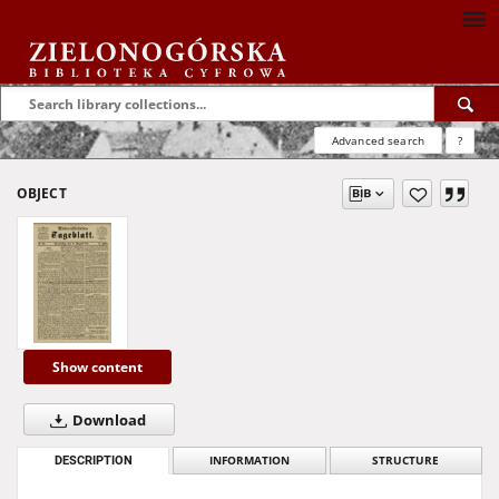
Advanced search
?
OBJECT
Show content
Download
DESCRIPTION
INFORMATION
STRUCTURE