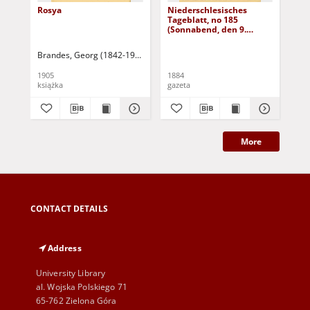
Rosya
Niederschlesisches
Ni
Tageblatt, no 185
Tag
(Sonnabend, den 9.
(S
August 1884)
Au
Brandes, Georg (1842-1927)
Sarnecka, M. - tł.
1905
1884
188
książka
gazeta
gaz
More
CONTACT DETAILS
Address
University Library
al. Wojska Polskiego 71
65-762 Zielona Góra