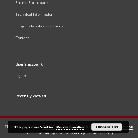
Project Participants
Technical information
Frequently asked questions
Contact
User's account
Log in
Recently viewed
This service runs on
DInGO dLibra 6.3.21
software created by
I understand
Poznan
This page uses 'cookies'.
More information
Supercomputing and Networking Center (PSNC)