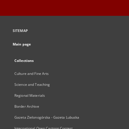
SITEMAP
Main page
Collections
Culture and Fine Arts
Science and Teaching
Regional Materials
Border Archive
Gazeta Zielonogórska - Gazeta Lubuska
International Open Cartoon Contest