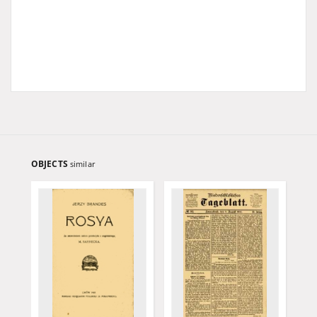
OBJECTS
similar