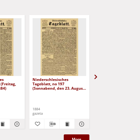
es
Niederschlesisches
Niederschlesisches
(Freitag,
Tageblatt, no 197
Tageblatt, no 182 (Mit
884)
(Sonnabend, den 23. August
den 6. August 1884)
1884)
1884
1884
gazeta
gazeta
More