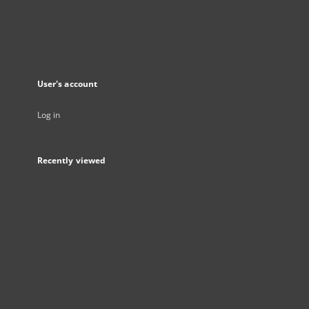
User's account
Log in
Recently viewed