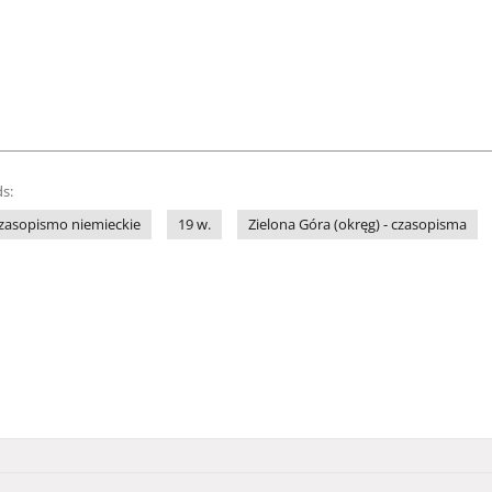
s:
zasopismo niemieckie
19 w.
Zielona Góra (okręg) - czasopisma