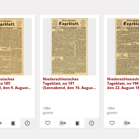
esisches
Niederschlesisches
Niederschlesisch
no 185
Tageblatt, no 191
Tageblatt, no 196 
, den 9. August
(Sonnabend, den 16. August
den 22. August 1
1884)
1884
1884
gazeta
gazeta