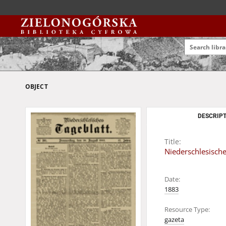
OBJECT
DESCRIPT
Title:
Niederschlesisch
Date:
1883
Resource Type:
gazeta