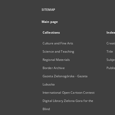
SITEMAP
Main page
Collections
Inde
Culture and Fine Arts
Creat
Science and Teaching
Title
Regional Materials
Subje
Border Archive
Publi
Gazeta Zielonogórska - Gazeta
Lubuska
International Open Cartoon Contest
Digital Library Zielona Gora for the
Blind