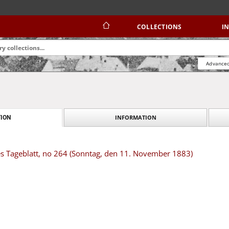
COLLECTIONS
I
Advanced
INFORMATION
ION
es Tageblatt, no 264 (Sonntag, den 11. November 1883)