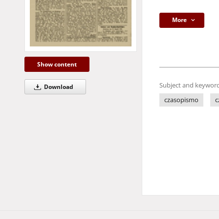
More
Show content
Subject and keyword
Download
czasopismo
c