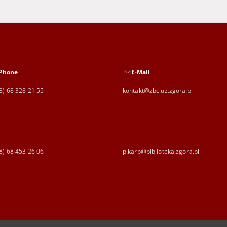
Phone
E-Mail
8) 68 328 21 55
kontakt@zbc.uz.zgora.pl
8) 68 453 26 06
p.karp@biblioteka.zgora.pl