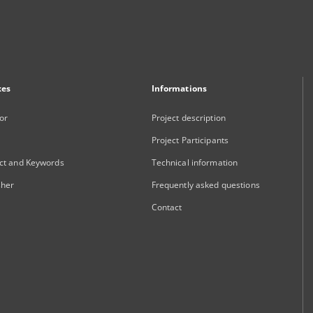
xes
Informations
or
Project description
Project Participants
ct and Keywords
Technical information
sher
Frequently asked questions
Contact