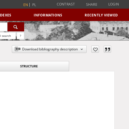
CONTRAST
LOGIN
SHARE
EN
PL
NDEXES
INFORMATIONS
RECENTLY VIEWED
 search
?
Download bibliography description
STRUCTURE