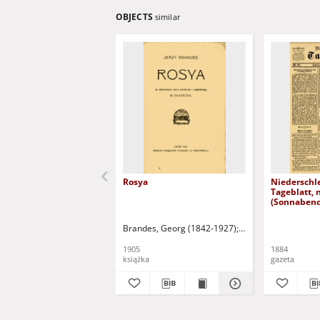
OBJECTS
similar
Rosya
Niederschl
Tageblatt, 
(Sonnabend
1884)
Brandes, Georg (1842-1927)
Sarnecka, M. - tł.
1905
1884
książka
gazeta