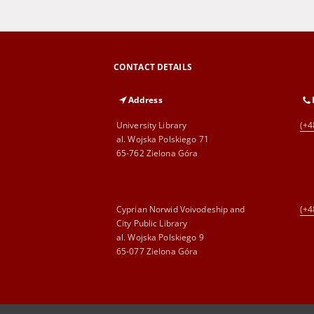
CONTACT DETAILS
Address
University Library
(+4
al. Wojska Polskiego 71
65-762 Zielona Góra
Cyprian Norwid Voivodeship and
(+4
City Public Library
al. Wojska Polskiego 9
65-077 Zielona Góra