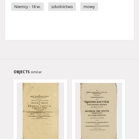
Niemcy - 18 w.
szkolnictwo
mowy
OBJECTS
similar