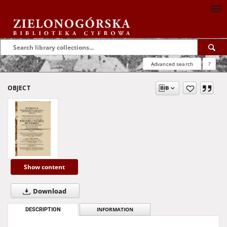
Advanced search
?
OBJECT
Show content
Download
DESCRIPTION
INFORMATION