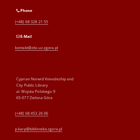
Phone
(+48) 68 328 21 55
E-Mail
kontakt@zbc.uz.zgora.pl
Cyprian Norwid Voivodeship and
City Public Library
al. Wojska Polskiego 9
65-077 Zielona Góra
(+48) 68 453 26 06
p.karp@biblioteka.zgora.pl