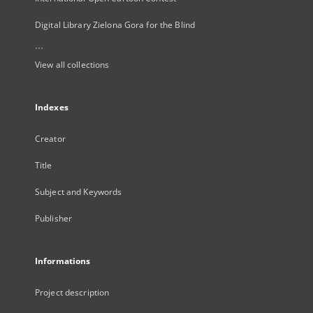
Digital Library Zielona Gora for the Blind
...
View all collections
Indexes
Creator
Title
Subject and Keywords
Publisher
Informations
Project description