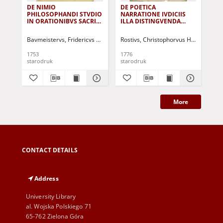
DE NIMIO
DE POETICA
De
PHILOSOPHANDI STVDIO
NARRATIONE IVDICIIS
Seg
IN ORATIONIBVS SACRIS
ILLA DISTINGVENDA
...
DISSERIT ET
BREVITER DISSERIT, AD
AMPLISSIMVM SENATVM
GREGORII MAETTIGII
Bavmeistervs, Fridericvs Christianvs
Rostivs, Christophorvus Hieremias
AD EXAMEN VERNVM...
CONCELEBRANDAM
MEMORIAM....
1753
1776
175
starodruk
starodruk
sta
More
CONTACT DETAILS
Address
University Library
al. Wojska Polskiego 71
65-762 Zielona Góra