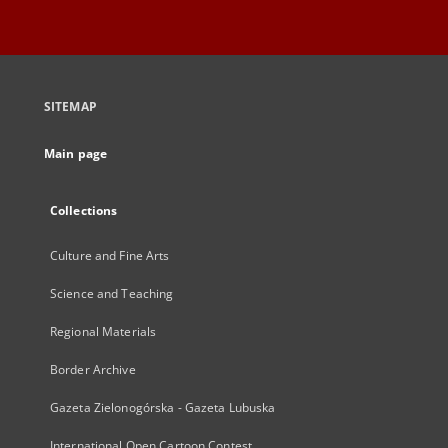
SITEMAP
Main page
Collections
Culture and Fine Arts
Science and Teaching
Regional Materials
Border Archive
Gazeta Zielonogórska - Gazeta Lubuska
International Open Cartoon Contest