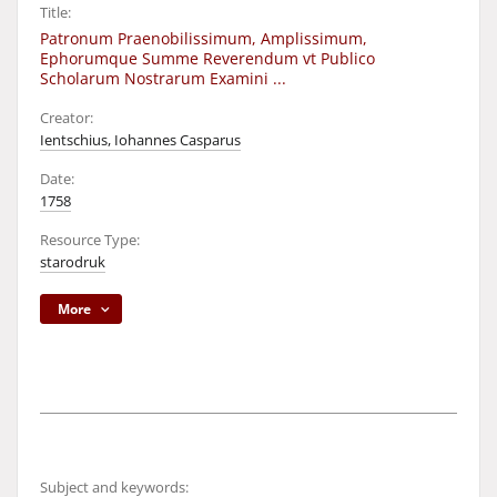
Title:
Patronum Praenobilissimum, Amplissimum,
Ephorumque Summe Reverendum vt Publico
Scholarum Nostrarum Examini ...
Creator:
Ientschius, Iohannes Casparus
Date:
1758
Resource Type:
starodruk
More
Subject and keywords: