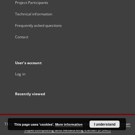
Project Participants
Technical information
Frequently asked questions
Contact
User's account
Log in
Recently viewed
This service runs on
DInGO dLibra 6.3.21
software created by
I understand
Poznan
This page uses 'cookies'.
More information
Supercomputing and Networking Center (PSNC)