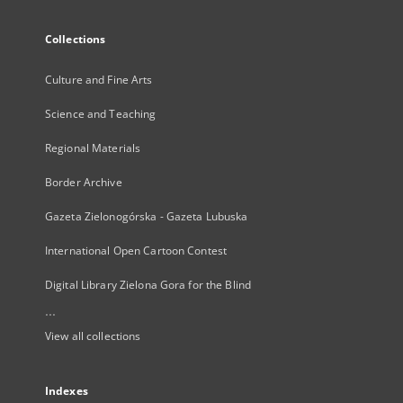
Collections
Culture and Fine Arts
Science and Teaching
Regional Materials
Border Archive
Gazeta Zielonogórska - Gazeta Lubuska
International Open Cartoon Contest
Digital Library Zielona Gora for the Blind
...
View all collections
Indexes