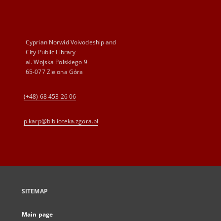
Cyprian Norwid Voivodeship and
City Public Library
al. Wojska Polskiego 9
65-077 Zielona Góra
(+48) 68 453 26 06
p.karp@biblioteka.zgora.pl
SITEMAP
Main page