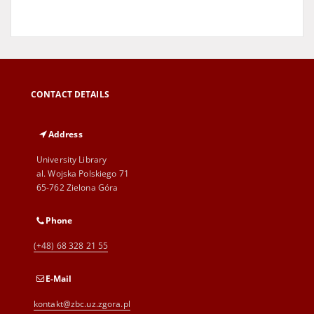
CONTACT DETAILS
Address
University Library
al. Wojska Polskiego 71
65-762 Zielona Góra
Phone
(+48) 68 328 21 55
E-Mail
kontakt@zbc.uz.zgora.pl