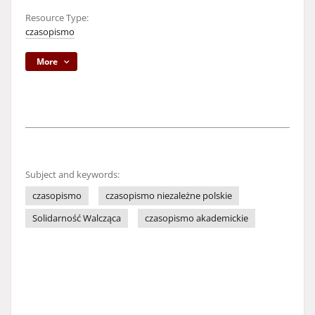
Resource Type:
czasopismo
More
Subject and keywords:
czasopismo
czasopismo niezależne polskie
Solidarność Walcząca
czasopismo akademickie