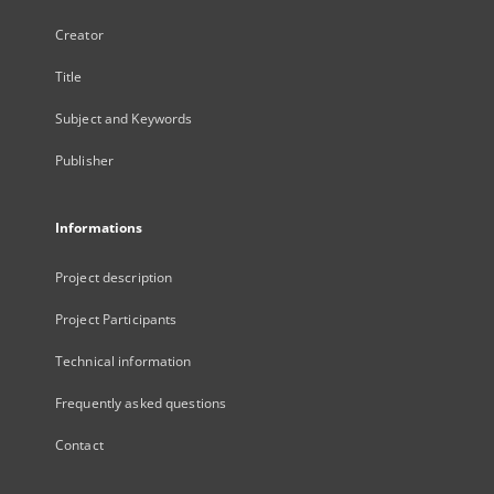
Creator
Title
Subject and Keywords
Publisher
Informations
Project description
Project Participants
Technical information
Frequently asked questions
Contact