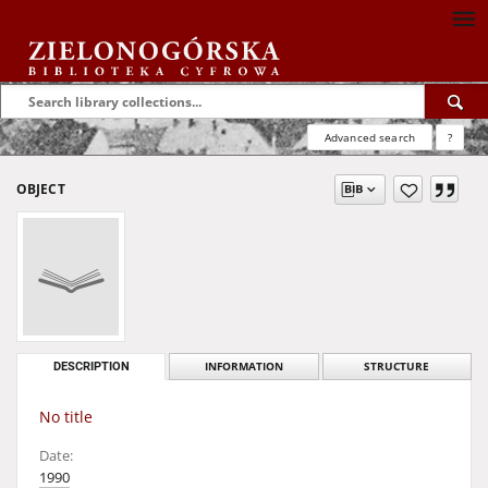
Advanced search
?
OBJECT
DESCRIPTION
INFORMATION
STRUCTURE
No title
Date:
1990