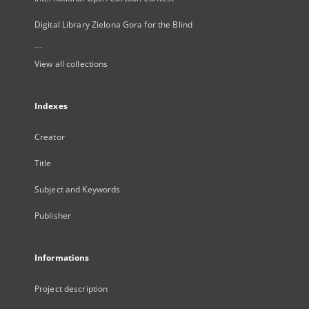
Digital Library Zielona Gora for the Blind
...
View all collections
Indexes
Creator
Title
Subject and Keywords
Publisher
Informations
Project description