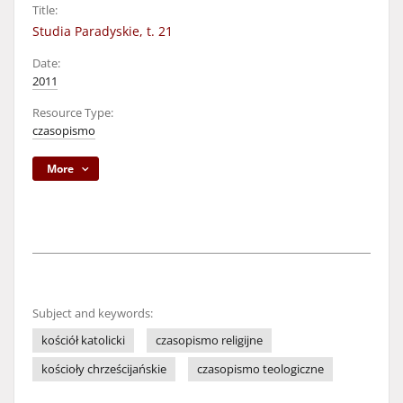
Title:
Studia Paradyskie, t. 21
Date:
2011
Resource Type:
czasopismo
More
Subject and keywords:
kościół katolicki
czasopismo religijne
kościoły chrześcijańskie
czasopismo teologiczne