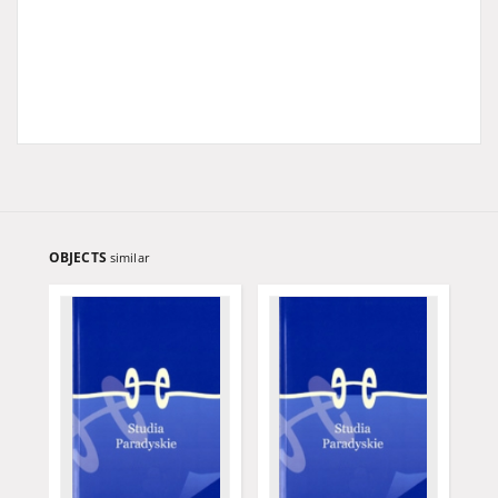
OBJECTS
similar