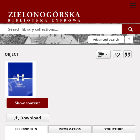
Advanced search
?
OBJECT
Show content
Download
DESCRIPTION
INFORMATION
STRUCTURE