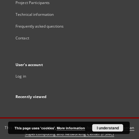
Project Participants
Technical information
Frequently asked questions
Contact
User's account
Log in
Recently viewed
This service runs on
DInGO dLibra 6.3.21
software created by
I understand
Poznan
This page uses 'cookies'.
More information
Supercomputing and Networking Center (PSNC)