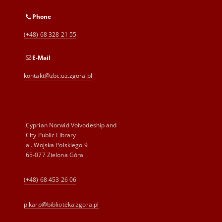
Phone
(+48) 68 328 21 55
E-Mail
kontakt@zbc.uz.zgora.pl
Cyprian Norwid Voivodeship and
City Public Library
al. Wojska Polskiego 9
65-077 Zielona Góra
(+48) 68 453 26 06
p.karp@biblioteka.zgora.pl