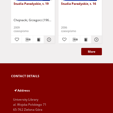
Studia Paradyskie, t. 19
Studia Paradyskie, t. 16
Stu
Chojnacki, Grzegorz (1967 - ) - red.
Stoś, Jarosław - red.
2009
2006
201
czasopismo
czasopismo
cza
More
CONTACT DETAILS
Address
University Library
al. Wojska Polskiego 71
65-762 Zielona Góra