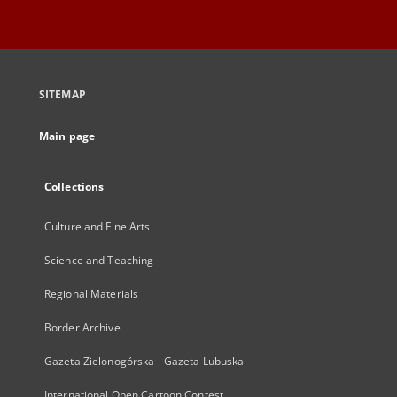
SITEMAP
Main page
Collections
Culture and Fine Arts
Science and Teaching
Regional Materials
Border Archive
Gazeta Zielonogórska - Gazeta Lubuska
International Open Cartoon Contest