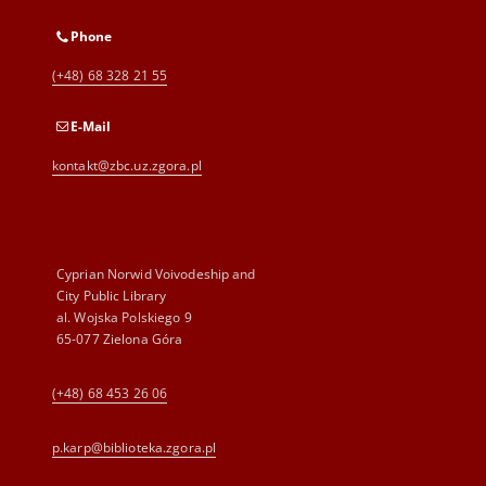
Phone
(+48) 68 328 21 55
E-Mail
kontakt@zbc.uz.zgora.pl
Cyprian Norwid Voivodeship and
City Public Library
al. Wojska Polskiego 9
65-077 Zielona Góra
(+48) 68 453 26 06
p.karp@biblioteka.zgora.pl