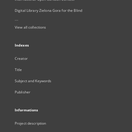
Digital Library Zielona Gora for the Blind
...
View all collections
Indexes
Creator
Title
Subject and Keywords
Publisher
Informations
Project description