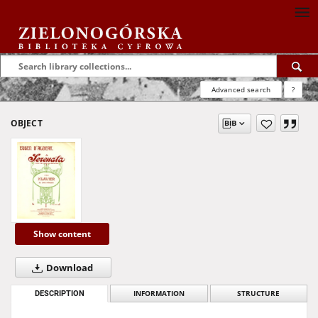
Advanced search
?
OBJECT
Show content
Download
DESCRIPTION
INFORMATION
STRUCTURE