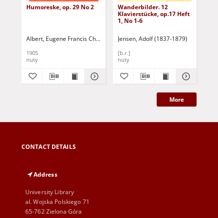
Humoreske, op. 29 No 2
Wanderbilder. 12
Val
Klavierstücke, op.17 Heft
1, No 1-6
Albert, Eugene Francis Charles d (1864-1932)
Jensen, Adolf (1837-1879)
Mos
1905
[b.r.]
[b.r
nuty
nuty
nut
More
CONTACT DETAILS
Address
University Library
al. Wojska Polskiego 71
65-762 Zielona Góra