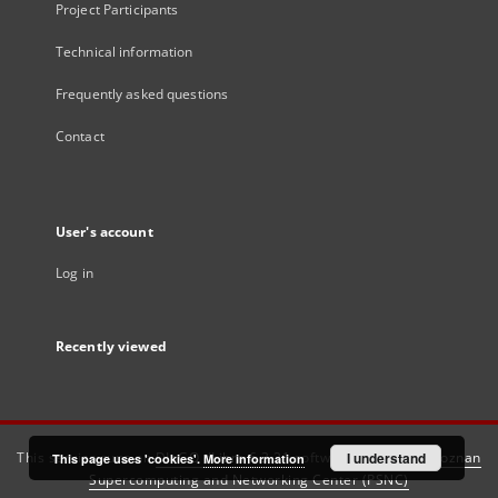
Project Participants
Technical information
Frequently asked questions
Contact
User's account
Log in
Recently viewed
This service runs on
DInGO dLibra 6.3.21
software created by
I understand
Poznan
This page uses 'cookies'.
More information
Supercomputing and Networking Center (PSNC)