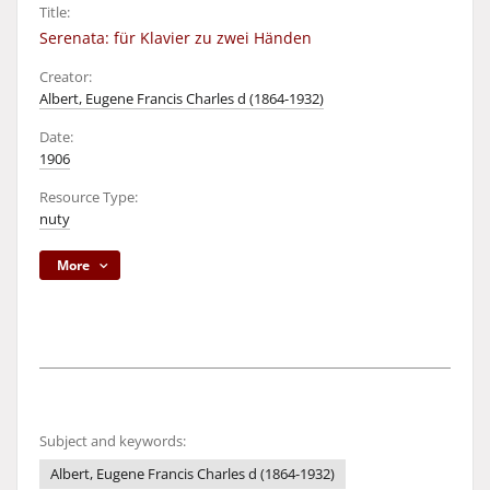
Title:
Serenata: für Klavier zu zwei Händen
Creator:
Albert, Eugene Francis Charles d (1864-1932)
Date:
1906
Resource Type:
nuty
More
Subject and keywords:
Albert, Eugene Francis Charles d (1864-1932)