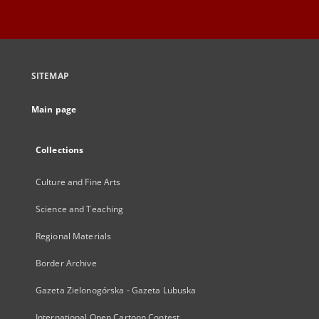
SITEMAP
Main page
Collections
Culture and Fine Arts
Science and Teaching
Regional Materials
Border Archive
Gazeta Zielonogórska - Gazeta Lubuska
International Open Cartoon Contest