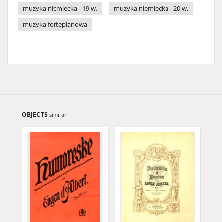
muzyka niemiecka - 19 w.
muzyka niemiecka - 20 w.
muzyka fortepianowa
OBJECTS
similar