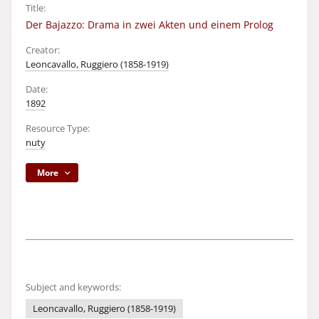
Title:
Der Bajazzo: Drama in zwei Akten und einem Prolog
Creator:
Leoncavallo, Ruggiero (1858-1919)
Date:
1892
Resource Type:
nuty
More
Subject and keywords:
Leoncavallo, Ruggiero (1858-1919)