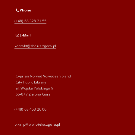
Phone
(+48) 68 328 21 55
E-Mail
kontakt@zbc.uz.zgora.pl
Cyprian Norwid Voivodeship and
City Public Library
al. Wojska Polskiego 9
65-077 Zielona Góra
(+48) 68 453 26 06
p.karp@biblioteka.zgora.pl