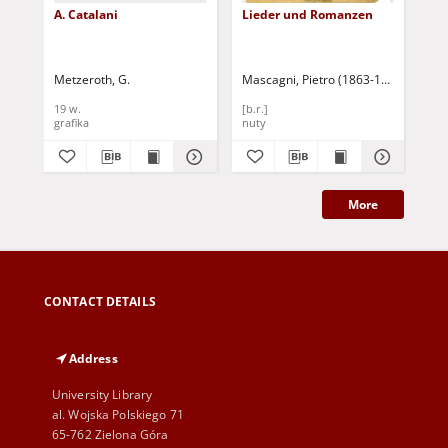
A. Catalani
Lieder und Romanzen
Sc
Metzeroth, G.
Mascagni, Pietro (1863-1945)
May
19 w.
[b.r.]
19 
grafika
nuty
gra
More
CONTACT DETAILS
Address
University Library
al. Wojska Polskiego 71
65-762 Zielona Góra