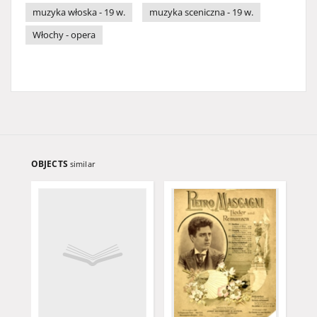
muzyka włoska - 19 w.
muzyka sceniczna - 19 w.
Włochy - opera
OBJECTS
similar