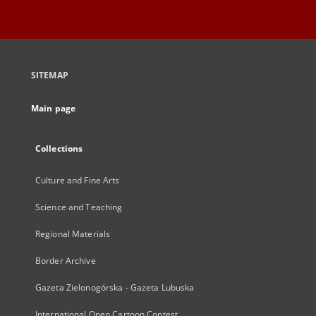
SITEMAP
Main page
Collections
Culture and Fine Arts
Science and Teaching
Regional Materials
Border Archive
Gazeta Zielonogórska - Gazeta Lubuska
International Open Cartoon Contest