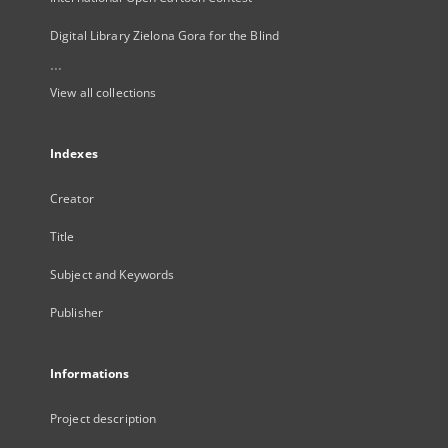
Digital Library Zielona Gora for the Blind
...
View all collections
Indexes
Creator
Title
Subject and Keywords
Publisher
Informations
Project description