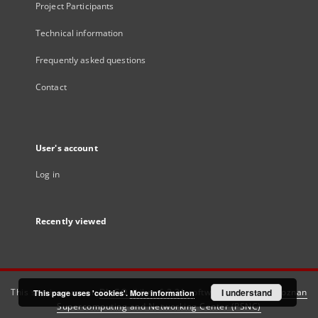
Project Participants
Technical information
Frequently asked questions
Contact
User's account
Log in
Recently viewed
This service runs on
DInGO dLibra 6.3.21
software created by
I understand
Poznan
This page uses 'cookies'.
More information
Supercomputing and Networking Center (PSNC)