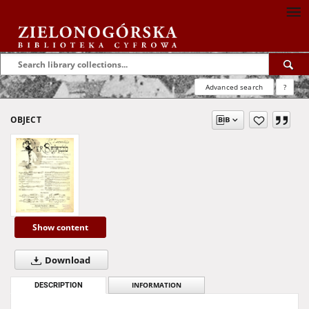
Advanced search
?
OBJECT
Show content
Download
DESCRIPTION
INFORMATION