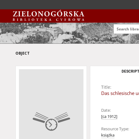
OBJECT
DESCRIPT
Title:
Das schlesische u
Date:
[ca 1912]
Resource Type:
książka