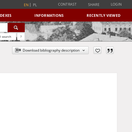
CONTRAST
LOGIN
SHARE
EN
PL
NDEXES
INFORMATIONS
RECENTLY VIEWED
 search
?
Download bibliography description