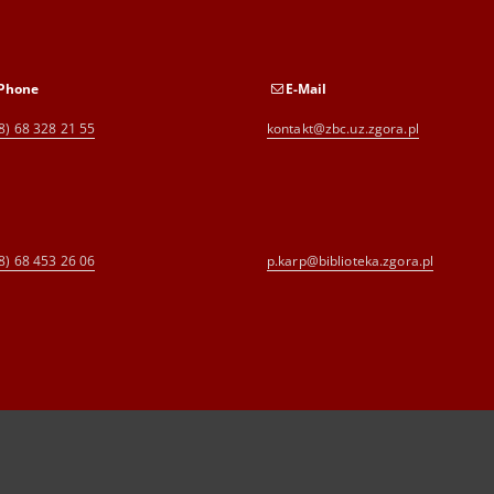
Phone
E-Mail
8) 68 328 21 55
kontakt@zbc.uz.zgora.pl
8) 68 453 26 06
p.karp@biblioteka.zgora.pl