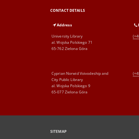
CONTACT DETAILS
Address
University Library
(+4
al. Wojska Polskiego 71
65-762 Zielona Góra
Cyprian Norwid Voivodeship and
(+4
City Public Library
al. Wojska Polskiego 9
65-077 Zielona Góra
SITEMAP