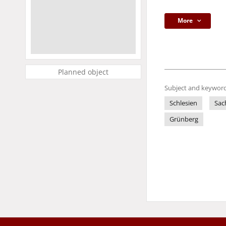
More
Planned object
Subject and keyword
Schlesien
Sac
Grünberg