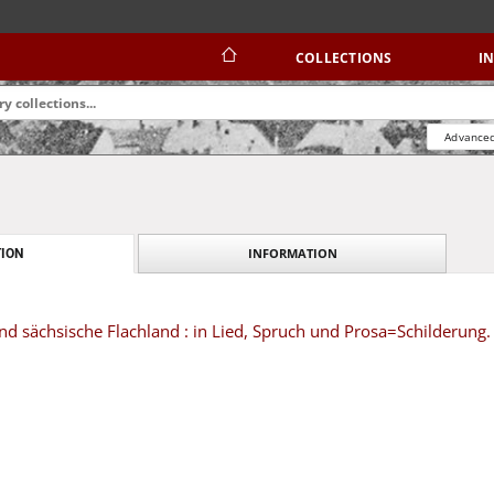
COLLECTIONS
I
Advanced
INFORMATION
ION
nd sächsische Flachland : in Lied, Spruch und Prosa=Schilderung.