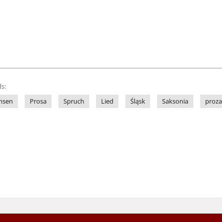
s:
hsen
Prosa
Spruch
Lied
Śląsk
Saksonia
proza