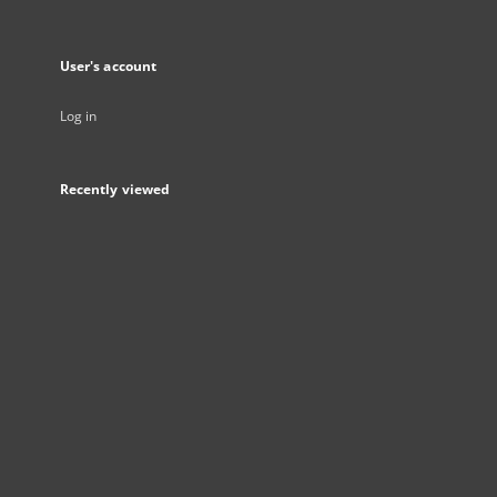
User's account
Log in
Recently viewed