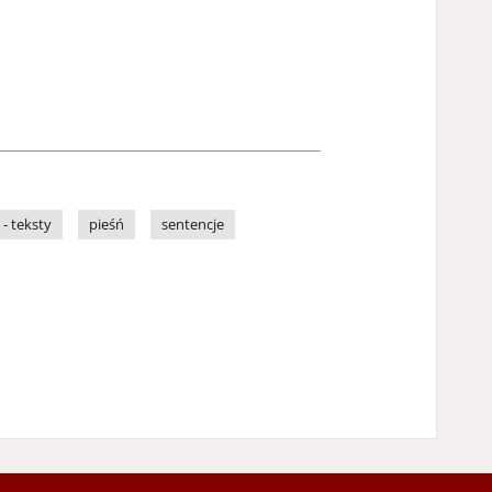
 - teksty
pieśń
sentencje