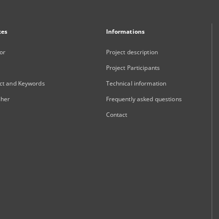
xes
Informations
or
Project description
Project Participants
ct and Keywords
Technical information
sher
Frequently asked questions
Contact