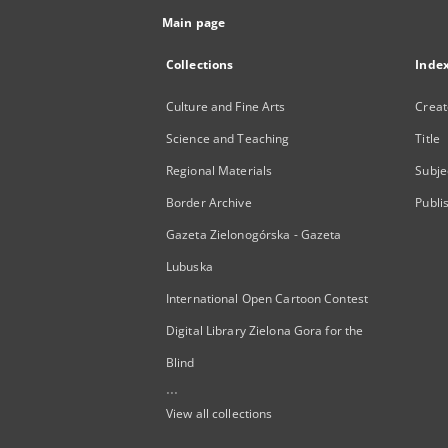
Main page
Collections
Inde
Culture and Fine Arts
Creat
Science and Teaching
Title
Regional Materials
Subje
Border Archive
Publi
Gazeta Zielonogórska - Gazeta
Lubuska
International Open Cartoon Contest
Digital Library Zielona Gora for the
Blind
...
View all collections